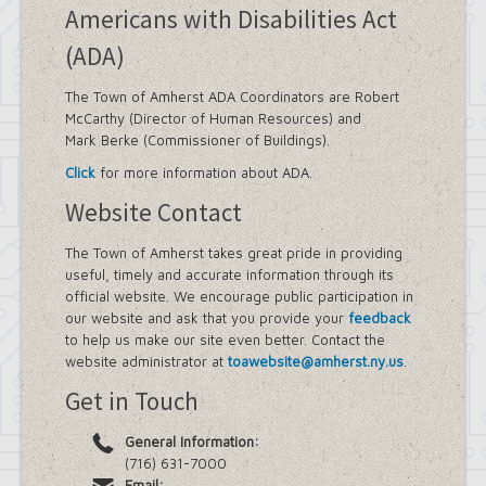
Americans with Disabilities Act
(ADA)
The Town of Amherst ADA Coordinators are Robert
McCarthy (Director of Human Resources) and
Mark Berke (Commissioner of Buildings).
Click
for more information about ADA.
Website Contact
The Town of Amherst takes great pride in providing
useful, timely and accurate information through its
official website. We encourage public participation in
our website and ask that you provide your
feedback
to help us make our site even better. Contact the
website administrator at
toawebsite@amherst.ny.us
.
Get in Touch
General Information:
(716) 631-7000
Email: