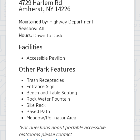
4729 Harlem Rd
Amherst, NY 14226
Maintained by:
Highway Department
Seasons:
All
Hours:
Dawn to Dusk
Facilities
Accessible Pavilion
Other Park Features
Trash Receptacles
Entrance Sign
Bench and Table Seating
Rock Water Fountain
Bike Rack
Paved Path
Meadow/Pollinator Area
*For questions about portable accessible
restrooms please contact