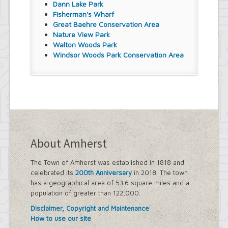
Dann Lake Park
Fisherman's Wharf
Great Baehre Conservation Area
Nature View Park
Walton Woods Park
Windsor Woods Park Conservation Area
About Amherst
The Town of Amherst was established in 1818 and
celebrated its
200th Anniversary
in 2018. The town
has a geographical area of 53.6 square miles and a
population of greater than 122,000.
Disclaimer, Copyright and Maintenance
How to use our site