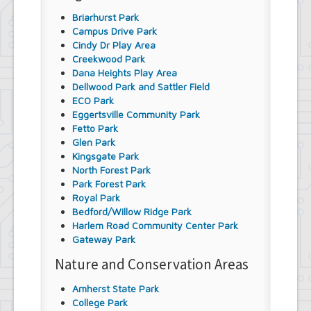
Briarhurst Park
Campus Drive Park
Cindy Dr Play Area
Creekwood Park
Dana Heights Play Area
Dellwood Park and Sattler Field
ECO Park
Eggertsville Community Park
Fetto Park
Glen Park
Kingsgate Park
North Forest Park
Park Forest Park
Royal Park
Bedford/Willow Ridge Park
Harlem Road Community Center Park
Gateway Park
Nature and Conservation Areas
Amherst State Park
College Park