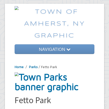
NAVIGATION
Home
Home
/
Parks
/ Fetto Park
Government
Services
Emergencies
Common Requests
Fetto Park
News