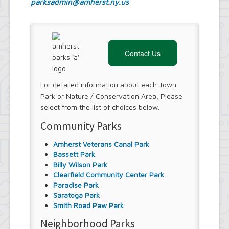
parksadmin@amherst.ny.us
Contact Us
For detailed information about each Town
Park or Nature / Conservation Area, Please
select from the list of choices below.
Community Parks
Amherst Veterans Canal Park
Bassett Park
Billy Wilson Park
Clearfield Community Center Park
Paradise Park
Saratoga Park
Smith Road Paw Park
Neighborhood Parks