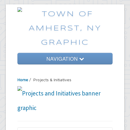
NAVIGATION
Home
Home
/
Projects & Initiatives
Government
Services
Emergencies
Common Requests
News