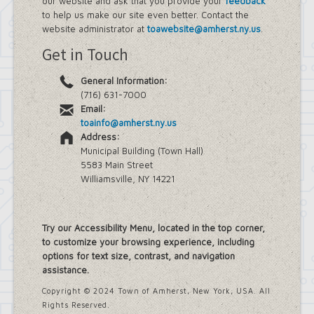
our website and ask that you provide your
feedback
Farmland Protection and Agriculture
to help us make our site even better. Contact the
in Amherst
website administrator at
toawebsite@amherst.ny.us
.
Imagine Amherst
Get in Touch
Local Waterfront Revitalization
Program (LWRP)
General Information:
Main Street Corridor Study
(716) 631-7000
Proposed Westwood Neighborhood
Email:
Project
toainfo@amherst.ny.us
Snyder Action Plan
Address:
Snyder – Harlem & Main Street
Municipal Building (Town Hall)
Rezonings
5583 Main Street
South Campus Area Streetscapes
Williamsville, NY 14221
Plan
South Campus Intermunicipal
Planning Framework
Transit Road Corridor Management
Try our Accessibility Menu, located in the top corner,
Study
to customize your browsing experience, including
Willow Ridge/Parkview Action Plan
options for text size, contrast, and navigation
Zoning Amendments – Mixed-Use
assistance.
Districts
‘Peanut Line’ Multi-Use Trail Project
Copyright © 2024 Town of Amherst, New York, USA. All
Street Lighting
Rights Reserved.