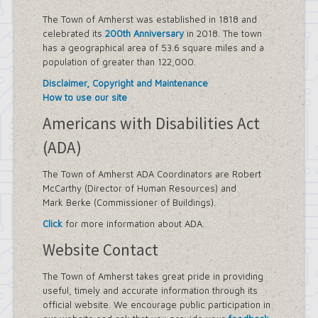
Sidewalk Information
Highway Department
The Town of Amherst was established in 1818 and
Tree Inventory and Community Tree
celebrated its
200th Anniversary
in 2018. The town
Management Plan
has a geographical area of 53.6 square miles and a
Other Agencies - NFTA
population of greater than 122,000.
Metro Rail Expansion Project
Disclaimer, Copyright and Maintenance
Transit Options - NFTA Metro
How to use our site
Amherst Buffalo Corridor
Planning Department
Americans with Disabilities Act
Agriculture and Open Space Inventory
(ADA)
and Prioritization Study
Amherst Comprehensive Plan / Plan
Amendments
The Town of Amherst ADA Coordinators are Robert
Audubon Development Plan Update
McCarthy (Director of Human Resources) and
Boulevard Central District
Mark Berke (Commissioner of Buildings).
(Opportunity Zone)
Click
for more information about ADA.
Boulevard Central District Zoning
Updates in Sector 1
Website Contact
Boulevard Central District Zoning
Updates in Sector 2
The Town of Amherst takes great pride in providing
Context-Sensitive Highway Design
useful, timely and accurate information through its
Project
official website. We encourage public participation in
Eggertsville Action Plan