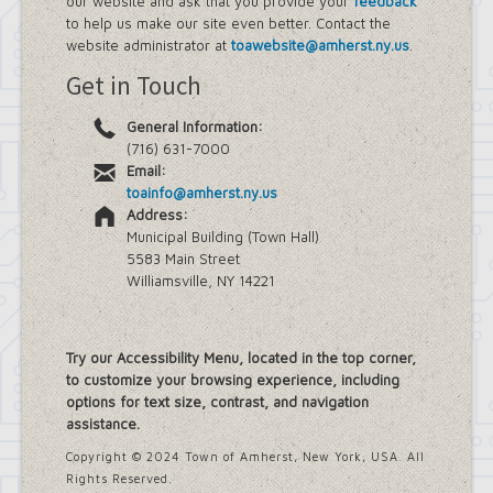
our website and ask that you provide your
feedback
Farmland Protection and Agriculture
to help us make our site even better. Contact the
in Amherst
website administrator at
toawebsite@amherst.ny.us
.
Imagine Amherst
Get in Touch
Local Waterfront Revitalization
Program (LWRP)
General Information:
Main Street Corridor Study
(716) 631-7000
Proposed Westwood Neighborhood
Email:
Project
toainfo@amherst.ny.us
Snyder Action Plan
Address:
Snyder – Harlem & Main Street
Municipal Building (Town Hall)
Rezonings
5583 Main Street
South Campus Area Streetscapes
Williamsville, NY 14221
Plan
South Campus Intermunicipal
Planning Framework
Transit Road Corridor Management
Try our Accessibility Menu, located in the top corner,
Study
to customize your browsing experience, including
Willow Ridge/Parkview Action Plan
options for text size, contrast, and navigation
Zoning Amendments – Mixed-Use
assistance.
Districts
‘Peanut Line’ Multi-Use Trail Project
Copyright © 2024 Town of Amherst, New York, USA. All
Street Lighting
Rights Reserved.