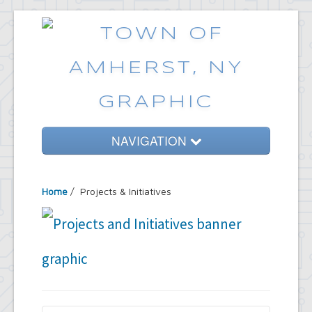
NAVIGATION
Home
Home
/
Projects & Initiatives
Government
Services
Emergencies
Common Requests
News