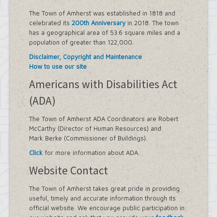
Sidewalk Information
Highway Department
The Town of Amherst was established in 1818 and
Tree Inventory and Community Tree
celebrated its
200th Anniversary
in 2018. The town
Management Plan
has a geographical area of 53.6 square miles and a
Other Agencies - NFTA
population of greater than 122,000.
Metro Rail Expansion Project
Disclaimer, Copyright and Maintenance
Transit Options - NFTA Metro
How to use our site
Amherst Buffalo Corridor
Planning Department
Americans with Disabilities Act
Agriculture and Open Space Inventory
(ADA)
and Prioritization Study
Amherst Comprehensive Plan / Plan
Amendments
The Town of Amherst ADA Coordinators are Robert
Audubon Development Plan Update
McCarthy (Director of Human Resources) and
Boulevard Central District
Mark Berke (Commissioner of Buildings).
(Opportunity Zone)
Click
for more information about ADA.
Boulevard Central District Zoning
Updates in Sector 1
Website Contact
Boulevard Central District Zoning
Updates in Sector 2
The Town of Amherst takes great pride in providing
Context-Sensitive Highway Design
useful, timely and accurate information through its
Project
official website. We encourage public participation in
Eggertsville Action Plan