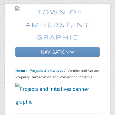
NAVIGATION
Home
Home
/
Projects & Initiatives
/ Zombie and Vacant
Government
Property Remediation and Prevention Initiative
Services
Emergencies
Common Requests
News