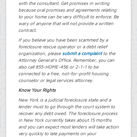
with the consultant. Get promises in writing
because oral promises and agreements relating
to your home can be very difficult to enforce. Be
wary of anyone that will not provide a written
contract.
If you believe you have been scammed by a
foreclosure rescue operator or a debt relief
organization, please
submit a complaint
to the
Attorney General’s Office. Remember, you can
also call 855-HOME-456 or 2-1-1 to be
connected to a free, not-for-profit housing
counselor or legal services attorney.
Know Your Rights
New York is a judicial foreclosure state and a
lender must to go through the court system to
recover any debt owed. The foreclosure process
in New York currently takes about 15 months
and you can expect most lenders will take action
very quickly to late payments on your