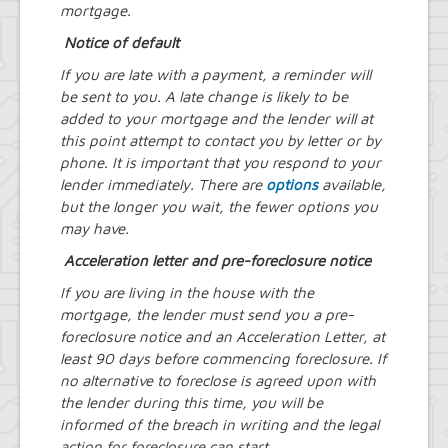
mortgage.
Notice of default
If you are late with a payment, a reminder will
be sent to you. A late change is likely to be
added to your mortgage and the lender will at
this point attempt to contact you by letter or by
phone. It is important that you respond to your
lender immediately. There are
options
available,
but the longer you wait, the fewer options you
may have.
Acceleration letter and pre-foreclosure notice
If you are living in the house with the
mortgage, the lender must send you a pre-
foreclosure notice and an Acceleration Letter, at
least 90 days before commencing foreclosure. If
no alternative to foreclose is agreed upon with
the lender during this time, you will be
informed of the breach in writing and the legal
action for foreclosure can start.