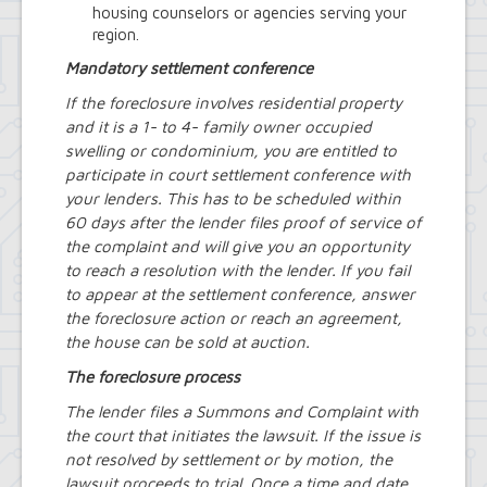
housing counselors or agencies serving your
region.
Mandatory settlement conference
If the foreclosure involves residential property
and it is a 1- to 4- family owner occupied
swelling or condominium, you are entitled to
participate in court settlement conference with
your lenders. This has to be scheduled within
60 days after the lender files proof of service of
the complaint and will give you an opportunity
to reach a resolution with the lender. If you fail
to appear at the settlement conference, answer
the foreclosure action or reach an agreement,
the house can be sold at auction.
The foreclosure process
The lender files a Summons and Complaint with
the court that initiates the lawsuit. If the issue is
not resolved by settlement or by motion, the
lawsuit proceeds to trial. Once a time and date