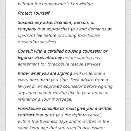
without the homeowner’s knowledge.
Protect Yourself
Suspect any advertisement, person, or
company
that approaches you and demands an
up-front fee before providing foreclosure
prevention services.
Consult with a certified housing counselor or
legal services attorney
before signing any
agreement for foreclosure rescue services.
Know what you are signing
and understand
every document you sign. Seek advice from a
lawyer or an approved counselor before signing
any agreement involving title to your home or
refinancing your mortgage.
Foreclosure consultants must give you a written
contract
that gives you the right to cancel
within five business days and is written in the
same language that you used in discussions