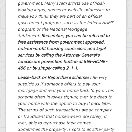
government. Many scam artists use official-
looking logos, names or website addresses to
make you think they are part of an official
government program, such as the federal HAMP
program or the National Mortgage
Settlement.
Remember, you can be referred to
free assistance from government approved,
not-for-profit housing counselors and legal
services by calling the Attorney General’s
foreclosure prevention hotline at 855-HOME-
456 or by simply calling 2-1-1
.
Lease-back or Repurchase schemes:
Be very
suspicious if someone offers to pay your
mortgage and rent your home back to you. This
scheme often involves signing over the deed to
your home with the option to buy it back later.
The terms of such transactions are so complex
or fraudulent that homeowners are rarely, if
ever, able to repurchase their homes.
Sometimes the property is sold to another party