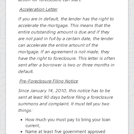
Acceleration Letter
If you are in default, the lender has the right to
accelerate the mortgage. This means that the
entire outstanding amount is due and if they
are not paid in full by a certain date, the lender
can accelerate the entire amount of the
mortgage. If an agreement is not made, they
have the right to foreclosure. This letter is often
sent after a borrower is two or three months in
default.
Pre-Foreclosure Filing Notice
Since January 14, 2010, this notice has to be
sent at least 90 days before filing a foreclosure
summons and complaint. It must tell you two
things:
How much you must pay to bring your loan
current;
Name at least five government approved