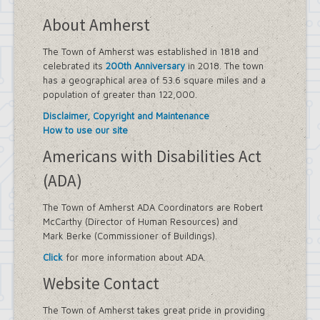
About Amherst
The Town of Amherst was established in 1818 and
celebrated its
200th Anniversary
in 2018. The town
has a geographical area of 53.6 square miles and a
population of greater than 122,000.
Disclaimer, Copyright and Maintenance
How to use our site
Americans with Disabilities Act
(ADA)
The Town of Amherst ADA Coordinators are Robert
McCarthy (Director of Human Resources) and
Mark Berke (Commissioner of Buildings).
Click
for more information about ADA.
Website Contact
The Town of Amherst takes great pride in providing