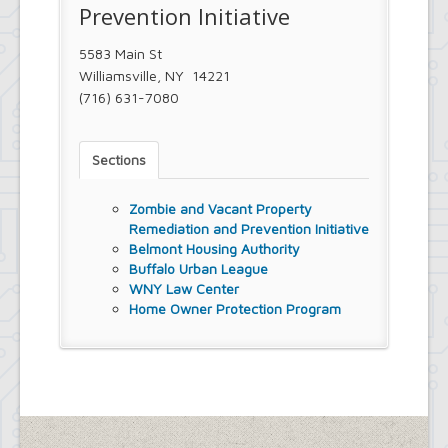
Prevention Initiative
5583 Main St
Williamsville, NY 14221
(716) 631-7080
Sections
Zombie and Vacant Property
Remediation and Prevention Initiative
Belmont Housing Authority
Buffalo Urban League
WNY Law Center
Home Owner Protection Program