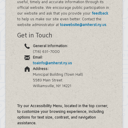
useful, timely and accurate information through its
official website. We encourage public participation in
our website and ask that you provide your
feedback
to help us make our site even better. Contact the
website administrator at
toawebsite@amherst.ny.us
.
Get in Touch
General Information:
(716) 631-7000
Email:
toainfo@amherst.ny.us
Address:
Municipal Building (Town Hall)
5583 Main Street
Williamsville, NY 14221
Try our Accessibility Menu, located in the top corner,
to customize your browsing experience, including
options for text size, contrast, and navigation
assistance.