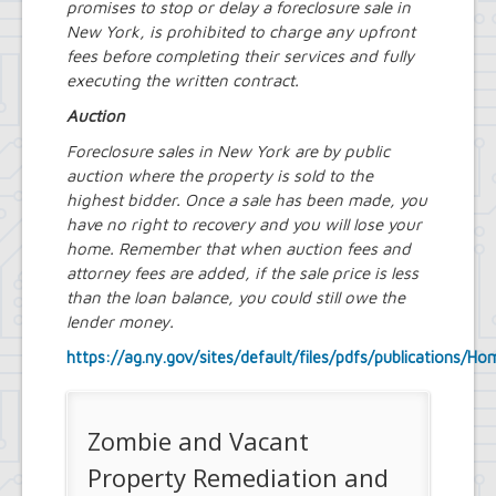
promises to stop or delay a foreclosure sale in
New York, is prohibited to charge any upfront
fees before completing their services and fully
executing the written contract.
Auction
Foreclosure sales in New York are by public
auction where the property is sold to the
highest bidder. Once a sale has been made, you
have no right to recovery and you will lose your
home. Remember that when auction fees and
attorney fees are added, if the sale price is less
than the loan balance, you could still owe the
lender money.
https://ag.ny.gov/sites/default/files/pdfs/publications/
Zombie and Vacant
Property Remediation and