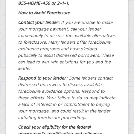
Royal Park Improvement Project
855-HOME-456 or 2-1-1.
Sidewalk Information
How to Avoid Foreclosure
Highway Department
Tree Inventory and Community Tree
Contact your lender:
If you are unable to make
Management Plan
your mortgage payment, call your lender
Other Agencies - NFTA
immediately to discuss the available alternatives
Metro Rail Expansion Project
to foreclosure. Many lenders offer foreclosure
Transit Options - NFTA Metro
avoidance programs and have pledged
Amherst Buffalo Corridor
publically to assist distressed borrowers. These
Planning Department
can lead to win-win solutions for you and the
Agriculture and Open Space Inventory
lender.
and Prioritization Study
Amherst Comprehensive Plan / Plan
Respond to your lender:
Some lenders contact
Amendments
distressed borrowers to discuss available
Audubon Development Plan Update
foreclosure avoidance options. Respond to
Boulevard Central District
these efforts. Your failure to do so may indicate
(Opportunity Zone)
a lack of interest in or commitment to paying
Boulevard Central District Zoning
Updates in Sector 1
your mortgage, and could result in the lender
Boulevard Central District Zoning
initiating foreclosure proceedings.
Updates in Sector 2
Check your eligibility for the federal
Context-Sensitive Highway Design
government’s modification and refinance