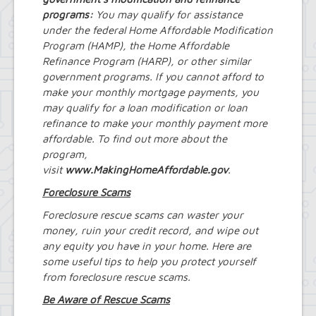
Project
programs:
Eggertsville Action Plan
You may qualify for assistance
Farmland Protection and Agriculture
under the federal Home Affordable Modification
in Amherst
Program (HAMP), the Home Affordable
Imagine Amherst
Refinance Program (HARP), or other similar
Local Waterfront Revitalization
government programs. If you cannot afford to
Program (LWRP)
make your monthly mortgage payments, you
Main Street Corridor Study
may qualify for a loan modification or loan
Proposed Westwood Neighborhood
refinance to make your monthly payment more
Project
affordable. To find out more about the
Snyder Action Plan
program,
Snyder – Harlem & Main Street
visit
www.MakingHomeAffordable.gov
Rezonings
.
South Campus Area Streetscapes
Foreclosure Scams
Plan
South Campus Intermunicipal
Foreclosure rescue scams can waster your
Planning Framework
money, ruin your credit record, and wipe out
Transit Road Corridor Management
any equity you have in your home. Here are
Study
some useful tips to help you protect yourself
Willow Ridge/Parkview Action Plan
from foreclosure rescue scams.
Zoning Amendments – Mixed-Use
Districts
Be Aware of Rescue Scams
‘Peanut Line’ Multi-Use Trail Project