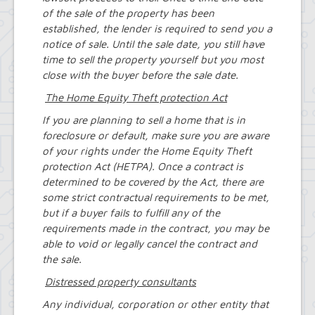
of the sale of the property has been
established, the lender is required to send you a
notice of sale. Until the sale date, you still have
time to sell the property yourself but you most
close with the buyer before the sale date.
The Home Equity Theft protection Act
If you are planning to sell a home that is in
foreclosure or default, make sure you are aware
of your rights under the Home Equity Theft
protection Act (HETPA). Once a contract is
determined to be covered by the Act, there are
some strict contractual requirements to be met,
but if a buyer fails to fulfill any of the
requirements made in the contract, you may be
able to void or legally cancel the contract and
the sale.
Distressed property consultants
Any individual, corporation or other entity that