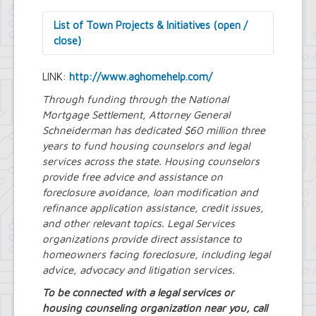
List of Town Projects & Initiatives (open /
close)
Arts and Culture in Public Places Board
LINK:
http://www.aghomehelp.com/
Decorative Treatment for Traffic
Signal Cabinets Initiative
Through funding through the National
Tiny Doors (2019 & 2022)
Mortgage Settlement, Attorney General
Assessor's Office
Schneiderman has dedicated $60 million three
2027 Assessment Equity Project
years to fund housing counselors and legal
Building Department
services across the state.
Housing counselors
Soils and Residential Foundation
provide free advice and assistance on
Study
foreclosure avoidance, loan modification and
Zombie and Vacant Property
refinance application assistance, credit issues,
Remediation and Prevention Initiative
and other relevant topics.
Engineering Department
Legal Services
Dellwood-Sattler Green
organizations provide direct assistance to
Infrastructure and Park
homeowners facing foreclosure, including legal
Improvements
advice, advocacy and litigation services.
Joint Consolidation Agreements for
To be connected with a legal services or
Sewer Districts and Stormwater
housing counseling organization near you, call
Districts