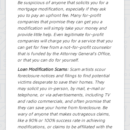
Be suspicious of anyone that solicits you for a
Street Lighting
mortgage modification, especially if they ask
LED Streetlight Conversion Project
you to pay an upfront fee. Many for-profit
Town of Amherst Emergency
Operations Center, Planning Division
companies that promise they can get you a
Emergency Operations Center,
modification will simply take your money and
Planning Division, (EOC Planning
provide little help. Even legitimate for-profit
Division)
companies will charge you for a service that you
can get for free from a not-for-profit counselor
that is funded by the Attorney General’s Office,
or that you can do for yourself.
Loan Modification Scams:
Scam artists scour
foreclosure notices and filings to find potential
victims desperate to save their homes. They
may solicit you in-person, by mail, e-mail or
telephone, or via advertisements, including TV
and radio commercials, and often promise that
they can save your home from foreclosure. Be
wary of anyone that makes outrageous claims,
like a 90% or 100% success rate in achieving
modifications, or claims to be affiliated with the