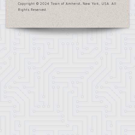
Copyright © 2024 Town of Amherst, New York, USA. All
Rights Reserved.