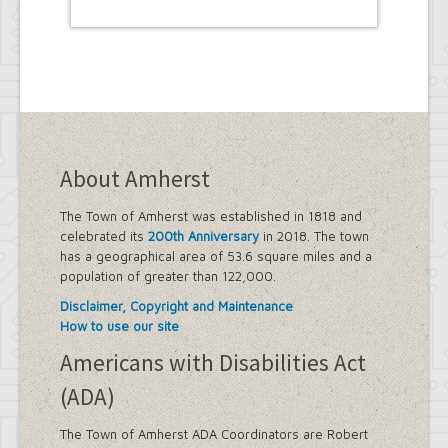
About Amherst
The Town of Amherst was established in 1818 and
celebrated its
200th Anniversary
in 2018. The town
has a geographical area of 53.6 square miles and a
population of greater than 122,000.
Disclaimer, Copyright and Maintenance
How to use our site
Americans with Disabilities Act
(ADA)
The Town of Amherst ADA Coordinators are Robert