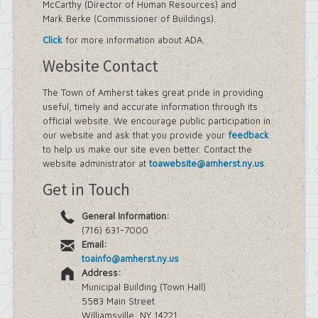
McCarthy (Director of Human Resources) and
Mark Berke (Commissioner of Buildings).
Click
for more information about ADA.
Website Contact
The Town of Amherst takes great pride in providing
useful, timely and accurate information through its
official website. We encourage public participation in
our website and ask that you provide your
feedback
to help us make our site even better. Contact the
website administrator at
toawebsite@amherst.ny.us
.
Get in Touch
General Information:
(716) 631-7000
Email:
toainfo@amherst.ny.us
Address:
Municipal Building (Town Hall)
5583 Main Street
Williamsville, NY 14221