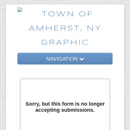
NAVIGATION
Home
Government
Services
Emergencies
Common Requests
News