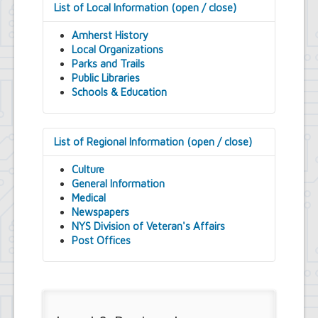
List of Local Information (open / close)
Amherst History
Local Organizations
Parks and Trails
Public Libraries
Schools & Education
List of Regional Information (open / close)
Culture
General Information
Medical
Newspapers
NYS Division of Veteran's Affairs
Post Offices