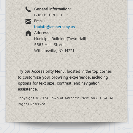
General Information:
(716) 631-7000
Email:
toainfo@amherst.ny.us
Address:
Municipal Building (Town Hall)
5583 Main Street
Williamsville, NY 14221
Try our Accessibility Menu, located in the top corner,
to customize your browsing experience, including
options for text size, contrast, and navigation
assistance.
Copyright © 2024 Town of Amherst, New York, USA. All
Rights Reserved.