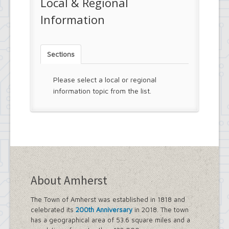
Local & Regional
Information
Sections
Please select a local or regional
information topic from the list.
About Amherst
The Town of Amherst was established in 1818 and
celebrated its
200th Anniversary
in 2018. The town
has a geographical area of 53.6 square miles and a