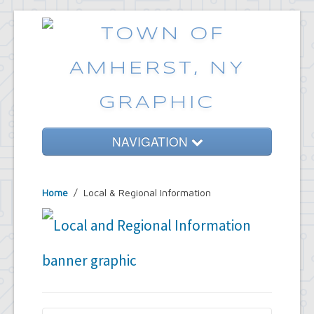
NAVIGATION
Home
Home
/
Local & Regional Information
Government
Services
Emergencies
Common Requests
News