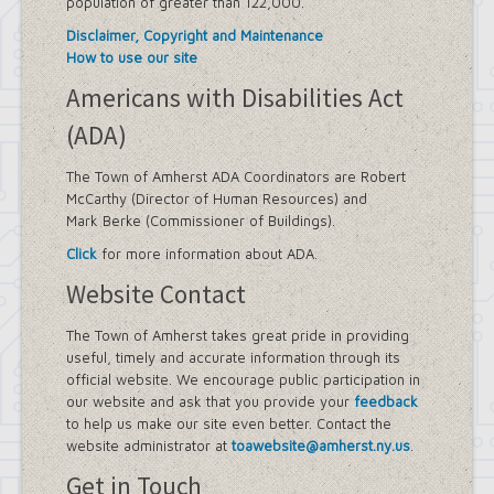
population of greater than 122,000.
Disclaimer, Copyright and Maintenance
How to use our site
Americans with Disabilities Act
(ADA)
The Town of Amherst ADA Coordinators are Robert
McCarthy (Director of Human Resources) and
Mark Berke (Commissioner of Buildings).
Click
for more information about ADA.
Website Contact
The Town of Amherst takes great pride in providing
useful, timely and accurate information through its
official website. We encourage public participation in
our website and ask that you provide your
feedback
to help us make our site even better. Contact the
website administrator at
toawebsite@amherst.ny.us
.
Get in Touch