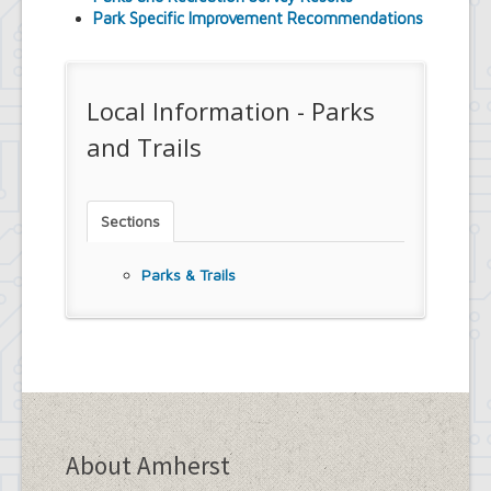
Park Specific Improvement Recommendations
Local Information - Parks
and Trails
Sections
Parks & Trails
About Amherst