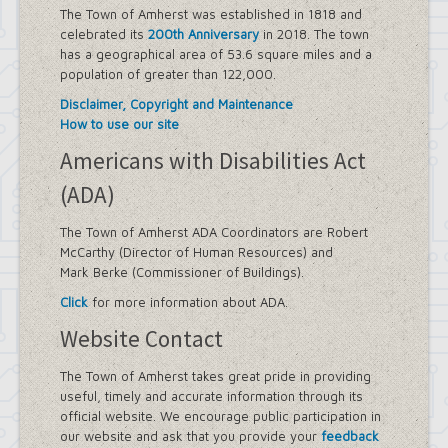
The Town of Amherst was established in 1818 and
celebrated its
200th Anniversary
in 2018. The town
has a geographical area of 53.6 square miles and a
population of greater than 122,000.
Disclaimer, Copyright and Maintenance
How to use our site
Americans with Disabilities Act
(ADA)
The Town of Amherst ADA Coordinators are Robert
McCarthy (Director of Human Resources) and
Mark Berke (Commissioner of Buildings).
Click
for more information about ADA.
Website Contact
The Town of Amherst takes great pride in providing
useful, timely and accurate information through its
official website. We encourage public participation in
our website and ask that you provide your
feedback