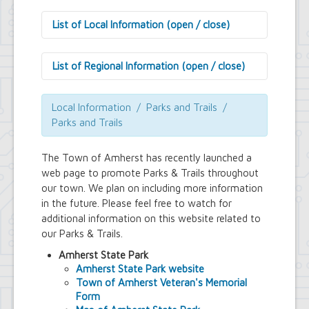
List of Local Information (open / close)
Amherst History
Local Organizations
List of Regional Information (open / close)
Parks and Trails
Public Libraries
Culture
Schools & Education
General Information
Local Information / Parks and Trails /
Medical
Parks and Trails
Newspapers
NYS Division of Veteran's Affairs
The Town of Amherst has recently launched a
Post Offices
web page to promote Parks & Trails
throughout
our town. We plan on including more information
in the future. Please feel free to watch for
additional information on this website related to
our Parks & Trails.
Amherst State Park
Amherst State Park website
Town of Amherst Veteran's Memorial
Form