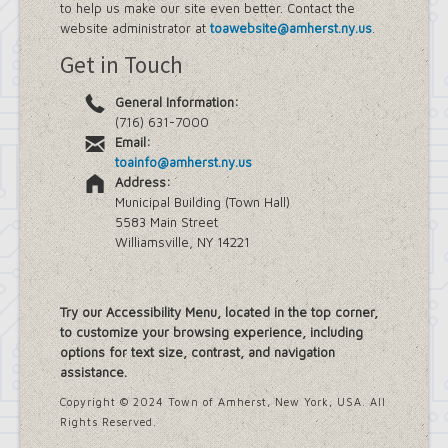
to help us make our site even better. Contact the
website administrator at
toawebsite@amherst.ny.us
.
Get in Touch
General Information:
(716) 631-7000
Email:
toainfo@amherst.ny.us
Address:
Municipal Building (Town Hall)
5583 Main Street
Williamsville, NY 14221
Try our Accessibility Menu, located in the top corner,
to customize your browsing experience, including
options for text size, contrast, and navigation
assistance.
Copyright © 2024 Town of Amherst, New York, USA. All
Rights Reserved.