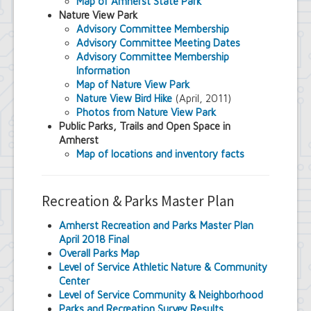
Map of Amherst State Park
Nature View Park
Advisory Committee Membership
Advisory Committee Meeting Dates
Advisory Committee Membership
Information
Map of Nature View Park
Nature View Bird Hike
(April, 2011)
Photos from Nature View Park
Public Parks, Trails and Open Space in
Amherst
Map of locations and inventory facts
Recreation & Parks Master Plan
Amherst Recreation and Parks Master Plan
April 2018 Final
Overall Parks Map
Level of Service Athletic Nature & Community
Center
Level of Service Community & Neighborhood
Parks and Recreation Survey Results