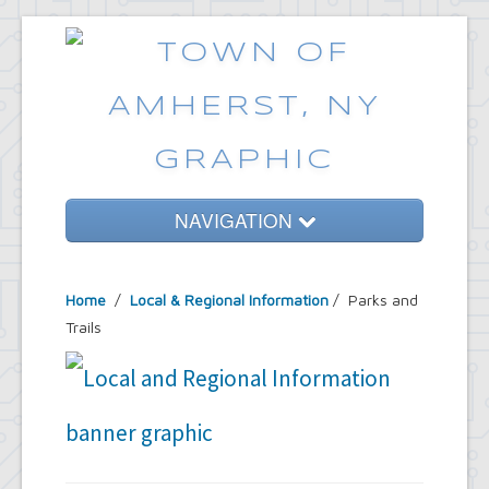
NAVIGATION
Home
Home
/
Local & Regional Information
/ Parks and
Government
Trails
Services
Emergencies
Common Requests
News