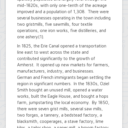
mid-1820s, with only one-tenth of the acreage
improved and a population of 1,308. There were
several businesses operating in the town including
two gristmills, five sawmills, four textile
operations, one iron works, five distilleries, and
one ashery(1).
In 1825, the Erie Canal opened a transportation
line east to west across the state and
contributed significantly to the growth of
Amherst. It opened up new markets for farmers,
manufacturers, industry, and businesses.
German and French immigrants began settling the
region in significant numbers. In the 1830s, Oziel
Smith bought an unused mill, opened a water
works, built the Eagle House, and bought a hops
farm, jumpstarting the local economy. By 1850,
there were seven grist mills, several saw mills,
two forges, a tannery, a bedstead factory, a
blacksmith, cooperages, a stave factory, lime
kilns, a tailor shop, a paper mill, a broom factory,