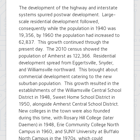
The development of the highway and interstate
systems spurred postwar development. Large-
scale residential development followed,
consequently while the population in 1940 was
19,356, by 1960 the population had increased to
62,837. This growth continued through the
present day. The 2010 census showed the
population of Amherst as 122,366. Residential
development spread from Eggertsville, Snyder,
and Williamsville northward. This brought about
commercial development catering to the new
suburban population. This growth resulted in the
establishments of the Williamsville Central School
District in 1948, Sweet Home School District in
1950, alongside Amherst Central School District.
New colleges in the town were also founded
during this time, with Rosary Hill College (later
Daemen) in 1948, Erie Community College North
Campus in 1960, and SUNY University at Buffalo
North Campus in the 1970s, which could