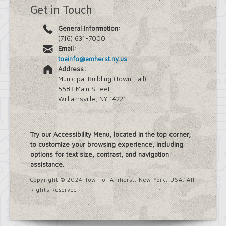
Get in Touch
General Information:
(716) 631-7000
Email:
toainfo@amherst.ny.us
Address:
Municipal Building (Town Hall)
5583 Main Street
Williamsville, NY 14221
Try our Accessibility Menu, located in the top corner,
to customize your browsing experience, including
options for text size, contrast, and navigation
assistance.
Copyright © 2024 Town of Amherst, New York, USA. All
Rights Reserved.