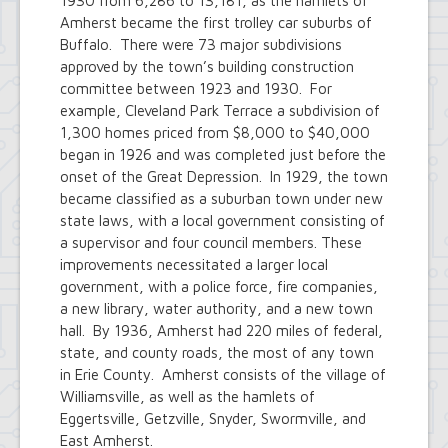
1930 from 6,286 to 13,181, as the hamlets of
Amherst became the first trolley car suburbs of
Buffalo. There were 73 major subdivisions
approved by the town’s building construction
committee between 1923 and 1930. For
example, Cleveland Park Terrace a subdivision of
1,300 homes priced from $8,000 to $40,000
began in 1926 and was completed just before the
onset of the Great Depression. In 1929, the town
became classified as a suburban town under new
state laws, with a local government consisting of
a supervisor and four council members. These
improvements necessitated a larger local
government, with a police force, fire companies,
a new library, water authority, and a new town
hall. By 1936, Amherst had 220 miles of federal,
state, and county roads, the most of any town
in Erie County. Amherst consists of the village of
Williamsville, as well as the hamlets of
Eggertsville, Getzville, Snyder, Swormville, and
East Amherst.