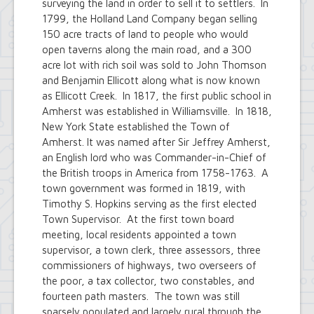
surveying the land in order to sell it to settlers. In
1799, the Holland Land Company began selling
150 acre tracts of land to people who would
open taverns along the main road, and a 300
acre lot with rich soil was sold to John Thomson
and Benjamin Ellicott along what is now known
as Ellicott Creek. In 1817, the first public school in
Amherst was established in Williamsville. In 1818,
New York State established the Town of
Amherst. It was named after Sir Jeffrey Amherst,
an English lord who was Commander-in-Chief of
the British troops in America from 1758-1763. A
town government was formed in 1819, with
Timothy S. Hopkins serving as the first elected
Town Supervisor. At the first town board
meeting, local residents appointed a town
supervisor, a town clerk, three assessors, three
commissioners of highways, two overseers of
the poor, a tax collector, two constables, and
fourteen path masters. The town was still
sparsely populated and largely rural through the