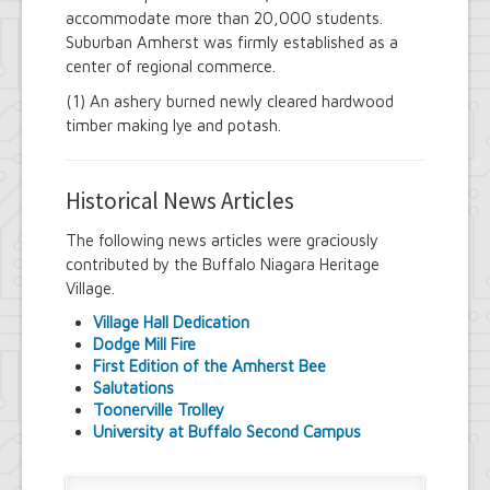
accommodate more than 20,000 students.
Suburban Amherst was firmly established as a
center of regional commerce.
(1) An ashery burned newly cleared hardwood
timber making lye and potash.
Historical News Articles
The following news articles were graciously
contributed by the Buffalo Niagara Heritage
Village.
Village Hall Dedication
Dodge Mill Fire
First Edition of the Amherst Bee
Salutations
Toonerville Trolley
University at Buffalo Second Campus