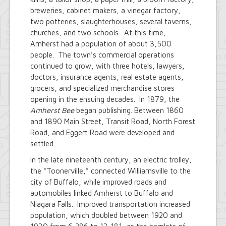
breweries, cabinet makers, a vinegar factory,
two potteries, slaughterhouses, several taverns,
churches, and two schools. At this time,
Amherst had a population of about 3,500
people. The town’s commercial operations
continued to grow, with three hotels, lawyers,
doctors, insurance agents, real estate agents,
grocers, and specialized merchandise stores
opening in the ensuing decades. In 1879, the
Amherst Bee
began publishing. Between 1860
and 1890 Main Street, Transit Road, North Forest
Road, and Eggert Road were developed and
settled.
In the late nineteenth century, an electric trolley,
the “Toonerville,” connected Williamsville to the
city of Buffalo, while improved roads and
automobiles linked Amherst to Buffalo and
Niagara Falls. Improved transportation increased
population, which doubled between 1920 and