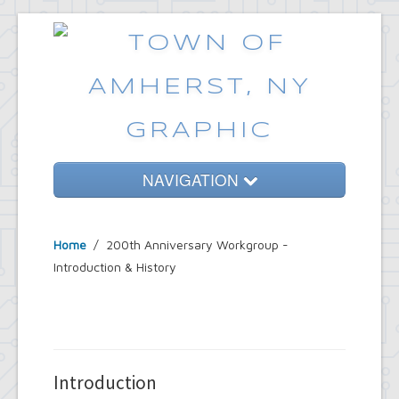
NAVIGATION
Home
Home
/ 200th Anniversary Workgroup -
Government
Introduction & History
Services
Emergencies
Common Requests
Introduction
News