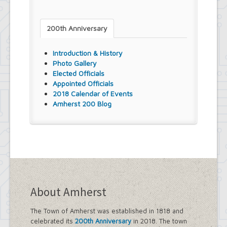
200th Anniversary
Introduction & History
Photo Gallery
Elected Officials
Appointed Officials
2018 Calendar of Events
Amherst 200 Blog
About Amherst
The Town of Amherst was established in 1818 and
celebrated its
200th Anniversary
in 2018. The town