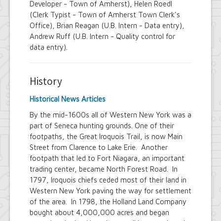
Developer - Town of Amherst), Helen Roedl
(Clerk Typist - Town of Amherst Town Clerk's
Office), Brian Reagan (U.B. Intern - Data entry),
Andrew Ruff (U.B. Intern - Quality control for
data entry).
History
Historical News Articles
By the mid-1600s all of Western New York was a
part of Seneca hunting grounds. One of their
footpaths, the Great Iroquois Trail, is now Main
Street from Clarence to Lake Erie. Another
footpath that led to Fort Niagara, an important
trading center, became North Forest Road. In
1797, Iroquois chiefs ceded most of their land in
Western New York paving the way for settlement
of the area. In 1798, the Holland Land Company
bought about 4,000,000 acres and began