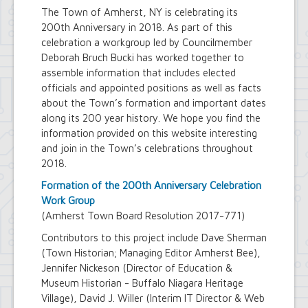
The Town of Amherst, NY is celebrating its
200th Anniversary in 2018. As part of this
celebration a workgroup led by Councilmember
Deborah Bruch Bucki has worked together to
assemble information that includes elected
officials and appointed positions as well as facts
about the Town’s formation and important dates
along its 200 year history. We hope you find the
information provided on this website interesting
and join in the Town’s celebrations throughout
2018.
Formation of the 200th Anniversary Celebration
Work Group
(Amherst Town Board Resolution 2017-771)
Contributors to this project include Dave Sherman
(Town Historian; Managing Editor Amherst Bee),
Jennifer Nickeson (Director of Education &
Museum Historian - Buffalo Niagara Heritage
Village), David J. Willer (Interim IT Director & Web