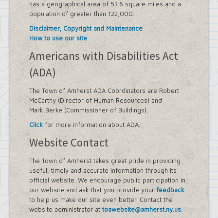
has a geographical area of 53.6 square miles and a
population of greater than 122,000.
Disclaimer, Copyright and Maintenance
How to use our site
Americans with Disabilities Act
(ADA)
The Town of Amherst ADA Coordinators are Robert
McCarthy (Director of Human Resources) and
Mark Berke (Commissioner of Buildings).
Click
for more information about ADA.
Website Contact
The Town of Amherst takes great pride in providing
useful, timely and accurate information through its
official website. We encourage public participation in
our website and ask that you provide your
feedback
to help us make our site even better. Contact the
website administrator at
toawebsite@amherst.ny.us
.