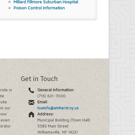
Millard Fillmore Suburban Hospital
Poison Control Information
Get in Touch
ride in
General Information:
ate
(716) 631-7000
site.
Email:
in our
toainfo@amherst.ny.us
your
Address:
e even
Municipal Building (Town Hall)
trator
5583 Main Street
Williamsville, NY 14221