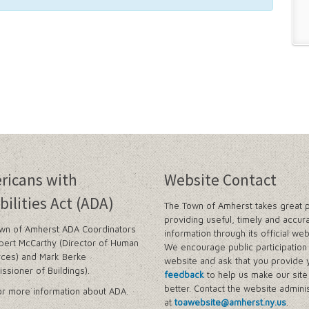
ricans with
Website Contact
bilities Act (ADA)
The Town of Amherst takes great p
providing useful, timely and accur
wn of Amherst ADA Coordinators
information through its official web
bert McCarthy (Director of Human
We encourage public participation 
ces) and Mark Berke
website and ask that you provide 
ssioner of Buildings).
feedback
to help us make our sit
better. Contact the website adminis
r more information about ADA.
at
toawebsite@amherst.ny.us
.