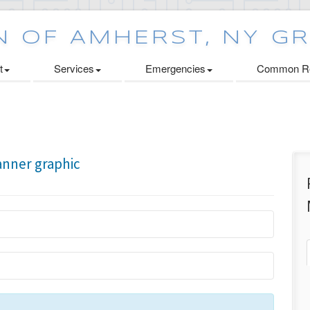
t
Services
Emergencies
Common Re