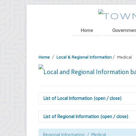
Home
Governmen
Home
/
Local & Regional Information
/ Medical
List of Local Information (open / close)
Amherst History
Local Organizations
List of Regional Information (open / close)
Parks and Trails
Public Libraries
Culture
Schools & Education
General Information
Regional Information / Medical