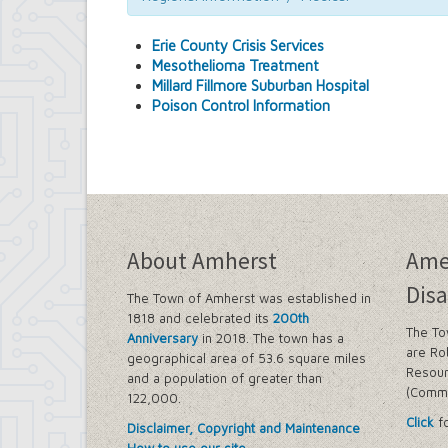
Medical
Newspapers
Erie County Crisis Services
NYS Division of Veteran's Affairs
Mesothelioma Treatment
Post Offices
Millard Fillmore Suburban Hospital
Poison Control Information
About Amherst
Ame
Disa
The Town of Amherst was established in
1818 and celebrated its
200th
The To
Anniversary
in 2018. The town has a
are Ro
geographical area of 53.6 square miles
Resour
and a population of greater than
(Commi
122,000.
Click
fo
Disclaimer, Copyright and Maintenance
How to use our site