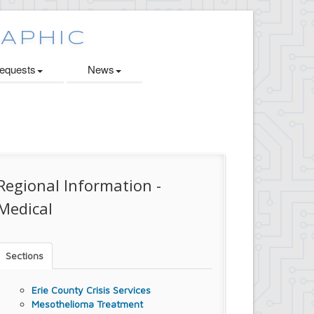
quests
News
Regional Information -
Medical
Sections
Erie County Crisis Services
Mesothelioma Treatment