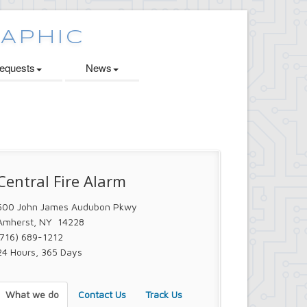
quests
News
Central Fire Alarm
500 John James Audubon Pkwy
Amherst, NY 14228
(716) 689-1212
24 Hours, 365 Days
What we do
Contact Us
Track Us