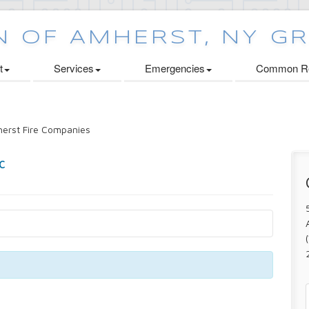
t
Services
Emergencies
Common Re
erst Fire Companies