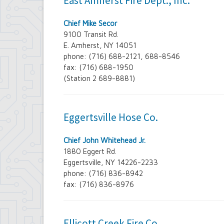
East Amherst Fire Dept., Inc.
Contract Compliance & Administration
Councilmembers
Chief Mike Secor
Department of Information Technology
9100 Transit Rd.
Economic Development
E. Amherst, NY 14051
Emergency Services & Safety
phone: (716) 688-2121, 688-8546
Engineering Department
fax: (716) 688-1950
Finance Department
Highway Department
(Station 2 689-8881)
Human Resources
Office of the Supervisor
Planning Department
Eggertsville Hose Co.
Police Department
Senior Services
Town Clerk
Chief John Whitehead Jr.
Town Court
1880 Eggert Rd.
Youth and Recreation Department
Eggertsville, NY 14226-2233
phone: (716) 836-8942
fax: (716) 836-8976
Ellicott Creek Fire Co.