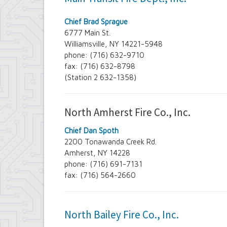
Chief Brad Sprague
6777 Main St.
Williamsville, NY 14221-5948
phone: (716) 632-9710
fax: (716) 632-8798
(Station 2 632-1358)
North Amherst Fire Co., Inc.
Chief Dan Spoth
2200 Tonawanda Creek Rd.
Amherst, NY 14228
phone: (716) 691-7131
fax: (716) 564-2660
North Bailey Fire Co., Inc.