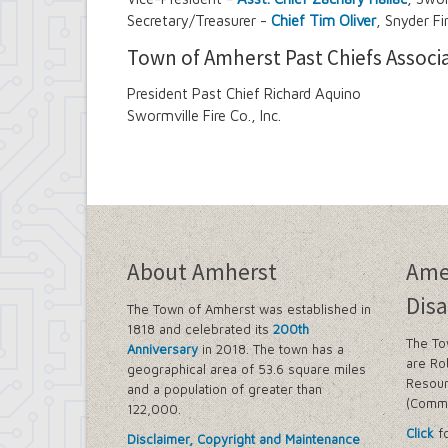
Secretary/Treasurer -
Chief Tim Oliver
, Snyder Fi
Town of Amherst Past Chiefs Associ
President Past Chief Richard Aquino
Swormville Fire Co., Inc.
About Amherst
Ame
Disa
The Town of Amherst was established in
1818 and celebrated its
200th
The To
Anniversary
in 2018. The town has a
are Ro
geographical area of 53.6 square miles
Resour
and a population of greater than
(Commi
122,000.
Click
fo
Disclaimer, Copyright and Maintenance