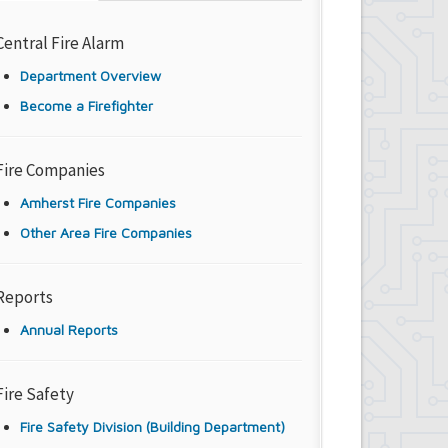
Central Fire Alarm
Department Overview
Become a Firefighter
Fire Companies
Amherst Fire Companies
Other Area Fire Companies
Reports
Annual Reports
Fire Safety
Fire Safety Division (Building Department)