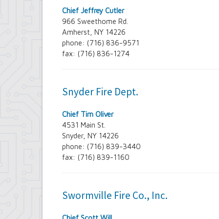
Chief Jeffrey Cutler
966 Sweethome Rd.
Amherst, NY 14226
phone: (716) 836-9571
fax: (716) 836-1274
Snyder Fire Dept.
Chief Tim Oliver
4531 Main St.
Snyder, NY 14226
phone: (716) 839-3440
fax: (716) 839-1160
Swormville Fire Co., Inc.
Chief Scott Will