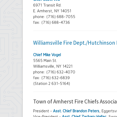
6971 Transit Rd.
E. Amherst, NY 14051
phone: (716) 688-7055
fax: (716) 688-4736
Williamsville Fire Dept./Hutchinson 
Chief Mike Vogel
5565 Main St.
Williamsville, NY 14221
phone: (716) 632-4070
fax: (716) 632-6839
(Station 2 631-5164)
Town of Amherst Fire Chiefs Associa
President -
Asst. Chief Brandon Peters
, Eggerts
Vice-President -
Asst. Chief Zachary Hallac
, Swo