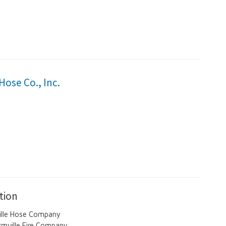
Hose Co., Inc.
tion
ville Hose Company
rmville Fire Company