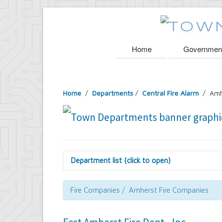
Home
Governmen
Home
/
Departments
/
Central Fire Alarm
/ Amh
Department list (click to open)
Assessor's Office
Attorney's Office
Fire Companies / Amherst Fire Companies
Building Department
Central Fire Alarm
Comptroller's Office