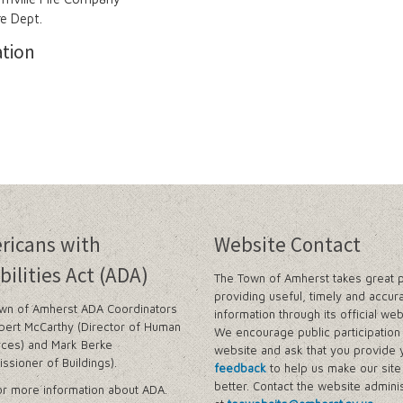
re Dept.
ation
ricans with
Website Contact
bilities Act (ADA)
The Town of Amherst takes great p
providing useful, timely and accur
wn of Amherst ADA Coordinators
information through its official web
bert McCarthy (Director of Human
We encourage public participation 
ces) and Mark Berke
website and ask that you provide 
ssioner of Buildings).
feedback
to help us make our sit
better. Contact the website adminis
r more information about ADA.