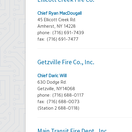
Chief Ryan MacDougall
45 Ellicott Creek Rd.
Amherst, NY 14228
phone: (716) 691-7439
fax: (716) 691-7477
Getzville Fire Co., Inc.
Chief Daric Will
630 Dodge Rd.
Getzville, NY14068
phone: (716) 688-0117
fax: (716) 688-0073
(Station 2 688-0118)
Main Transit Fire Dept., Inc.