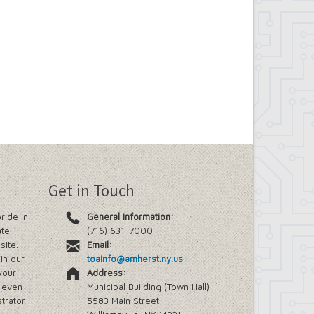
Get in Touch
ride in
General Information:
ate
(716) 631-7000
site.
Email:
in our
toainfo@amherst.ny.us
your
Address:
e even
Municipal Building (Town Hall)
trator
5583 Main Street