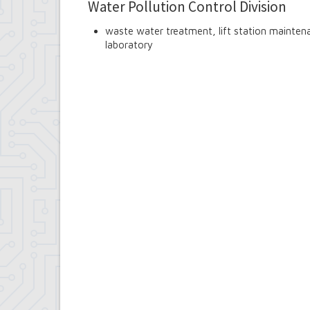
Water Pollution Control Division
waste water treatment, lift station maintena
laboratory