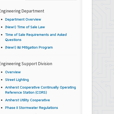
Engineering Department
Department Overview
(New!) Time of Sale Law
Time of Sale Requirements and Asked
Questions
(New!) I&I Mitigation Program
Engineering Support Division
Overview
Street Lighting
Amherst Cooperative Continually Operating
Reference Station (CORS)
Amherst Utility Cooperative
Phase II Stormwater Regulations