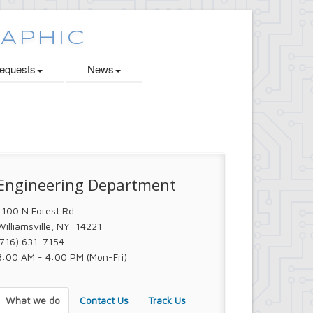
quests
News
Engineering Department
1100 N Forest Rd
Williamsville, NY 14221
(716) 631-7154
8:00 AM - 4:00 PM (Mon-Fri)
What we do
Contact Us
Track Us