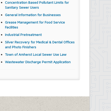
Concentration Based Pollutant Limits for
Sanitary Sewer Users
General Information for Businesses
Grease Management for Food Service
Facilities
Industrial Pretreatment
Silver Recovery for Medical & Dental Offices
and Photo Finishers
Town of Amherst Local Sewer Use Law
Wastewater Discharge Permit Application