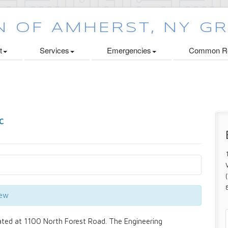
t
Services
Emergencies
Common Re
iew
ated at 1100 North Forest Road. The Engineering