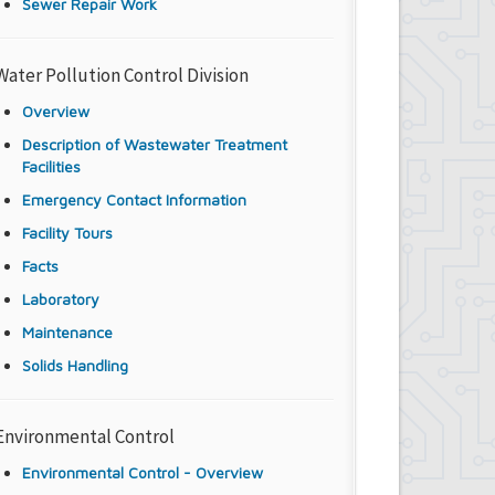
Sewer Repair Work
Water Pollution Control Division
Overview
Description of Wastewater Treatment
Facilities
Emergency Contact Information
Facility Tours
Facts
Laboratory
Maintenance
Solids Handling
Environmental Control
Environmental Control - Overview