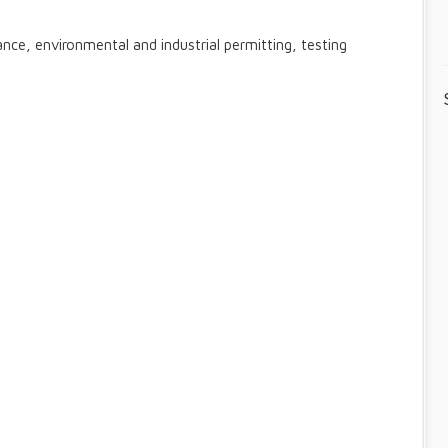
nce, environmental and industrial permitting, testing