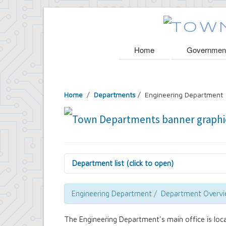
Home
Governmen
Home
/
Departments
/
Engineering Department
Department list (click to open)
Assessor's Office
Attorney's Office
Engineering Department / Department Overv
Building Department
Central Fire Alarm
The Engineering Department's main office is loc
Comptroller's Office