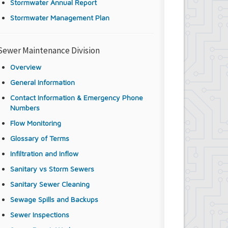
Stormwater Annual Report
Stormwater Management Plan
Sewer Maintenance Division
Overview
General Information
Contact Information & Emergency Phone
Numbers
Flow Monitoring
Glossary of Terms
Infiltration and Inflow
Sanitary vs Storm Sewers
Sanitary Sewer Cleaning
Sewage Spills and Backups
Sewer Inspections