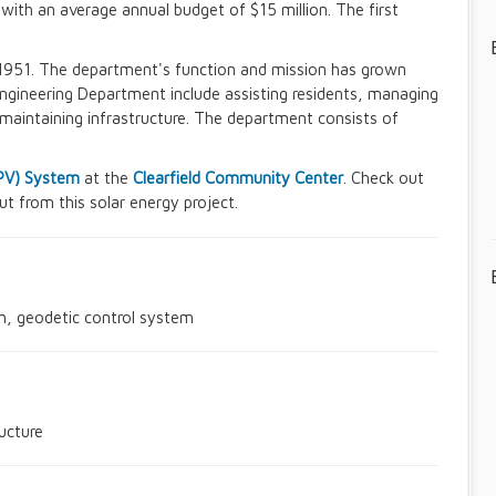
th an average annual budget of $15 million. The first
1951. The department's function and mission has grown
e Engineering Department include assisting residents, managing
maintaining infrastructure. The department consists of
(PV) System
at the
Clearfield Community Center
. Check out
t from this solar energy project.
n, geodetic control system
ucture