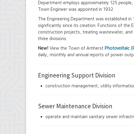
Department employs approximately 125 people, wi
Contract Compliance & Administration
Town Engineer was appointed in 1932.
Councilmembers
Department of Information Technology
The Engineering Department was established in 
Economic Development
significantly since its creation. Functions of th
Emergency Services & Safety
construction projects, treating wastewater, and 
Engineering Department
three divisions.
Finance Department
Highway Department
New!
View the Town of Amherst
Photovoltaic 
Human Resources
daily, monthly and annual reports of power outpu
Office of the Supervisor
Planning Department
Police Department
Engineering Support Division
Senior Services
Town Clerk
construction management, utility informatio
Town Court
Youth and Recreation Department
Sewer Maintenance Division
operate and maintain sanitary sewer infrastr