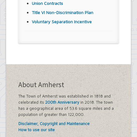
Union Contracts
Title VI Non-Discrimination Plan
Voluntary Separation Incentive
About Amherst
The Town of Amherst was established in 1818 and
celebrated its
200th Anniversary
in 2018. The town
has a geographical area of 53.6 square miles and a
population of greater than 122,000.
Disclaimer, Copyright and Maintenance
How to use our site