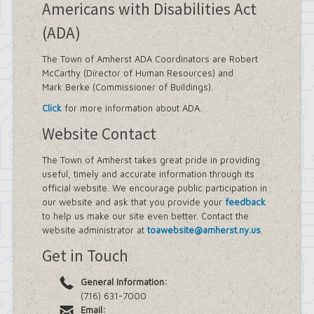
Americans with Disabilities Act
(ADA)
The Town of Amherst ADA Coordinators are Robert
McCarthy (Director of Human Resources) and
Mark Berke (Commissioner of Buildings).
Click
for more information about ADA.
Website Contact
The Town of Amherst takes great pride in providing
useful, timely and accurate information through its
official website. We encourage public participation in
our website and ask that you provide your
feedback
to help us make our site even better. Contact the
website administrator at
toawebsite@amherst.ny.us
.
Get in Touch
General Information:
(716) 631-7000
Email: