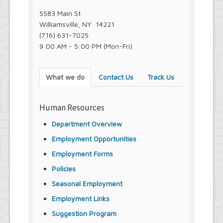
Town Court
5583 Main St
Youth and Recreation Department
Williamsville, NY 14221
(716) 631-7025
9:00 AM - 5:00 PM (Mon-Fri)
What we do
Contact Us
Track Us
Human Resources
Department Overview
Employment Opportunities
Employment Forms
Policies
Seasonal Employment
Employment Links
Suggestion Program