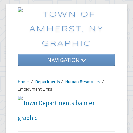
NAVIGATION
Home
Home
/
Departments
/
Human Resources
/
Government
Employment Links
Services
Emergencies
Common Requests
News