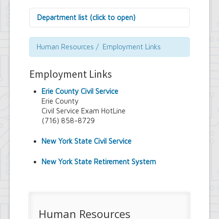
Department list (click to open)
Assessor's Office
Attorney's Office
Human Resources / Employment Links
Building Department
Central Fire Alarm
Employment Links
Comptroller's Office
Contract Compliance & Administration
Erie County Civil Service
Councilmembers
Erie County
Department of Information Technology
Civil Service Exam HotLine
Economic Development
(716) 858-8729
Emergency Services & Safety
Engineering Department
New York State Civil Service
Finance Department
Highway Department
New York State Retirement System
Human Resources
Office of the Supervisor
Planning Department
Police Department
Senior Services
Human Resources
Town Clerk