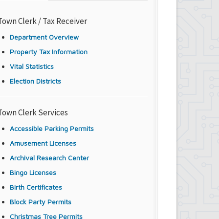
Town Clerk / Tax Receiver
Department Overview
Property Tax Information
Vital Statistics
Election Districts
Town Clerk Services
Accessible Parking Permits
Amusement Licenses
Archival Research Center
Bingo Licenses
Birth Certificates
Block Party Permits
Christmas Tree Permits