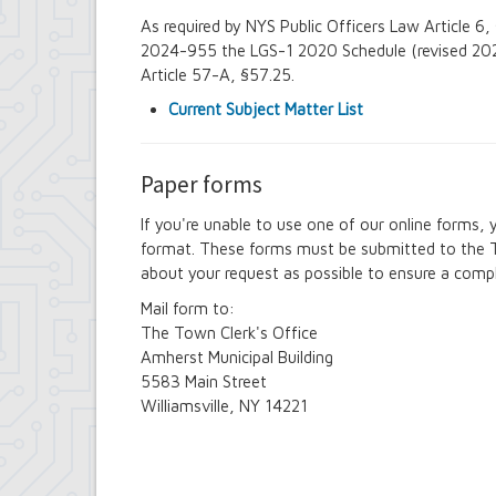
As required by NYS Public Officers Law Article 
2024-955 the LGS-1 2020 Schedule (revised 2022
Article 57-A, §57.25.
Current Subject Matter List
Paper forms
If you're unable to use one of our online forms
format. These forms must be submitted to the T
about your request as possible to ensure a compl
Mail form to:
The Town Clerk's Office
Amherst Municipal Building
5583 Main Street
Williamsville, NY 14221