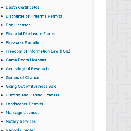
Death Certificates
Discharge of Firearms Permits
Dog Licenses
Financial Disclosure Forms
Fireworks Permits
Freedom of Information Law (FOIL)
Game Room Licenses
Genealogical Research
Games of Chance
Going Out of Business Sale
Hunting and Fishing Licenses
Landscaper Permits
Marriage Licenses
Notary Services
Records Center