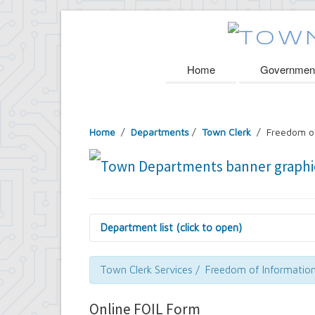
Home
Governmen
Home
/
Departments
/
Town Clerk
/ Freedom of
Department list (click to open)
Assessor's Office
Attorney's Office
Town Clerk Services / Freedom of Informatio
Building Department
Central Fire Alarm
Online FOIL Form
Comptroller's Office