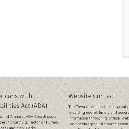
ricans with
Website Contact
bilities Act (ADA)
The Town of Amherst takes great p
providing useful, timely and accur
wn of Amherst ADA Coordinators
information through its official web
bert McCarthy (Director of Human
We encourage public participation 
ces) and Mark Berke