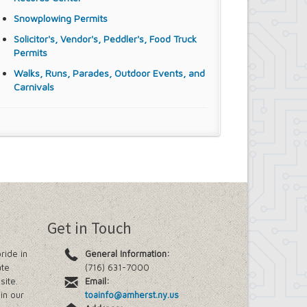
Snowplowing Permits
Solicitor's, Vendor's, Peddler's, Food Truck
Permits
Walks, Runs, Parades, Outdoor Events, and
Carnivals
Get in Touch
ride in
General Information:
ate
(716) 631-7000
site.
Email:
in our
toainfo@amherst.ny.us