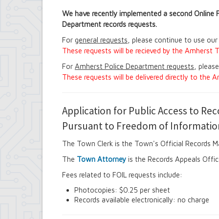
Contract Compliance & Administration
We have recently implemented a second Online 
Councilmembers
Department records requests.
Department of Information Technology
Economic Development
For
general requests
, please continue to use our
Emergency Services & Safety
These requests will be recieved by the Amherst T
Engineering Department
Finance Department
For
Amherst Police Department requests
, pleas
Highway Department
These requests will be delivered directly to the
Human Resources
Office of the Supervisor
Planning Department
Application for Public Access to Re
Police Department
Pursuant to Freedom of Informatio
Senior Services
Town Clerk
The Town Clerk is the Town's Official Records 
Town Court
Youth and Recreation Department
The
Town Attorney
is the Records Appeals Offic
Fees related to FOIL requests include:
Photocopies: $0.25 per sheet
Records available electronically: no charge