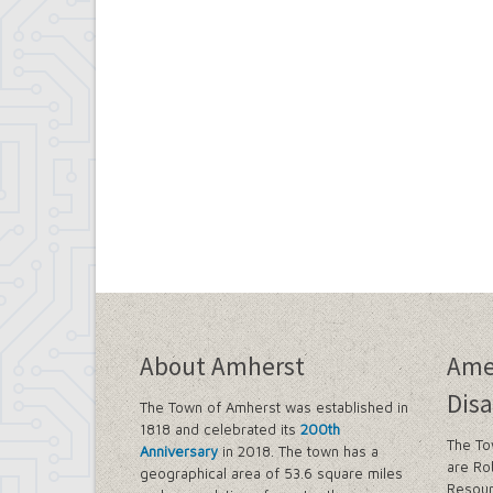
About Amherst
Ame
Disa
The Town of Amherst was established in
1818 and celebrated its
200th
The To
Anniversary
in 2018. The town has a
are Ro
geographical area of 53.6 square miles
Resour