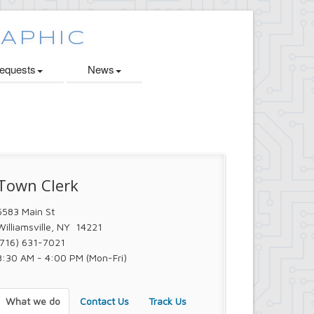
quests
News
Town Clerk
5583 Main St
Williamsville, NY 14221
(716) 631-7021
8:30 AM - 4:00 PM (Mon-Fri)
What we do
Contact Us
Track Us