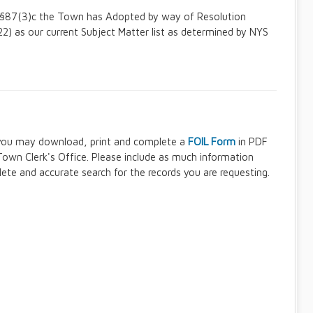
6, §87(3)c the Town has Adopted by way of Resolution
) as our current Subject Matter list as determined by NYS
, you may download, print and complete a
FOIL Form
in PDF
own Clerk's Office. Please include as much information
ete and accurate search for the records you are requesting.