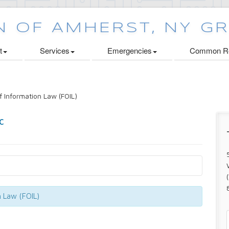
t
Services
Emergencies
Common Re
 Information Law (FOIL)
n Law (FOIL)