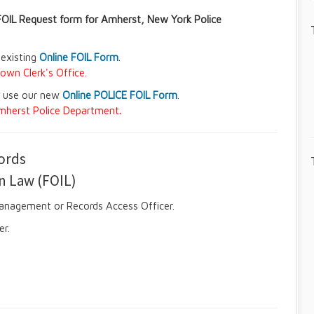
FOIL Request form for Amherst, New York Police
 existing
Online FOIL Form
.
own Clerk's Office.
e use our new
Online POLICE FOIL Form
.
 Amherst Police Department
.
cords
n Law (FOIL)
Management or Records Access Officer.
er.