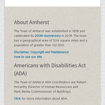
About Amherst
The Town of Amherst was established in 1818 and
celebrated its
200th Anniversary
in 2018. The town
has a geographical area of 53.6 square miles and a
population of greater than 122,000.
Disclaimer, Copyright and Maintenance
How to use our site
Americans with Disabilities Act
(ADA)
The Town of Amherst ADA Coordinators are Robert
McCarthy (Director of Human Resources) and
Mark Berke (Commissioner of Buildings).
Click
for more information about ADA.