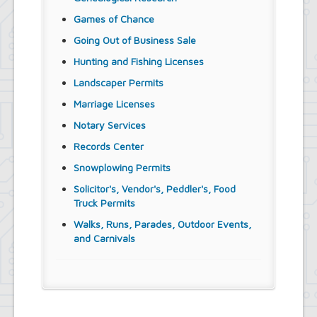
Games of Chance
Going Out of Business Sale
Hunting and Fishing Licenses
Landscaper Permits
Marriage Licenses
Notary Services
Records Center
Snowplowing Permits
Solicitor's, Vendor's, Peddler's, Food
Truck Permits
Walks, Runs, Parades, Outdoor Events,
and Carnivals