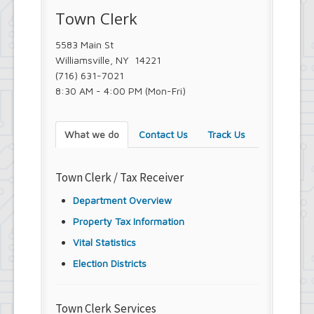
Town Clerk
5583 Main St
Williamsville, NY 14221
(716) 631-7021
8:30 AM - 4:00 PM (Mon-Fri)
What we do
Contact Us
Track Us
Town Clerk / Tax Receiver
Department Overview
Property Tax Information
Vital Statistics
Election Districts
Town Clerk Services