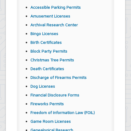
Accessible Parking Permits
Amusement Licenses
Archival Research Center
Bingo Licenses
Birth Certificates
Block Party Permits
Christmas Tree Permits
Death Certificates
Discharge of Firearms Permits
Dog Licenses
Financial Disclosure Forms
Fireworks Permits
Freedom of Information Law (FOIL)
Game Room Licenses
Genealogical Research