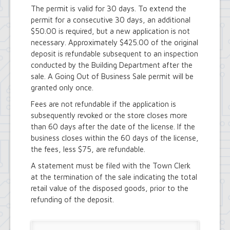
Town Court
The permit is valid for 30 days. To extend the
Youth and Recreation Department
permit for a consecutive 30 days, an additional
$50.00 is required, but a new application is not
necessary. Approximately $425.00 of the original
deposit is refundable subsequent to an inspection
conducted by the Building Department after the
sale. A Going Out of Business Sale permit will be
granted only once.
Fees are not refundable if the application is
subsequently revoked or the store closes more
than 60 days after the date of the license. If the
business closes within the 60 days of the license,
the fees, less $75, are refundable.
A statement must be filed with the Town Clerk
at the termination of the sale indicating the total
retail value of the disposed goods, prior to the
refunding of the deposit.