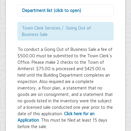
Department list (click to open)
Assessor's Office
Attorney's Office
Town Clerk Services / Going Out of
Building Department
Business Sale
Central Fire Alarm
Comptroller's Office
To conduct a Going Out of Business Sale a fee of
Contract Compliance & Administration
$500.00 must be submitted to the Town Clerk's
Councilmembers
Office. Please make 2 checks to the Town of
Department of Information Technology
Amherst. $75.00 is processed and $425.00 is
Economic Development
Emergency Services & Safety
held until the Building Department completes an
Engineering Department
inspection. Also required are a complete
Finance Department
inventory, a floor plan, a statement that no
Highway Department
goods are on consignment, and a statement that
Human Resources
no goods listed in the inventory were the subject
Office of the Supervisor
of a licensed sale conducted one year prior to the
Planning Department
date of this application.
Click here for an
Police Department
Application
. This must be filed at least 15 days
Senior Services
before the sale.
Town Clerk