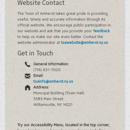
Website Contact
The Town of Amherst takes great pride in providing
useful, timely and accurate information through its
official website. We encourage public participation in
our website and ask that you provide your
feedback
to help us make our site even better. Contact the
website administrator at
toawebsite@amherst.ny.us
.
Get in Touch
General Information:
(716) 631-7000
Email:
toainfo@amherst.ny.us
Address:
Municipal Building (Town Hall)
5583 Main Street
Williamsville, NY 14221
Try our Accessibility Menu, located in the top corner,