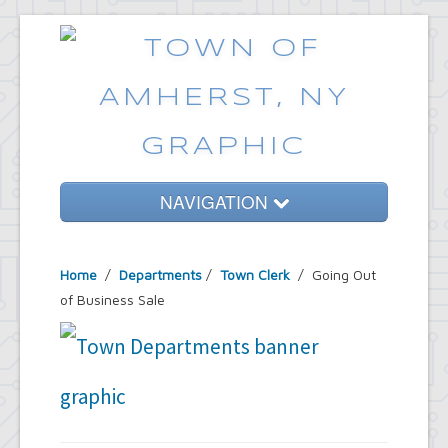
NAVIGATION
Home
Home
/
Departments
/
Town Clerk
/ Going Out
Government
of Business Sale
Services
Emergencies
Common Requests
News