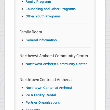
Family Programs
Counseling and Other Programs
Other Youth Programs
Family Room
General Information
Northwest Amherst Community Center
Northwest Amherst Community Center
Northtown Center at Amherst
Northtown Center at Amherst
Ice & Facility Rental
Partner Organizations
Sponsors