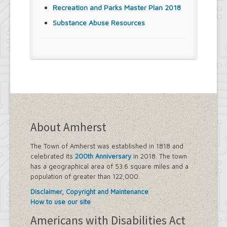
Recreation and Parks Master Plan 2018
Substance Abuse Resources
About Amherst
The Town of Amherst was established in 1818 and
celebrated its
200th Anniversary
in 2018. The town
has a geographical area of 53.6 square miles and a
population of greater than 122,000.
Disclaimer, Copyright and Maintenance
How to use our site
Americans with Disabilities Act