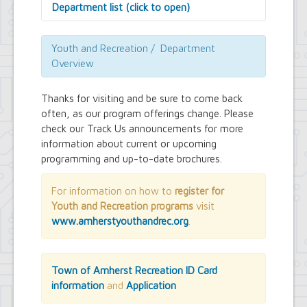
Department list (click to open)
Assessor's Office
Attorney's Office
Youth and Recreation / Department
Building Department
Overview
Central Fire Alarm
Comptroller's Office
Thanks for visiting and be sure to come back
Contract Compliance & Administration
often, as our program offerings change. Please
Councilmembers
check our Track Us announcements for more
Department of Information Technology
information about current or upcoming
Economic Development
Emergency Services & Safety
programming and up-to-date brochures.
Engineering Department
Finance Department
For information on how to
register for
Highway Department
Youth and Recreation programs
visit
Human Resources
www.amherstyouthandrec.org
.
Office of the Supervisor
Planning Department
Police Department
Senior Services
Town of Amherst Recreation ID Card
Town Clerk
information
and
Application
Town Court