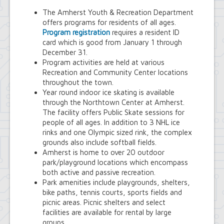
Youth and Recreation Department
The Amherst Youth & Recreation Department
offers programs for residents of all ages.
Program registration
requires a resident ID
card which is good from January 1 through
December 31.
Program activities are held at various
Recreation and Community Center locations
throughout the town.
Year round indoor ice skating is available
through the Northtown Center at Amherst.
The facility offers Public Skate sessions for
people of all ages. In addition to 3 NHL ice
rinks and one Olympic sized rink, the complex
grounds also include softball fields.
Amherst is home to over 20 outdoor
park/playground locations which encompass
both active and passive recreation.
Park amenities include playgrounds, shelters,
bike paths, tennis courts, sports fields and
picnic areas. Picnic shelters and select
facilities are available for rental by large
groups.