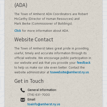
(ADA)
The Town of Amherst ADA Coordinators are Robert
McCarthy (Director of Human Resources) and
Mark Berke (Commissioner of Buildings).
Click
for more information about ADA.
Website Contact
The Town of Amherst takes great pride in providing
useful, timely and accurate information through its
official website. We encourage public participation in
our website and ask that you provide your
feedback
to help us make our site even better. Contact the
website administrator at
toawebsite@amherst.ny.us
.
Get in Touch
General Information:
(716) 631-7000
Email:
toainfo@amherst.ny.us