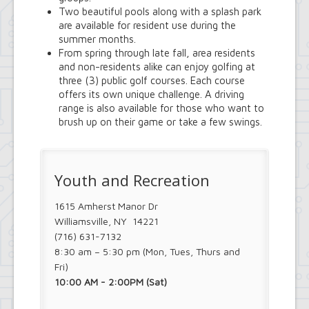
Two beautiful pools along with a splash park
are available for resident use during the
summer months.
From spring through late fall, area residents
and non-residents alike can enjoy golfing at
three (3) public golf courses. Each course
offers its own unique challenge. A driving
range is also available for those who want to
brush up on their game or take a few swings.
Youth and Recreation
1615 Amherst Manor Dr
Williamsville, NY 14221
(716) 631-7132
8:30 am – 5:30 pm (Mon, Tues, Thurs and
Fri)
10:00 AM - 2:00PM (Sat)