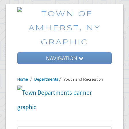
NAVIGATION
Home
Home
/
Departments
/
Youth and Recreation
Government
Services
Emergencies
Common Requests
News