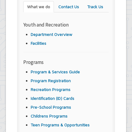
What we do
Contact Us
Track Us
Youth and Recreation
Department Overview
Facilities
Programs
Program & Services Guide
Program Registration
Recreation Programs
Identification (ID) Cards
Pre-School Programs
Childrens Programs
Teen Programs & Opportunities