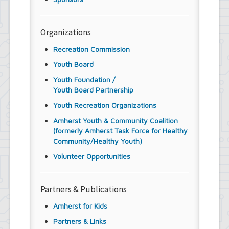
Organizations
Recreation Commission
Youth Board
Youth Foundation /
Youth Board Partnership
Youth Recreation Organizations
Amherst Youth & Community Coalition
(formerly Amherst Task Force for Healthy
Community/Healthy Youth)
Volunteer Opportunities
Partners & Publications
Amherst for Kids
Partners & Links