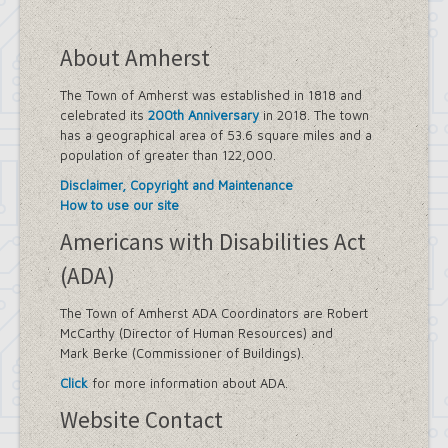
About Amherst
The Town of Amherst was established in 1818 and
celebrated its
200th Anniversary
in 2018. The town
has a geographical area of 53.6 square miles and a
population of greater than 122,000.
Disclaimer, Copyright and Maintenance
How to use our site
Americans with Disabilities Act
(ADA)
The Town of Amherst ADA Coordinators are Robert
McCarthy (Director of Human Resources) and
Mark Berke (Commissioner of Buildings).
Click
for more information about ADA.
Website Contact