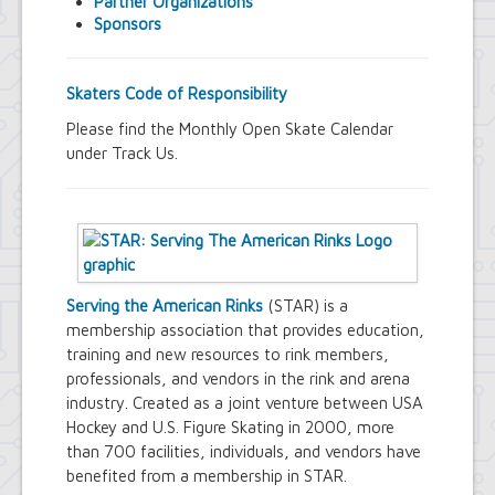
Partner Organizations
Town Court
Sponsors
Youth and Recreation Department
Skaters Code of Responsibility
Please find the Monthly Open Skate Calendar
under Track Us.
Serving the American Rinks
(STAR) is a
membership association that provides education,
training and new resources to rink members,
professionals, and vendors in the rink and arena
industry. Created as a joint venture between USA
Hockey and U.S. Figure Skating in 2000, more
than 700 facilities, individuals, and vendors have
benefited from a membership in STAR.