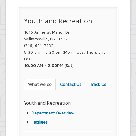
Youth and Recreation
1615 Amherst Manor Dr
Williamsville, NY 14221
(716) 631-7132
8:30 am – 5:30 pm (Mon, Tues, Thurs and
Fri)
10:00 AM - 2:00PM (Sat)
What we do
Contact Us
Track Us
Youth and Recreation
Department Overview
Facilities