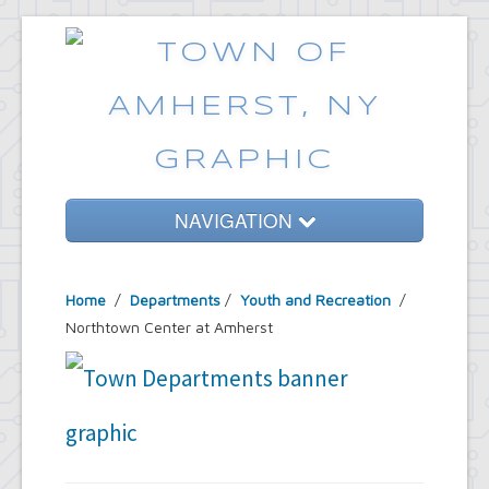
NAVIGATION
Home
Home
/
Departments
/
Youth and Recreation
/
Government
Northtown Center at Amherst
Services
Emergencies
Common Requests
News