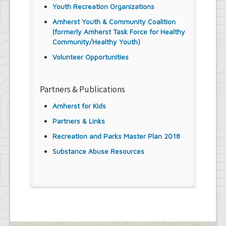
Youth Recreation Organizations
Amherst Youth & Community Coalition
(formerly Amherst Task Force for Healthy
Community/Healthy Youth)
Volunteer Opportunities
Partners & Publications
Amherst for Kids
Partners & Links
Recreation and Parks Master Plan 2018
Substance Abuse Resources