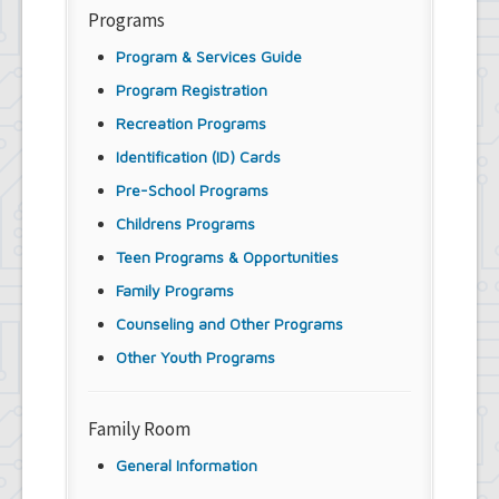
Programs
Program & Services Guide
Program Registration
Recreation Programs
Identification (ID) Cards
Pre-School Programs
Childrens Programs
Teen Programs & Opportunities
Family Programs
Counseling and Other Programs
Other Youth Programs
Family Room
General Information