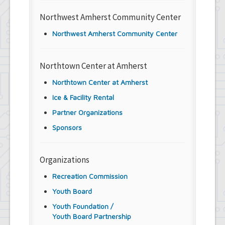
Northwest Amherst Community Center
Northwest Amherst Community Center
Northtown Center at Amherst
Northtown Center at Amherst
Ice & Facility Rental
Partner Organizations
Sponsors
Organizations
Recreation Commission
Youth Board
Youth Foundation /
Youth Board Partnership