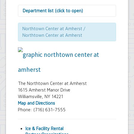
Department list (click to open)
Assessor's Office
Attorney's Office
Northtown Center at Amherst /
Building Department
Northtown Center at Amherst
Central Fire Alarm
Comptroller's Office
Contract Compliance & Administration
Councilmembers
Department of Information Technology
Economic Development
Emergency Services & Safety
Engineering Department
The Northtown Center at Amherst
Finance Department
1615 Amherst Manor Drive
Highway Department
Williamsville, NY 14221
Human Resources
Map and Directions
Office of the Supervisor
Phone: (716) 631-7555
Planning Department
Police Department
Senior Services
Ice & Facility Rental
Town Clerk