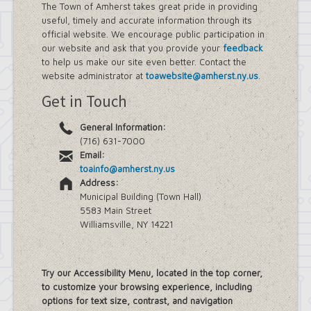
The Town of Amherst takes great pride in providing
useful, timely and accurate information through its
official website. We encourage public participation in
our website and ask that you provide your
feedback
to help us make our site even better. Contact the
website administrator at
toawebsite@amherst.ny.us
.
Get in Touch
General Information:
(716) 631-7000
Email:
toainfo@amherst.ny.us
Address:
Municipal Building (Town Hall)
5583 Main Street
Williamsville, NY 14221
Try our Accessibility Menu, located in the top corner,
to customize your browsing experience, including
options for text size, contrast, and navigation