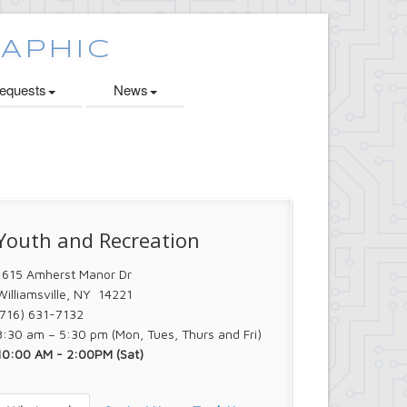
quests
News
Youth and Recreation
1615 Amherst Manor Dr
Williamsville, NY 14221
(716) 631-7132
8:30 am – 5:30 pm (Mon, Tues, Thurs and Fri)
10:00 AM - 2:00PM (Sat)