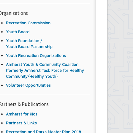
Organizations
Recreation Commission
Youth Board
Youth Foundation /
Youth Board Partnership
Youth Recreation Organizations
Amherst Youth & Community Coalition
(formerly Amherst Task Force for Healthy
Community/Healthy Youth)
Volunteer Opportunities
Partners & Publications
Amherst for Kids
Partners & Links
Recreation and Parks Master Plan 2018