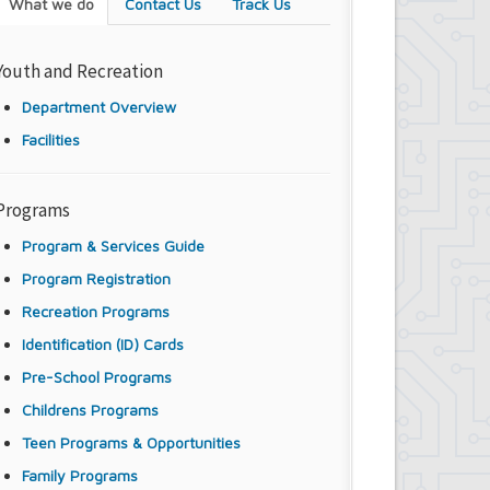
What we do
Contact Us
Track Us
Youth and Recreation
Department Overview
Facilities
Programs
Program & Services Guide
Program Registration
Recreation Programs
Identification (ID) Cards
Pre-School Programs
Childrens Programs
Teen Programs & Opportunities
Family Programs