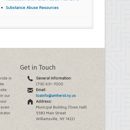
Substance Abuse Resources
Get in Touch
ride in
General Information:
ate
(716) 631-7000
site.
Email:
in our
toainfo@amherst.ny.us
your
Address:
e even
Municipal Building (Town Hall)
trator
5583 Main Street
Williamsville, NY 14221