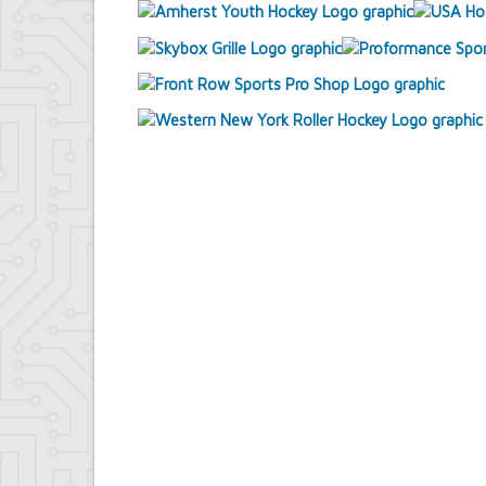
Contract Compliance & Administration
Councilmembers
Department of Information Technology
Economic Development
Emergency Services & Safety
Engineering Department
Finance Department
Highway Department
Human Resources
Office of the Supervisor
Planning Department
Police Department
Senior Services
Town Clerk
Town Court
Youth and Recreation Department