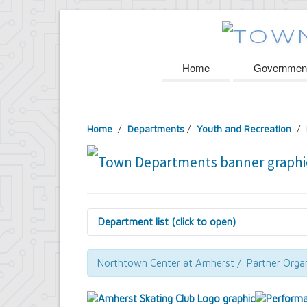
Home
Governmen
Home
/
Departments
/
Youth and Recreation
/ 
Department list (click to open)
Assessor's Office
Attorney's Office
Northtown Center at Amherst / Partner Organ
Building Department
Central Fire Alarm
Comptroller's Office