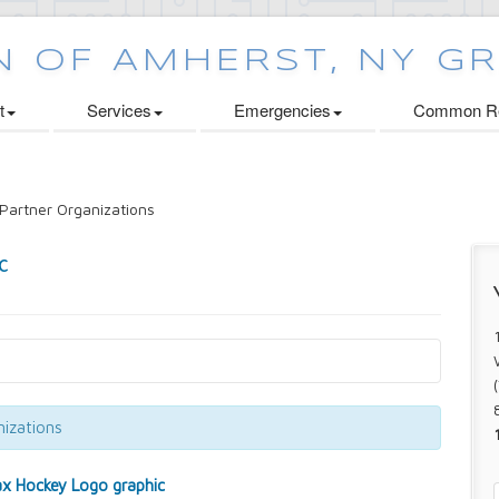
t
Services
Emergencies
Common Re
Partner Organizations
izations