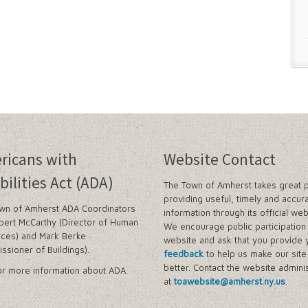
ricans with
Website Contact
bilities Act (ADA)
The Town of Amherst takes great p
providing useful, timely and accur
wn of Amherst ADA Coordinators
information through its official web
bert McCarthy (Director of Human
We encourage public participation 
ces) and Mark Berke
website and ask that you provide 
ssioner of Buildings).
feedback
to help us make our sit
better. Contact the website adminis
r more information about ADA.
at
toawebsite@amherst.ny.us
.