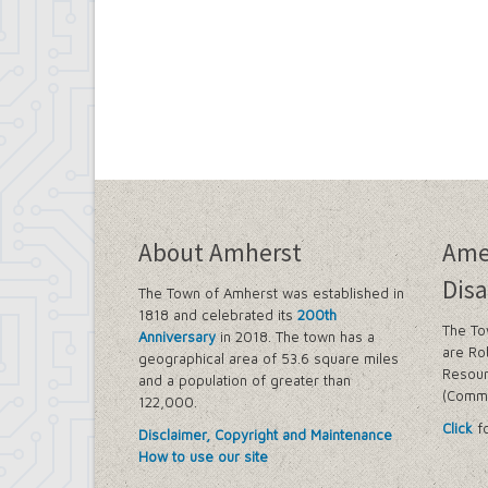
About Amherst
Ame
Disa
The Town of Amherst was established in
1818 and celebrated its
200th
The To
Anniversary
in 2018. The town has a
are Ro
geographical area of 53.6 square miles
Resour
and a population of greater than
(Commi
122,000.
Click
fo
Disclaimer, Copyright and Maintenance
How to use our site