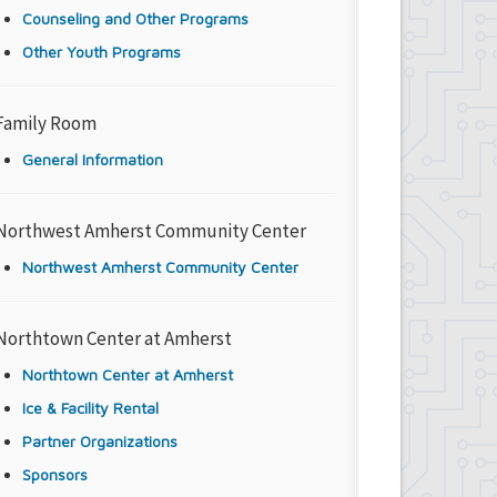
Counseling and Other Programs
Other Youth Programs
Family Room
General Information
Northwest Amherst Community Center
Northwest Amherst Community Center
Northtown Center at Amherst
Northtown Center at Amherst
Ice & Facility Rental
Partner Organizations
Sponsors