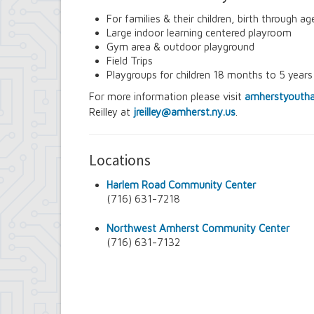
Contract Compliance & Administration
For families & their children, birth through ag
Councilmembers
Large indoor learning centered playroom
Department of Information Technology
Gym area & outdoor playground
Economic Development
Field Trips
Emergency Services & Safety
Playgroups for children 18 months to 5 years
Engineering Department
Finance Department
For more information please visit
amherstyoutha
Highway Department
Reilley at
jreilley@amherst.ny.us
.
Human Resources
Office of the Supervisor
Planning Department
Locations
Police Department
Senior Services
Harlem Road Community Center
Town Clerk
(716) 631-7218
Town Court
Youth and Recreation Department
Northwest Amherst Community Center
(716) 631-7132