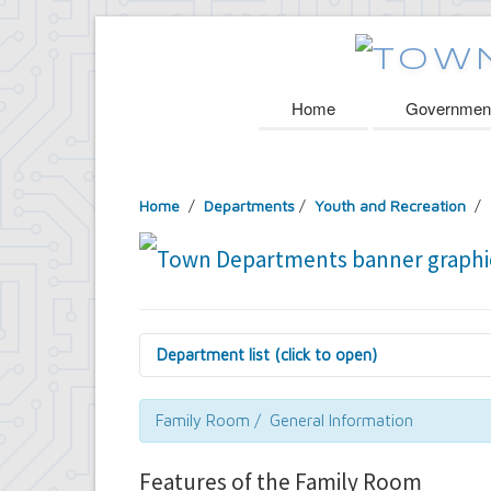
Home
Governmen
Home
/
Departments
/
Youth and Recreation
/ 
Department list (click to open)
Assessor's Office
Attorney's Office
Family Room / General Information
Building Department
Central Fire Alarm
Features of the Family Room
Comptroller's Office