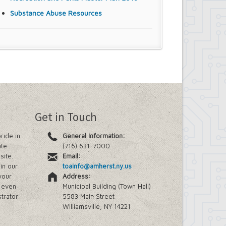
Substance Abuse Resources
Get in Touch
ride in
General Information:
ate
(716) 631-7000
site.
Email:
in our
toainfo@amherst.ny.us
your
Address:
e even
Municipal Building (Town Hall)
trator
5583 Main Street
Williamsville, NY 14221