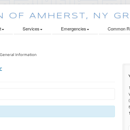
t
Services
Emergencies
Common Re
General Information