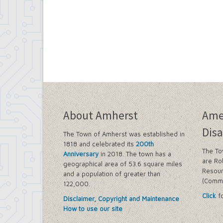
About Amherst
Ame
Disa
The Town of Amherst was established in
1818 and celebrated its
200th
The To
Anniversary
in 2018. The town has a
are Ro
geographical area of 53.6 square miles
Resour
and a population of greater than
(Commi
122,000.
Click
fo
Disclaimer, Copyright and Maintenance
How to use our site