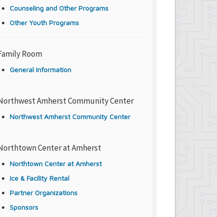
Counseling and Other Programs
Other Youth Programs
Family Room
General Information
Northwest Amherst Community Center
Northwest Amherst Community Center
Northtown Center at Amherst
Northtown Center at Amherst
Ice & Facility Rental
Partner Organizations
Sponsors