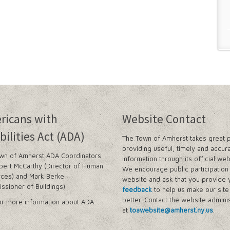
ricans with
Website Contact
bilities Act (ADA)
The Town of Amherst takes great p
providing useful, timely and accur
wn of Amherst ADA Coordinators
information through its official web
bert McCarthy (Director of Human
We encourage public participation 
ces) and Mark Berke
website and ask that you provide 
ssioner of Buildings).
feedback
to help us make our sit
better. Contact the website adminis
r more information about ADA.
at
toawebsite@amherst.ny.us
.