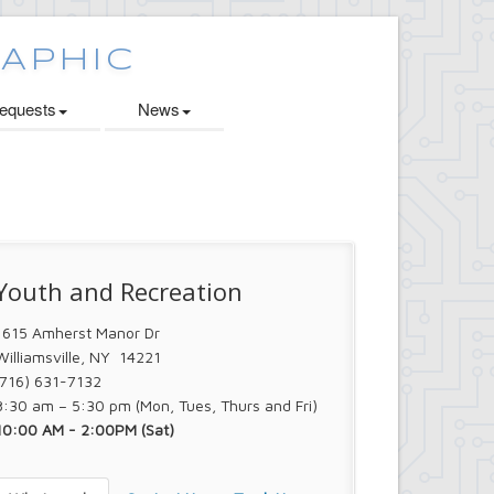
quests
News
Youth and Recreation
1615 Amherst Manor Dr
Williamsville, NY 14221
(716) 631-7132
8:30 am – 5:30 pm (Mon, Tues, Thurs and Fri)
10:00 AM - 2:00PM (Sat)