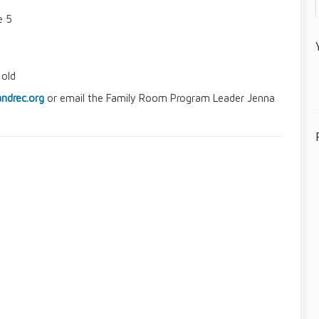
e 5
 old
ndrec.org
or email the Family Room Program Leader Jenna