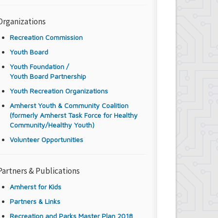
Organizations
Recreation Commission
Youth Board
Youth Foundation /
Youth Board Partnership
Youth Recreation Organizations
Amherst Youth & Community Coalition
(formerly Amherst Task Force for Healthy
Community/Healthy Youth)
Volunteer Opportunities
Partners & Publications
Amherst for Kids
Partners & Links
Recreation and Parks Master Plan 2018