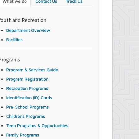
What we do
Contact Us
Track Us
Youth and Recreation
Department Overview
Facilities
Programs
Program & Services Guide
Program Registration
Recreation Programs
Identification (ID) Cards
Pre-School Programs
Childrens Programs
Teen Programs & Opportunities
Family Programs