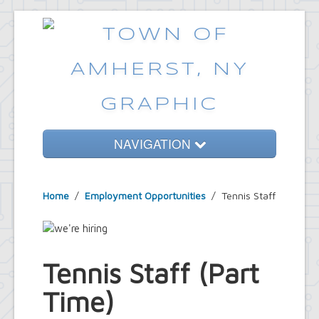
NAVIGATION
Home
Home
/
Employment Opportunities
/
Tennis Staff
Government
Services
Emergencies
Tennis Staff (Part
Common Requests
Time)
News