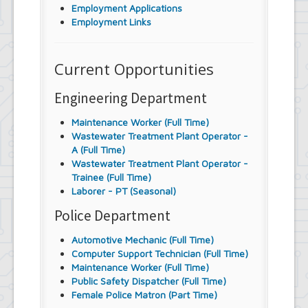
Employment Applications
Employment Links
Current Opportunities
Engineering Department
Maintenance Worker (Full Time)
Wastewater Treatment Plant Operator -
A (Full Time)
Wastewater Treatment Plant Operator -
Trainee (Full Time)
Laborer - PT (Seasonal)
Police Department
Automotive Mechanic (Full Time)
Computer Support Technician (Full Time)
Maintenance Worker (Full Time)
Public Safety Dispatcher (Full Time)
Female Police Matron (Part Time)