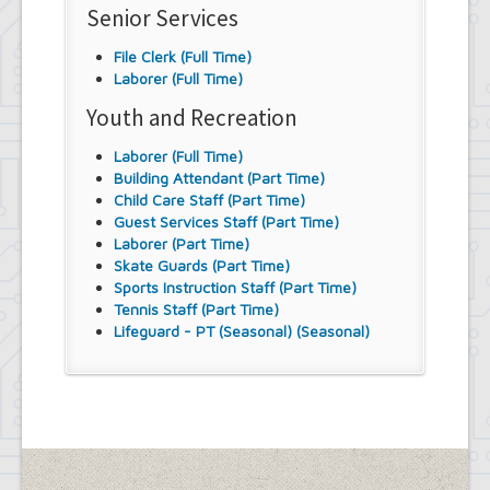
Senior Services
File Clerk (Full Time)
Laborer (Full Time)
Youth and Recreation
Laborer (Full Time)
Building Attendant (Part Time)
Child Care Staff (Part Time)
Guest Services Staff (Part Time)
Laborer (Part Time)
Skate Guards (Part Time)
Sports Instruction Staff (Part Time)
Tennis Staff (Part Time)
Lifeguard - PT (Seasonal) (Seasonal)