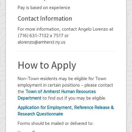
Pay is based on experience.
Contact Information
For more information, contact Angelo Lorenzo at
(716) 631-7132 x 7517 or
alorenzo@amherst.ny.us
How to Apply
Non-Town residents may be eligible for Town
employment in certain positions – please contact
the
Town of Amherst Human Resources
Department
to find out if you may be eligible.
Application for Employment, Reference Release &
Research Questionnaire
Forms should be mailed or delivered to: