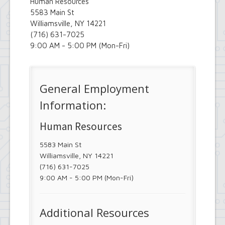
Human Resources
5583 Main St
Williamsville, NY 14221
(716) 631-7025
9:00 AM - 5:00 PM (Mon-Fri)
General Employment
Information:
Human Resources
5583 Main St
Williamsville, NY 14221
(716) 631-7025
9:00 AM - 5:00 PM (Mon-Fri)
Additional Resources