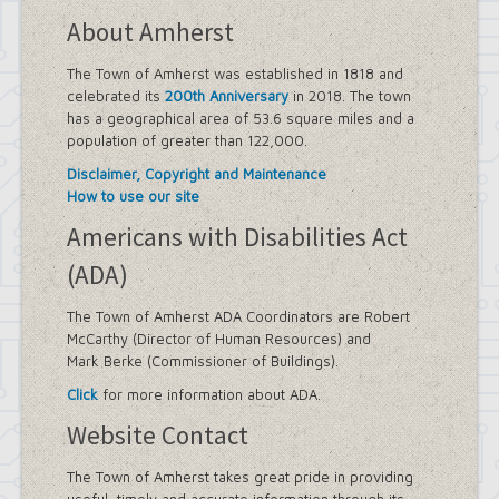
About Amherst
The Town of Amherst was established in 1818 and
celebrated its
200th Anniversary
in 2018. The town
has a geographical area of 53.6 square miles and a
population of greater than 122,000.
Disclaimer, Copyright and Maintenance
How to use our site
Americans with Disabilities Act
(ADA)
The Town of Amherst ADA Coordinators are Robert
McCarthy (Director of Human Resources) and
Mark Berke (Commissioner of Buildings).
Click
for more information about ADA.
Website Contact
The Town of Amherst takes great pride in providing