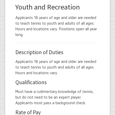
Youth and Recreation
Applicants 18 years of age and older are needed
to teach tennis to youth and adults of all ages.
Hours and locations vary. Positions open all year
long.
Description of Duties
Applicants 18 years of age and older are needed
to teach tennis to youth and adults of all ages.
Hours and locations vary.
Qualifications
Must have a rudimentary knowledge of tennis,
but do not need to be an expert player.
Applicants must pass a background check.
Rate of Pay