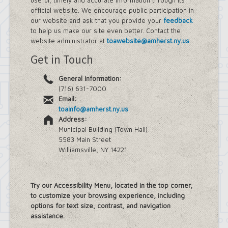
useful, timely and accurate information through its
official website. We encourage public participation in
our website and ask that you provide your
feedback
to help us make our site even better. Contact the
website administrator at
toawebsite@amherst.ny.us
.
Get in Touch
General Information:
(716) 631-7000
Email:
toainfo@amherst.ny.us
Address:
Municipal Building (Town Hall)
5583 Main Street
Williamsville, NY 14221
Try our Accessibility Menu, located in the top corner,
to customize your browsing experience, including
options for text size, contrast, and navigation
assistance.