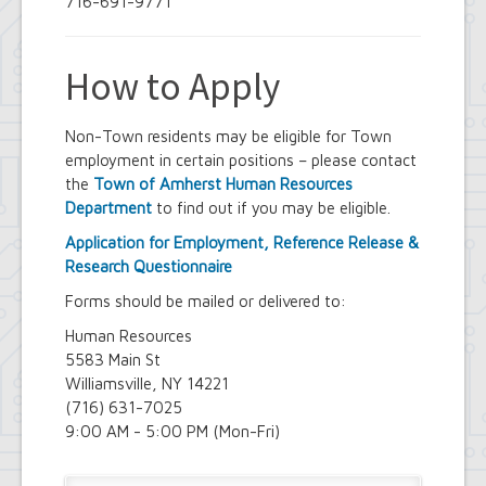
716-691-9771
How to Apply
Non-Town residents may be eligible for Town
employment in certain positions – please contact
the
Town of Amherst Human Resources
Department
to find out if you may be eligible.
Application for Employment, Reference Release &
Research Questionnaire
Forms should be mailed or delivered to:
Human Resources
5583 Main St
Williamsville, NY 14221
(716) 631-7025
9:00 AM - 5:00 PM (Mon-Fri)