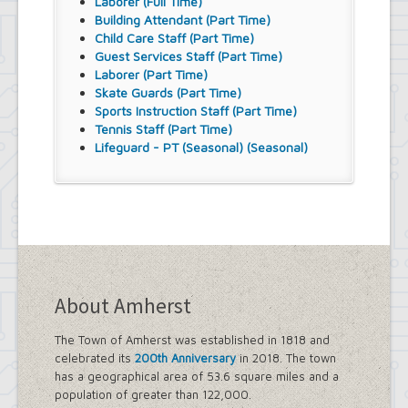
Laborer (Full Time)
Building Attendant (Part Time)
Child Care Staff (Part Time)
Guest Services Staff (Part Time)
Laborer (Part Time)
Skate Guards (Part Time)
Sports Instruction Staff (Part Time)
Tennis Staff (Part Time)
Lifeguard - PT (Seasonal) (Seasonal)
About Amherst
The Town of Amherst was established in 1818 and
celebrated its
200th Anniversary
in 2018. The town
has a geographical area of 53.6 square miles and a
population of greater than 122,000.