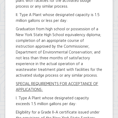
plant with facilities for the activated sludge
process or any similar process.
II. Type A Plant whose designated capacity is 1.5
million gallons or less per day:
Graduation from high school or possession of a
New York State High School equivalency diploma;
completion of an appropriate course of
instruction approved by the Commissioner,
Department of Environmental Conservation; and
not less than three months of satisfactory
experience in the actual operation of a
wastewater treatment plant with facilities for the
activated sludge process or any similar process.
SPECIAL REQUIREMENTS FOR ACCEPTANCE OF
APPLICATIONS:
I. Type A Plant whose designated capacity
exceeds 1.5 million gallons per day:
Eligibility for a Grade II-A certificate issued under
the provisions of the New York State Sanitary