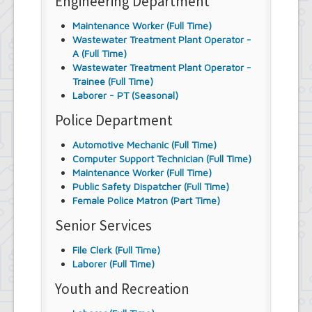
Engineering Department
Maintenance Worker (Full Time)
Wastewater Treatment Plant Operator -
A (Full Time)
Wastewater Treatment Plant Operator -
Trainee (Full Time)
Laborer - PT (Seasonal)
Police Department
Automotive Mechanic (Full Time)
Computer Support Technician (Full Time)
Maintenance Worker (Full Time)
Public Safety Dispatcher (Full Time)
Female Police Matron (Part Time)
Senior Services
File Clerk (Full Time)
Laborer (Full Time)
Youth and Recreation