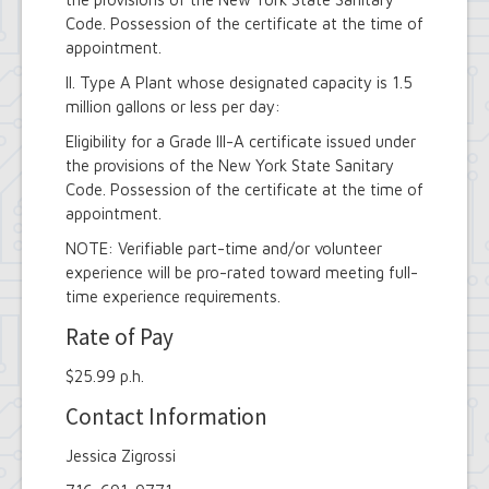
Code. Possession of the certificate at the time of
appointment.
II. Type A Plant whose designated capacity is 1.5
million gallons or less per day:
Eligibility for a Grade III-A certificate issued under
the provisions of the New York State Sanitary
Code. Possession of the certificate at the time of
appointment.
NOTE: Verifiable part-time and/or volunteer
experience will be pro-rated toward meeting full-
time experience requirements.
Rate of Pay
$25.99 p.h.
Contact Information
Jessica Zigrossi