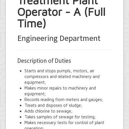
Treatment Plant
Operator - A (Full
Time)
Engineering Department
Description of Duties
Starts and stops pumpls, motors, air
compressors and related machinery and
equipment;
Makes minor repairs to machinery and
equipment;
Records reading from meters and gauges;
Treats and disposes of sludge;
Adds chlorine to sewage;
Takes samples of sewage for testing;
Makes necessary tests for control of plant
operation;