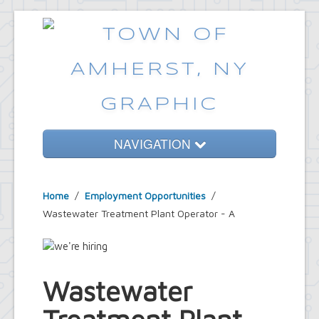
NAVIGATION
Home
Home
/
Employment Opportunities
/
Government
Wastewater Treatment Plant Operator - A
Services
Emergencies
Common Requests
Wastewater
News