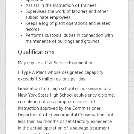
Assists in the instruction of trainees;
Supervises the work of laborers and other
subordinate employees;
Keeps a log of plant operations and related
records;
Performs custodial duties in connection with
maintenance of buildings and grounds.
Qualifications
May require a Civil Service Examination.
I. Type A Plant whose designated capapcity
exceeds 1.5 million gallons per day:
Graduation from high school or possession of a
New York State High School equivalency diploma;
completion of an appropriate course of
instruction approved by the Commissioner,
Department of Environmental Conservation; not
less than six months of satisfactory experience
in the actual operation of a sewage treatment