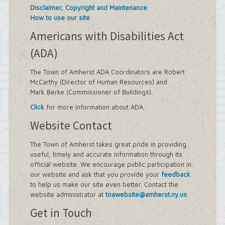
Disclaimer, Copyright and Maintenance
How to use our site
Americans with Disabilities Act
(ADA)
The Town of Amherst ADA Coordinators are Robert
McCarthy (Director of Human Resources) and
Mark Berke (Commissioner of Buildings).
Click
for more information about ADA.
Website Contact
The Town of Amherst takes great pride in providing
useful, timely and accurate information through its
official website. We encourage public participation in
our website and ask that you provide your
feedback
to help us make our site even better. Contact the
website administrator at
toawebsite@amherst.ny.us
.
Get in Touch