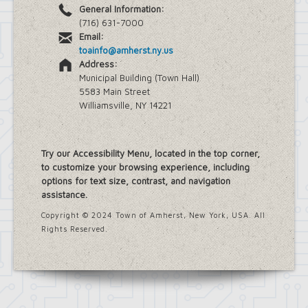
General Information:
(716) 631-7000
Email:
toainfo@amherst.ny.us
Address:
Municipal Building (Town Hall)
5583 Main Street
Williamsville, NY 14221
Try our Accessibility Menu, located in the top corner,
to customize your browsing experience, including
options for text size, contrast, and navigation
assistance.
Copyright © 2024 Town of Amherst, New York, USA. All
Rights Reserved.