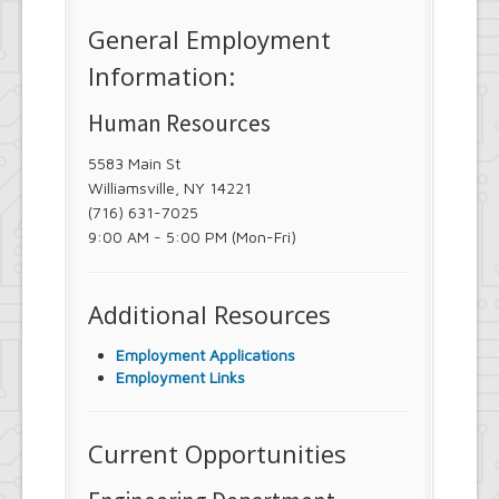
General Employment
Information:
Human Resources
5583 Main St
Williamsville, NY 14221
(716) 631-7025
9:00 AM - 5:00 PM (Mon-Fri)
Additional Resources
Employment Applications
Employment Links
Current Opportunities