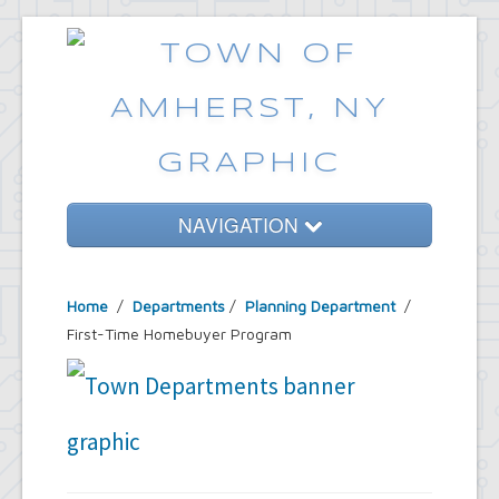
NAVIGATION
Home
Home
/
Departments
/
Planning Department
/
Government
First-Time Homebuyer Program
Services
Emergencies
Common Requests
News