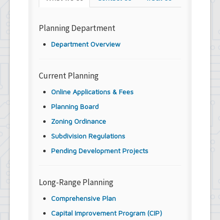
Planning Department
Department Overview
Current Planning
Online Applications & Fees
Planning Board
Zoning Ordinance
Subdivision Regulations
Pending Development Projects
Long-Range Planning
Comprehensive Plan
Capital Improvement Program (CIP)