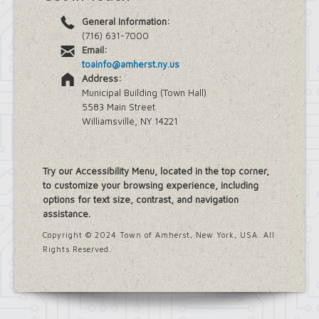
General Information:
(716) 631-7000
Email:
toainfo@amherst.ny.us
Address:
Municipal Building (Town Hall)
5583 Main Street
Williamsville, NY 14221
Try our Accessibility Menu, located in the top corner,
to customize your browsing experience, including
options for text size, contrast, and navigation
assistance.
Copyright © 2024 Town of Amherst, New York, USA. All
Rights Reserved.