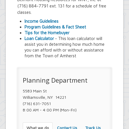
Town Court
(716) 884-7791 ext. 131 for a schedule of free
Youth and Recreation Department
classes.
Income Guidelines
Program Guidelines & Fact Sheet
Tips for the Homebuyer
Loan Calculator
- This loan calculator will
assist you in determining how much home
you can afford with or without assistance
from the Town of Amherst
Planning Department
5583 Main St
Williamsville, NY 14221
(716) 631-7051
8:00 AM - 4:00 PM (Mon-Fri)
What we do
Contact Us
Track Us