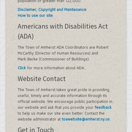
population of greater than 122,000.
Disclaimer, Copyright and Maintenance
How to use our site
Americans with Disabilities Act
(ADA)
The Town of Amherst ADA Coordinators are Robert
McCarthy (Director of Human Resources) and
Mark Berke (Commissioner of Buildings).
Click
for more information about ADA.
Website Contact
The Town of Amherst takes great pride in providing
useful, timely and accurate information through its
official website. We encourage public participation in
our website and ask that you provide your
feedback
to help us make our site even better. Contact the
website administrator at
toawebsite@amherst.ny.us
.
Get in Touch