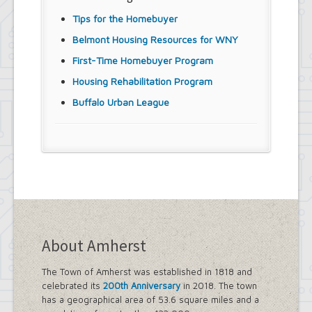
Tips for the Homebuyer
Belmont Housing Resources for WNY
First-Time Homebuyer Program
Housing Rehabilitation Program
Buffalo Urban League
About Amherst
The Town of Amherst was established in 1818 and
celebrated its
200th Anniversary
in 2018. The town
has a geographical area of 53.6 square miles and a