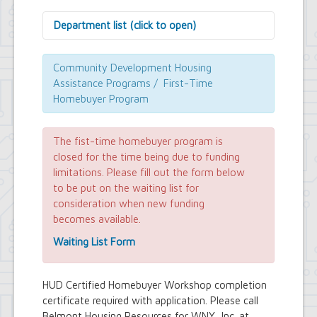
Department list (click to open)
Assessor's Office
Attorney's Office
Community Development Housing
Building Department
Assistance Programs / First-Time
Central Fire Alarm
Homebuyer Program
Comptroller's Office
Contract Compliance & Administration
Councilmembers
The fist-time homebuyer program is
Department of Information Technology
closed for the time being due to funding
Economic Development
limitations. Please fill out the form below
Emergency Services & Safety
to be put on the waiting list for
Engineering Department
consideration when new funding
Finance Department
becomes available.
Highway Department
Human Resources
Waiting List Form
Office of the Supervisor
Planning Department
Police Department
HUD Certified Homebuyer Workshop completion
Senior Services
certificate required with application. Please call
Town Clerk
Belmont Housing Resources for WNY, Inc. at