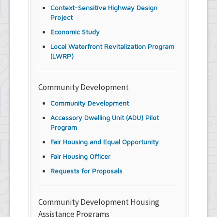
Context-Sensitive Highway Design
Project
Economic Study
Local Waterfront Revitalization Program
(LWRP)
Community Development
Community Development
Accessory Dwelling Unit (ADU) Pilot
Program
Fair Housing and Equal Opportunity
Fair Housing Officer
Requests for Proposals
Community Development Housing
Assistance Programs