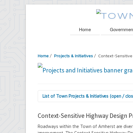
Home
Governmen
Home
/
Projects & Initiatives
/ Context-Sensitive
List of Town Projects & Initiatives (open / clo
Arts and Culture in Public Places Board
Decorative Treatment for Traffic Signal
Context-Sensitive Highway Design P
Tiny Doors (2019 & 2022)
Assessor's Office
Roadways within the Town of Amherst are divers
2027 Assessment Equity Project
improvement. The Context Sensitive Highway Des