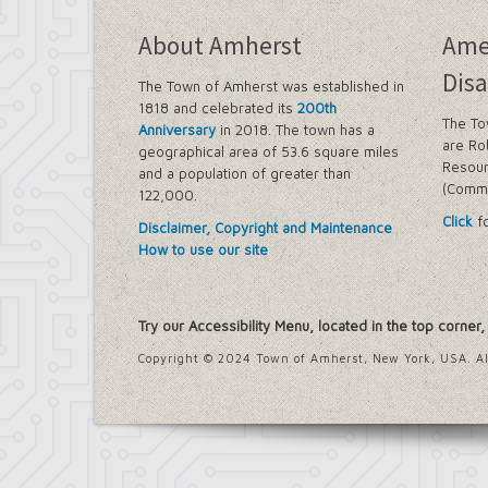
Farmland Protection and Agriculture i
Imagine Amherst
About Amherst
Ame
Local Waterfront Revitalization Prog
Main Street Corridor Study
Disa
The Town of Amherst was established in
Proposed Westwood Neighborhood Pr
1818 and celebrated its
200th
Snyder Action Plan
The To
Anniversary
in 2018. The town has a
Snyder – Harlem & Main Street Rezoni
are Ro
geographical area of 53.6 square miles
South Campus Area Streetscapes Plan
Resour
and a population of greater than
South Campus Intermunicipal Plannin
(Commi
122,000.
Transit Road Corridor Management St
Click
fo
Willow Ridge/Parkview Action Plan
Disclaimer, Copyright and Maintenance
Zoning Amendments – Mixed-Use Distr
How to use our site
‘Peanut Line’ Multi-Use Trail Project
Street Lighting
LED Streetlight Conversion Project
Try our Accessibility Menu, located in the top corner
Town of Amherst Emergency Operations Ce
Emergency Operations Center, Planning
Copyright © 2024 Town of Amherst, New York, USA. Al