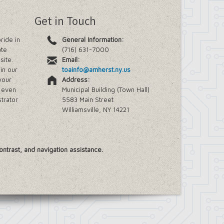
Get in Touch
ride in
General Information:
ate
(716) 631-7000
site.
Email:
in our
toainfo@amherst.ny.us
your
Address:
e even
Municipal Building (Town Hall)
trator
5583 Main Street
Williamsville, NY 14221
ontrast, and navigation assistance.