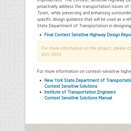
Building Department
proactively address the transportation issues of 
Soils and Residential Foundation Study
Town, while preserving and enhancing surroundin
Zombie and Vacant Property Remediatio
specific design guidance that will be used as a
Engineering Department
State Department of Transportation in designing
Dellwood-Sattler Green Infrastructure
Joint Consolidation Agreements for Se
Final Context Sensitive Highway Design Repo
Royal Park Improvement Project
Sidewalk Information
For more information on the project, please 
Highway Department
631-7051.
Tree Inventory and Community Tree 
Other Agencies - NFTA
Metro Rail Expansion Project
For more information on context-sensitive highwa
Transit Options - NFTA Metro Amherst
New York State Department of Transportati
Planning Department
Context Sensitive Solutions
Agriculture and Open Space Inventory a
Institute of Transportation Engineers
Amherst Comprehensive Plan / Plan 
Context Sensitive Solutions Manual
Audubon Development Plan Update
Boulevard Central District (Opportunit
Boulevard Central District Zoning Upda
Boulevard Central District Zoning Upda
Context-Sensitive Highway Design Pro
Eggertsville Action Plan