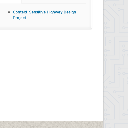
Context-Sensitive Highway Design
Project