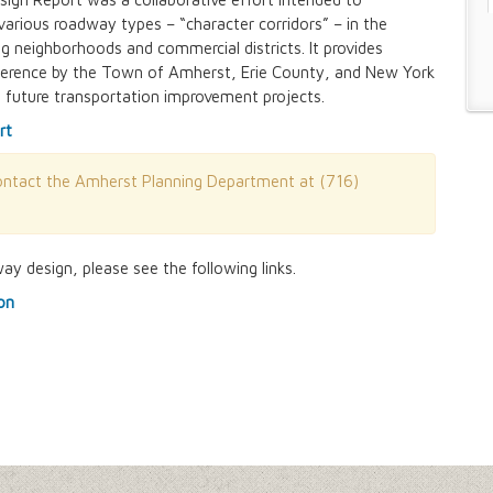
various roadway types – “character corridors” – in the
g neighborhoods and commercial districts. It provides
n and Prevention Initiative
 reference by the Town of Amherst, Erie County, and New York
 future transportation improvement projects.
 and Park Improvements
wer Districts and Stormwater Districts
rt
contact the Amherst Planning Department at (716)
Management Plan
y design, please see the following links.
 Buffalo Corridor
on
nd Prioritization Study
Amendments
y Zone)
tes in Sector 1
tes in Sector 2
ject