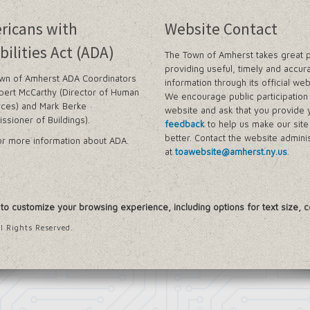
n Amherst
ricans with
Website Contact
ram (LWRP)
bilities Act (ADA)
The Town of Amherst takes great p
oject
providing useful, timely and accur
wn of Amherst ADA Coordinators
information through its official web
ngs
bert McCarthy (Director of Human
We encourage public participation 
ces) and Mark Berke
website and ask that you provide 
g Framework
ssioner of Buildings).
feedback
to help us make our sit
udy
better. Contact the website adminis
r more information about ADA.
at
toawebsite@amherst.ny.us
.
icts
, to customize your browsing experience, including options for text size, c
nter, Planning Division
 Division, (EOC Planning Division)
l Rights Reserved.