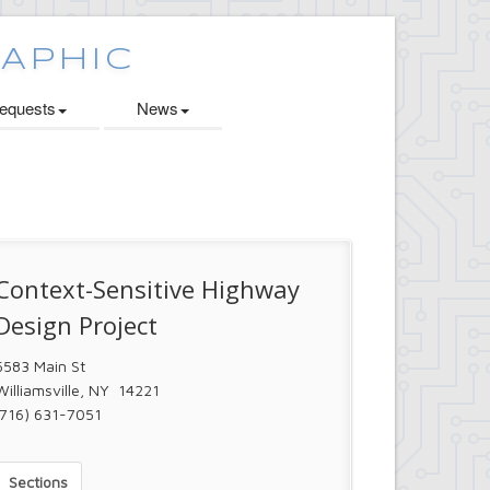
quests
News
Context-Sensitive Highway
Design Project
5583 Main St
Williamsville, NY 14221
(716) 631-7051
Sections