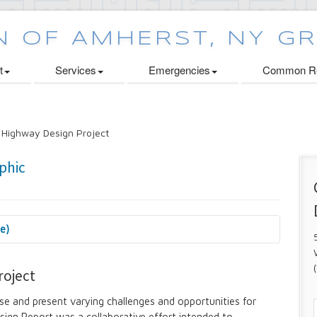
t
Services
Emergencies
Common Re
 Highway Design Project
se)
 Cabinets Initiative
roject
e and present varying challenges and opportunities for
ign Report was a collaborative effort intended to