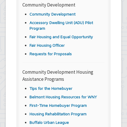
Community Development
Community Development
Accessory Dwelling Unit (ADU) Pilot
Program
Fair Housing and Equal Opportunity
Fair Housing Officer
Requests for Proposals
Community Development Housing
Assistance Programs
Tips for the Homebuyer
Belmont Housing Resources for WNY
First-Time Homebuyer Program
Housing Rehabilitation Program
Buffalo Urban League