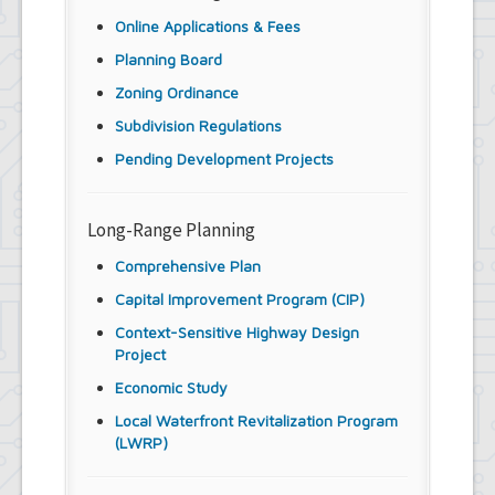
Youth and Recreation Department
Online Applications & Fees
Planning Board
Zoning Ordinance
Subdivision Regulations
Pending Development Projects
Long-Range Planning
Comprehensive Plan
Capital Improvement Program (CIP)
Context-Sensitive Highway Design
Project
Economic Study
Local Waterfront Revitalization Program
(LWRP)