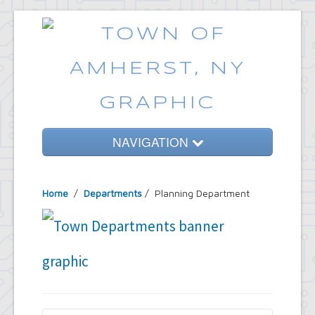
NAVIGATION
Home
Home
/
Departments
/
Planning Department
Government
Services
Emergencies
Common Requests
News