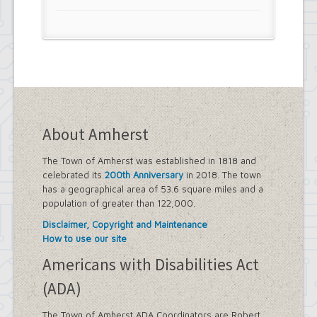
About Amherst
The Town of Amherst was established in 1818 and
celebrated its
200th Anniversary
in 2018. The town
has a geographical area of 53.6 square miles and a
population of greater than 122,000.
Disclaimer, Copyright and Maintenance
How to use our site
Americans with Disabilities Act
(ADA)
The Town of Amherst ADA Coordinators are Robert