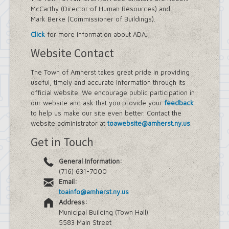
McCarthy (Director of Human Resources) and
Mark Berke (Commissioner of Buildings).
Click
for more information about ADA.
Website Contact
The Town of Amherst takes great pride in providing
useful, timely and accurate information through its
official website. We encourage public participation in
our website and ask that you provide your
feedback
to help us make our site even better. Contact the
website administrator at
toawebsite@amherst.ny.us
.
Get in Touch
General Information:
(716) 631-7000
Email:
toainfo@amherst.ny.us
Address:
Municipal Building (Town Hall)
5583 Main Street