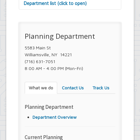
Department list (click to open)
Assessor's Office
Attorney's Office
Building Department
Planning Department
Central Fire Alarm
Comptroller's Office
Contract Compliance & Administration
5583 Main St
Councilmembers
Williamsville, NY 14221
Department of Information Technology
(716) 631-7051
Economic Development
8:00 AM - 4:00 PM (Mon-Fri)
Emergency Services & Safety
Engineering Department
Finance Department
What we do
Contact Us
Track Us
Highway Department
Human Resources
Office of the Supervisor
Planning Department
Planning Department
Police Department
Department Overview
Senior Services
Town Clerk
Town Court
Current Planning