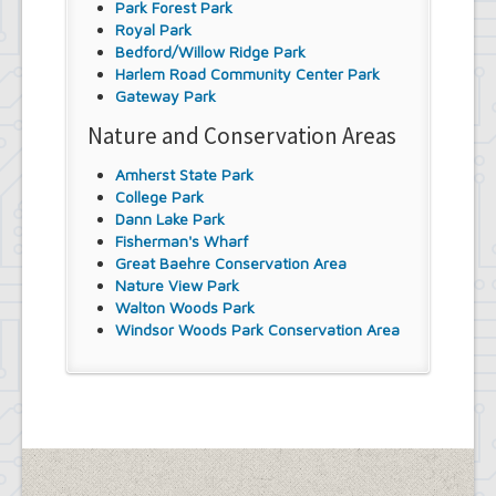
Park Forest Park
Royal Park
Bedford/Willow Ridge Park
Harlem Road Community Center Park
Gateway Park
Nature and Conservation Areas
Amherst State Park
College Park
Dann Lake Park
Fisherman's Wharf
Great Baehre Conservation Area
Nature View Park
Walton Woods Park
Windsor Woods Park Conservation Area