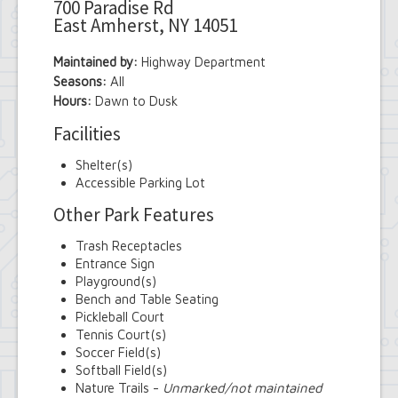
700 Paradise Rd
East Amherst, NY 14051
Maintained by:
Highway Department
Seasons:
All
Hours:
Dawn to Dusk
Facilities
Shelter(s)
Accessible Parking Lot
Other Park Features
Trash Receptacles
Entrance Sign
Playground(s)
Bench and Table Seating
Pickleball Court
Tennis Court(s)
Soccer Field(s)
Softball Field(s)
Nature Trails -
Unmarked/not maintained