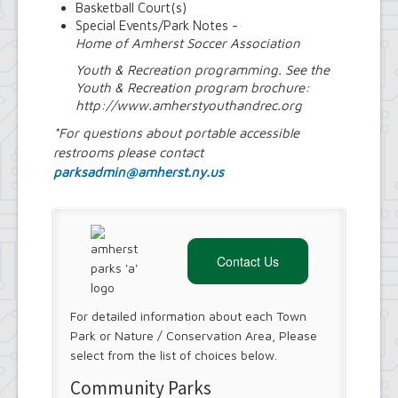
Basketball Court(s)
Special Events/Park Notes -
Home of Amherst Soccer Association
Youth & Recreation programming. See the
Youth & Recreation program brochure:
http://www.amherstyouthandrec.org
*For questions about portable accessible
restrooms please contact
parksadmin@amherst.ny.us
Contact Us
For detailed information about each Town
Park or Nature / Conservation Area, Please
select from the list of choices below.
Community Parks