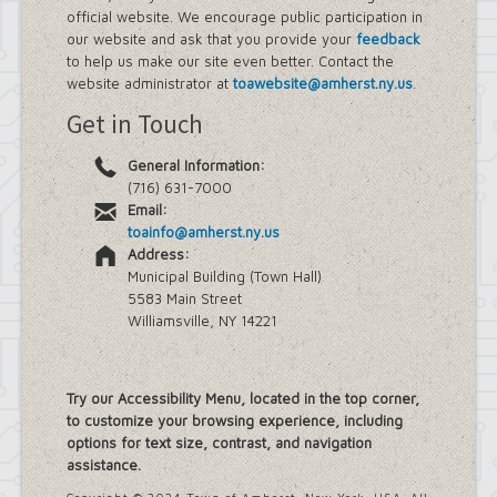
official website. We encourage public participation in
our website and ask that you provide your
feedback
to help us make our site even better. Contact the
website administrator at
toawebsite@amherst.ny.us
.
Get in Touch
General Information:
(716) 631-7000
Email:
toainfo@amherst.ny.us
Address:
Municipal Building (Town Hall)
5583 Main Street
Williamsville, NY 14221
Try our Accessibility Menu, located in the top corner,
to customize your browsing experience, including
options for text size, contrast, and navigation
assistance.