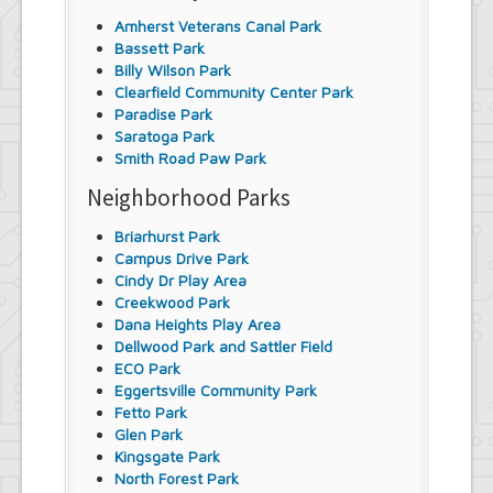
Amherst Veterans Canal Park
Bassett Park
Billy Wilson Park
Clearfield Community Center Park
Paradise Park
Saratoga Park
Smith Road Paw Park
Neighborhood Parks
Briarhurst Park
Campus Drive Park
Cindy Dr Play Area
Creekwood Park
Dana Heights Play Area
Dellwood Park and Sattler Field
ECO Park
Eggertsville Community Park
Fetto Park
Glen Park
Kingsgate Park
North Forest Park