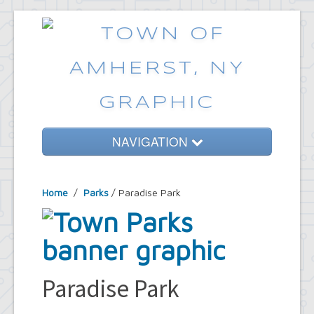
NAVIGATION
Home
Home
/
Parks
/ Paradise Park
Government
Services
Emergencies
Common Requests
Paradise Park
News