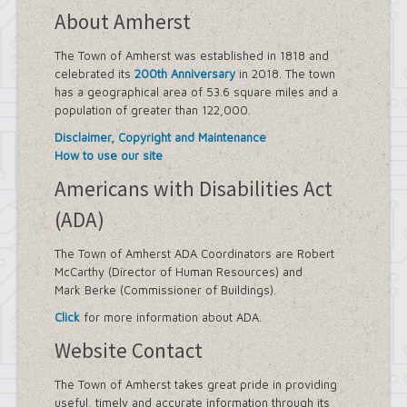
About Amherst
The Town of Amherst was established in 1818 and
celebrated its
200th Anniversary
in 2018. The town
has a geographical area of 53.6 square miles and a
population of greater than 122,000.
Disclaimer, Copyright and Maintenance
How to use our site
Americans with Disabilities Act
(ADA)
The Town of Amherst ADA Coordinators are Robert
McCarthy (Director of Human Resources) and
Mark Berke (Commissioner of Buildings).
Click
for more information about ADA.
Website Contact
The Town of Amherst takes great pride in providing
useful, timely and accurate information through its