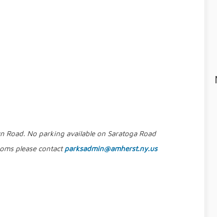
wn Road. No parking available on Saratoga Road
rooms please contact
parksadmin@amherst.ny.us