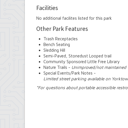
Facilities
No additional facilites listed for this park
Other Park Features
Trash Receptacles
Bench Seating
Sledding Hill
Semi-Paved, Stonedust Looped trail
Community Sponsored Little Free Library
Nature Trails -
Unimproved/not maintained
Special Events/Park Notes -
Limited street parking available on Yorkto
*For questions about portable accessible rest