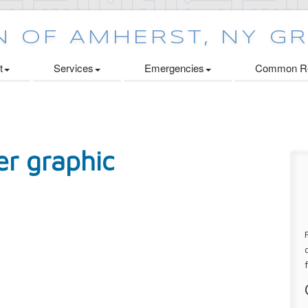
t
Services
Emergencies
Common Re