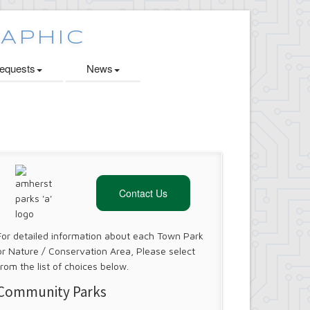
quests
News
Contact Us
For detailed information about each Town Park
or Nature / Conservation Area, Please select
from the list of choices below.
Community Parks