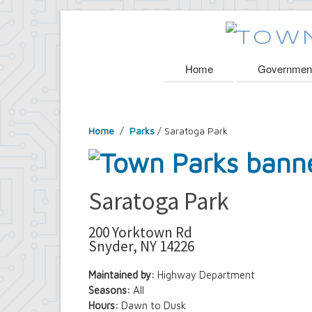
Home
Governmen
Home
/
Parks
/ Saratoga Park
Saratoga Park
200 Yorktown Rd
Snyder, NY 14226
Maintained by:
Highway Department
Seasons:
All
Hours:
Dawn to Dusk