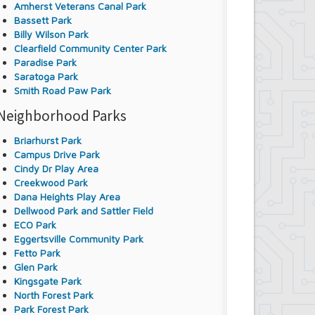
Amherst Veterans Canal Park
Bassett Park
Billy Wilson Park
Clearfield Community Center Park
Paradise Park
Saratoga Park
Smith Road Paw Park
Neighborhood Parks
Briarhurst Park
Campus Drive Park
Cindy Dr Play Area
Creekwood Park
Dana Heights Play Area
Dellwood Park and Sattler Field
ECO Park
Eggertsville Community Park
Fetto Park
Glen Park
Kingsgate Park
North Forest Park
Park Forest Park