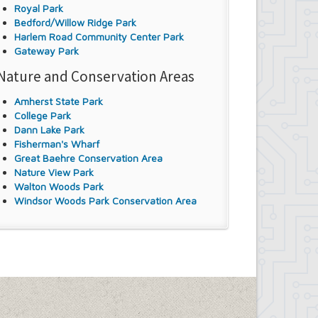
Royal Park
Bedford/Willow Ridge Park
Harlem Road Community Center Park
Gateway Park
Nature and Conservation Areas
Amherst State Park
College Park
Dann Lake Park
Fisherman's Wharf
Great Baehre Conservation Area
Nature View Park
Walton Woods Park
Windsor Woods Park Conservation Area