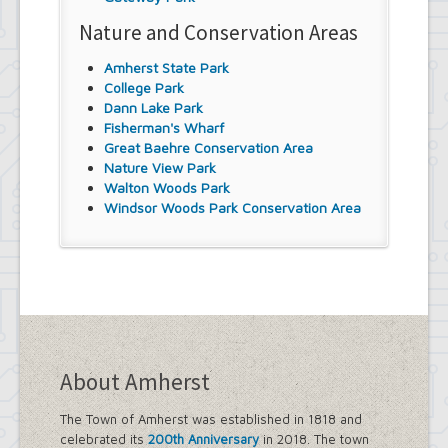
Nature and Conservation Areas
Amherst State Park
College Park
Dann Lake Park
Fisherman's Wharf
Great Baehre Conservation Area
Nature View Park
Walton Woods Park
Windsor Woods Park Conservation Area
About Amherst
The Town of Amherst was established in 1818 and
celebrated its
200th Anniversary
in 2018. The town