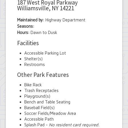
187 West Royal Parkway
Williamsville, NY 14221
Maintained by:
Highway Department
Seasons:
Hours:
Dawn to Dusk
Facilities
Accessible Parking Lot
Shelter(s)
Restrooms
Other Park Features
Bike Rack
Trash Receptacles
Playground(s)
Bench and Table Seating
Baseball Field(s)
Soccer Fields/Meadow Area
Accessible Path
Splash Pad -
No resident card required.