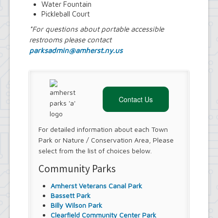
Water Fountain
Pickleball Court
*For questions about portable accessible
restrooms please contact
parksadmin@amherst.ny.us
Contact Us
For detailed information about each Town
Park or Nature / Conservation Area, Please
select from the list of choices below.
Community Parks
Amherst Veterans Canal Park
Bassett Park
Billy Wilson Park
Clearfield Community Center Park