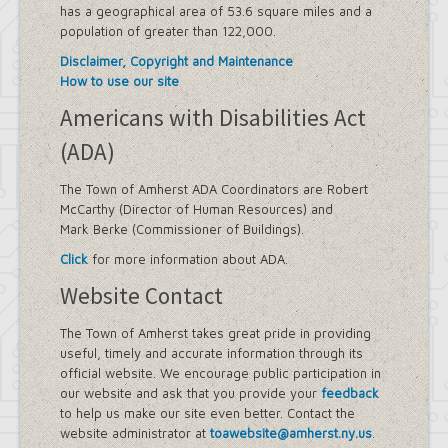
has a geographical area of 53.6 square miles and a
population of greater than 122,000.
Disclaimer, Copyright and Maintenance
How to use our site
Americans with Disabilities Act
(ADA)
The Town of Amherst ADA Coordinators are Robert
McCarthy (Director of Human Resources) and
Mark Berke (Commissioner of Buildings).
Click
for more information about ADA.
Website Contact
The Town of Amherst takes great pride in providing
useful, timely and accurate information through its
official website. We encourage public participation in
our website and ask that you provide your
feedback
to help us make our site even better. Contact the
website administrator at
toawebsite@amherst.ny.us
.