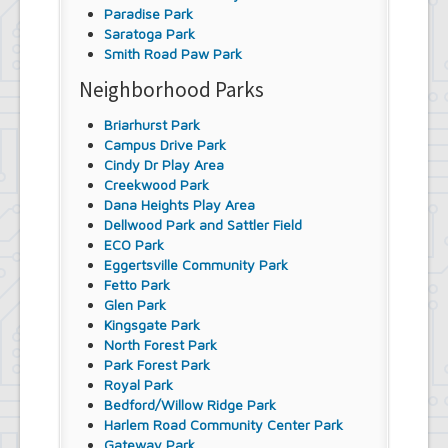
Paradise Park
Saratoga Park
Smith Road Paw Park
Neighborhood Parks
Briarhurst Park
Campus Drive Park
Cindy Dr Play Area
Creekwood Park
Dana Heights Play Area
Dellwood Park and Sattler Field
ECO Park
Eggertsville Community Park
Fetto Park
Glen Park
Kingsgate Park
North Forest Park
Park Forest Park
Royal Park
Bedford/Willow Ridge Park
Harlem Road Community Center Park
Gateway Park