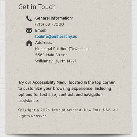
Get in Touch
General Information:
(716) 631-7000
Email:
toainfo@amherst.ny.us
Address:
Municipal Building (Town Hall)
5583 Main Street
Williamsville, NY 14221
Try our Accessibility Menu, located in the top corner,
to customize your browsing experience, including
options for text size, contrast, and navigation
assistance.
Copyright © 2024 Town of Amherst, New York, USA. All
Rights Reserved.