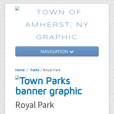
NAVIGATION
Home
Home
/
Parks
/ Royal Park
Government
Services
Emergencies
Common Requests
Royal Park
News