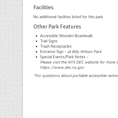
Facilities
No additional facilites listed for this park
Other Park Features
Accessible Wooden Boardwalk
Trail Signs
Trash Receptacles
Entrance Sign -
at Billy Wilson Park
Special Events/Park Notes -
Please visit the NYS DEC website for more 
https://www.dec.ny.gov
*For questions about portable accessible rest