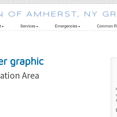
t
Services
Emergencies
Common Re
ation Area