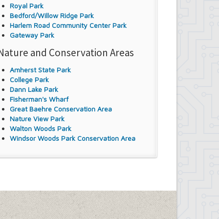
Royal Park
Bedford/Willow Ridge Park
Harlem Road Community Center Park
Gateway Park
Nature and Conservation Areas
Amherst State Park
College Park
Dann Lake Park
Fisherman's Wharf
Great Baehre Conservation Area
Nature View Park
Walton Woods Park
Windsor Woods Park Conservation Area