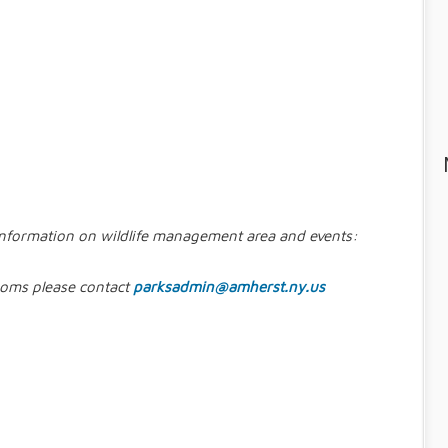
information on wildlife management area and events:
rooms please contact
parksadmin@amherst.ny.us