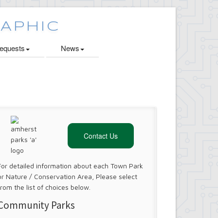
quests
News
Contact Us
For detailed information about each Town Park
or Nature / Conservation Area, Please select
from the list of choices below.
Community Parks