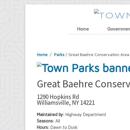
Home
Governmen
Home
/
Parks
/ Great Baehre Conservation Area
Great Baehre Conserv
1290 Hopkins Rd
Williamsville, NY 14221
Maintained by:
Highway Department
Seasons:
All
Hours:
Dawn to Dusk