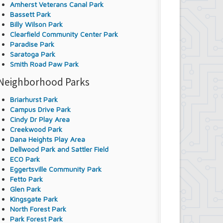
Amherst Veterans Canal Park
Bassett Park
Billy Wilson Park
Clearfield Community Center Park
Paradise Park
Saratoga Park
Smith Road Paw Park
Neighborhood Parks
Briarhurst Park
Campus Drive Park
Cindy Dr Play Area
Creekwood Park
Dana Heights Play Area
Dellwood Park and Sattler Field
ECO Park
Eggertsville Community Park
Fetto Park
Glen Park
Kingsgate Park
North Forest Park
Park Forest Park