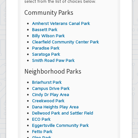
select from the list of choices below.
Community Parks
Amherst Veterans Canal Park
Bassett Park
Billy Wilson Park
Clearfield Community Center Park
Paradise Park
Saratoga Park
Smith Road Paw Park
Neighborhood Parks
Briarhurst Park
Campus Drive Park
Cindy Dr Play Area
Creekwood Park
Dana Heights Play Area
Dellwood Park and Sattler Field
ECO Park
Eggertsville Community Park
Fetto Park
Glen Park