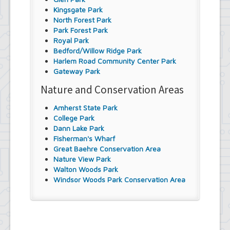
Kingsgate Park
North Forest Park
Park Forest Park
Royal Park
Bedford/Willow Ridge Park
Harlem Road Community Center Park
Gateway Park
Nature and Conservation Areas
Amherst State Park
College Park
Dann Lake Park
Fisherman's Wharf
Great Baehre Conservation Area
Nature View Park
Walton Woods Park
Windsor Woods Park Conservation Area