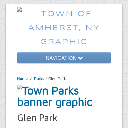
NAVIGATION
Home
Home
/
Parks
/ Glen Park
Government
Services
Emergencies
Common Requests
Glen Park
News