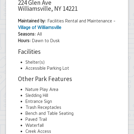
224 Glen Ave
Williamsville, NY 14221
Maintained by:
Facilities Rental and Maintenance -
Village of Williamsville
Seasons:
All
Hours:
Dawn to Dusk
Facilities
Shelter(s)
Accessible Parking Lot
Other Park Features
Nature Play Area
Sledding Hill
Entrance Sign
Trash Receptacles
Bench and Table Seating
Paved Trail
Waterfall
Creek Access