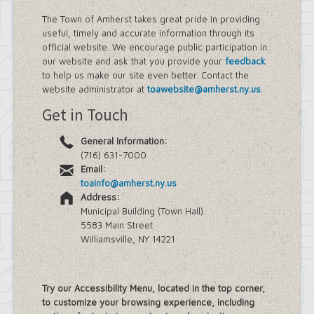
The Town of Amherst takes great pride in providing
useful, timely and accurate information through its
official website. We encourage public participation in
our website and ask that you provide your
feedback
to help us make our site even better. Contact the
website administrator at
toawebsite@amherst.ny.us
.
Get in Touch
General Information:
(716) 631-7000
Email:
toainfo@amherst.ny.us
Address:
Municipal Building (Town Hall)
5583 Main Street
Williamsville, NY 14221
Try our Accessibility Menu, located in the top corner,
to customize your browsing experience, including