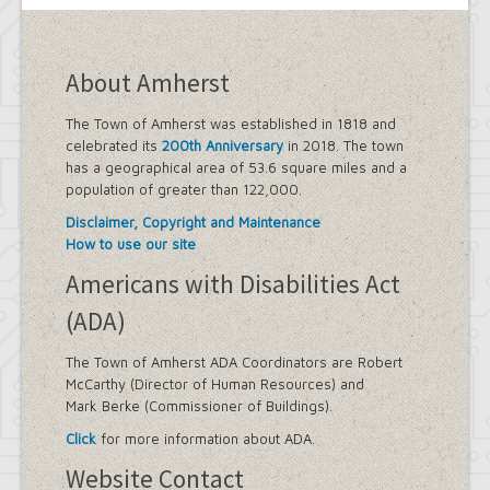
About Amherst
The Town of Amherst was established in 1818 and
celebrated its
200th Anniversary
in 2018. The town
has a geographical area of 53.6 square miles and a
population of greater than 122,000.
Disclaimer, Copyright and Maintenance
How to use our site
Americans with Disabilities Act
(ADA)
The Town of Amherst ADA Coordinators are Robert
McCarthy (Director of Human Resources) and
Mark Berke (Commissioner of Buildings).
Click
for more information about ADA.
Website Contact