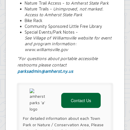
Nature Trail Access -
to Amherst State Park
Nature Trails -
Unimproved, not marked.
Access to Amherst State Park
Bike Rack
Community Sponsored Little Free Library
Special Events/Park Notes -
See Village of Williamsville website for event
and program information:
www.williamsville.gov
*For questions about portable accessible
restrooms please contact
parksadmin@amherst.ny.us
Contact Us
For detailed information about each Town
Park or Nature / Conservation Area, Please