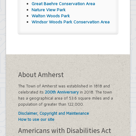
Great Baehre Conservation Area
Nature View Park
Walton Woods Park
Windsor Woods Park Conservation Area
About Amherst
The Town of Amherst was established in 1818 and
celebrated its
200th Anniversary
in 2018. The town
has a geographical area of 53.6 square miles and a
population of greater than 122,000.
Disclaimer, Copyright and Maintenance
How to use our site
Americans with Disabilities Act