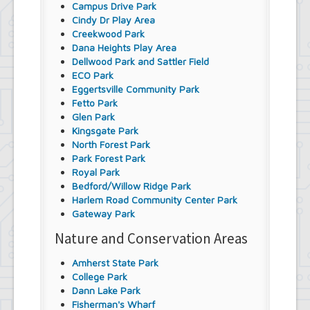
Campus Drive Park
Cindy Dr Play Area
Creekwood Park
Dana Heights Play Area
Dellwood Park and Sattler Field
ECO Park
Eggertsville Community Park
Fetto Park
Glen Park
Kingsgate Park
North Forest Park
Park Forest Park
Royal Park
Bedford/Willow Ridge Park
Harlem Road Community Center Park
Gateway Park
Nature and Conservation Areas
Amherst State Park
College Park
Dann Lake Park
Fisherman's Wharf