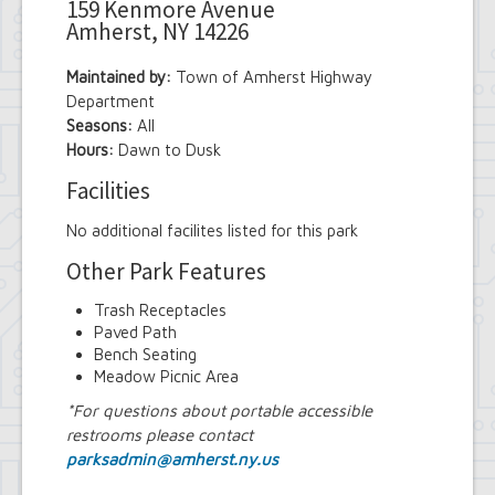
159 Kenmore Avenue
Amherst, NY 14226
Maintained by:
Town of Amherst Highway
Department
Seasons:
All
Hours:
Dawn to Dusk
Facilities
No additional facilites listed for this park
Other Park Features
Trash Receptacles
Paved Path
Bench Seating
Meadow Picnic Area
*For questions about portable accessible
restrooms please contact
parksadmin@amherst.ny.us