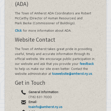
(ADA)
The Town of Amherst ADA Coordinators are Robert
McCarthy (Director of Human Resources) and
Mark Berke (Commissioner of Buildings).
Click
for more information about ADA.
Website Contact
The Town of Amherst takes great pride in providing
useful, timely and accurate information through its
official website. We encourage public participation in
our website and ask that you provide your
feedback
to help us make our site even better. Contact the
website administrator at
toawebsite@amherst.ny.us
.
Get in Touch
General Information:
(716) 631-7000
Email:
toainfo@amherst.ny.us