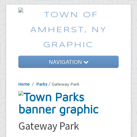
NAVIGATION
Home
Home
/
Parks
/ Gateway Park
Government
Services
Emergencies
Common Requests
Gateway Park
News