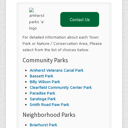
Contact Us
For detailed information about each Town
Park or Nature / Conservation Area, Please
select from the list of choices below.
Community Parks
Amherst Veterans Canal Park
Bassett Park
Billy Wilson Park
Clearfield Community Center Park
Paradise Park
Saratoga Park
Smith Road Paw Park
Neighborhood Parks
Briarhurst Park