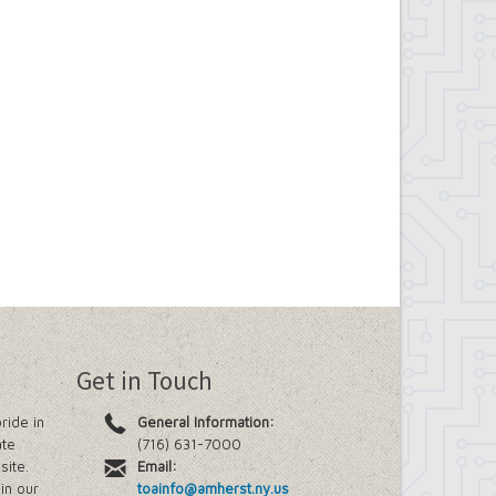
Get in Touch
ride in
General Information:
ate
(716) 631-7000
site.
Email:
in our
toainfo@amherst.ny.us