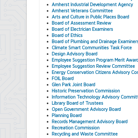
Amherst Industrial Development Agency
Amherst Veterans Committee
Arts and Culture in Public Places Board
Board of Assessment Review
Board of Electrician Examiners
Board of Ethics
Board of Plumbing and Drainage Examiner
Climate Smart Communities Task Force
Design Advisory Board
Employee Suggestion Program Merit Awar
Employee Suggestion Review Committee
Energy Conservation Citizens Advisory C
FOIL Board
Glen Park Joint Board
Historic Preservation Commission
Information Technology Advisory Commit
Library Board of Trustees
Open Government Advisory Board
Planning Board
Records Management Advisory Board
Recreation Commission
Recycling and Waste Committee