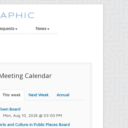
quests
News
Meeting Calendar
This week
Next Week
Annual
Town Board
Mon, Aug 10, 2026 @ 03:00 PM
Arts and Culture in Public Places Board