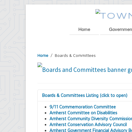
Home
Governmen
Home
/
Boards & Committees
Boards & Committees Listing (click to open)
9/11 Commemoration Committee
Amherst Committee on Disabilities
Amherst Community Diversity Commissio
Amherst Conservation Advisory Council
Amherst Government Financial Advisory B