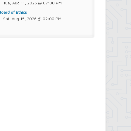
Tue, Aug 11, 2026 @ 07:00 PM
Board of Ethics
Sat, Aug 15, 2026 @ 02:00 PM