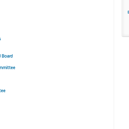
s
d Board
ommittee
tee