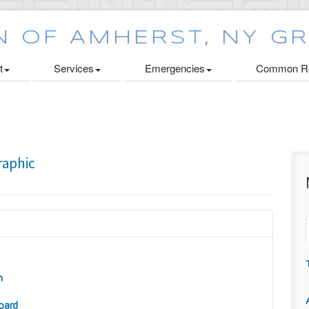
t
Services
Emergencies
Common Re
n
oard