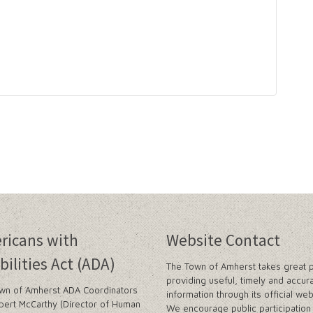
ricans with
Website Contact
bilities Act (ADA)
The Town of Amherst takes great p
providing useful, timely and accur
wn of Amherst ADA Coordinators
information through its official web
bert McCarthy (Director of Human
We encourage public participation 