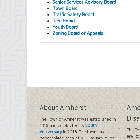
Senior Services Advisory Board
Town Board
Traffic Safety Board
Tree Board
Youth Board
Zoning Board of Appeals
About Amherst
Ame
Disa
The Town of Amherst was established in
1818 and celebrated its
200th
The To
Anniversary
in 2018. The town has a
are Ro
geographical area of 53.6 square miles