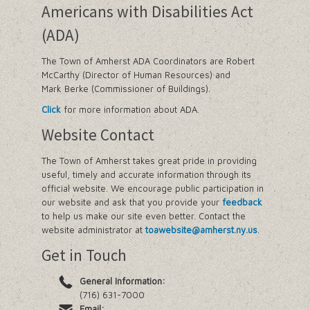
Americans with Disabilities Act
(ADA)
The Town of Amherst ADA Coordinators are Robert
McCarthy (Director of Human Resources) and
Mark Berke (Commissioner of Buildings).
Click
for more information about ADA.
Website Contact
The Town of Amherst takes great pride in providing
useful, timely and accurate information through its
official website. We encourage public participation in
our website and ask that you provide your
feedback
to help us make our site even better. Contact the
website administrator at
toawebsite@amherst.ny.us
.
Get in Touch
General Information:
(716) 631-7000
Email: