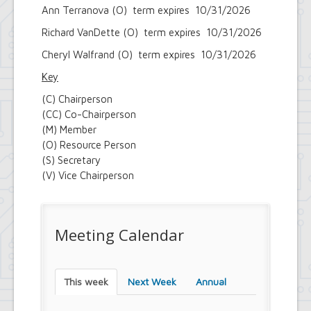
Ann Terranova (O) term expires 10/31/2026
Richard VanDette (O) term expires 10/31/2026
Cheryl Walfrand (O) term expires 10/31/2026
Key
(C) Chairperson
(CC) Co-Chairperson
(M) Member
(O) Resource Person
(S) Secretary
(V) Vice Chairperson
Meeting Calendar
This week
Next Week
Annual