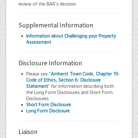
review of the BAR’s decision.
Supplemental Information
Information about Challenging your Property
Assessment
Disclosure Information
Please see "
Amherst Town Code, Chapter 19:
Code of Ethics, Section 6: Disclosure
Statement
" for information describing both
the Long Form Disclosures and Short Form
Disclosures.
Short Form Disclosure
Long Form Disclosure
Liaison