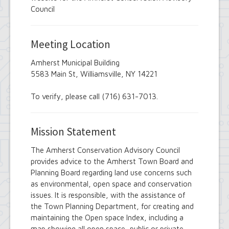
Employee Suggestion Review Committee
Council
Energy Conservation Citizens Advisory
Committee
FOIL Board
Meeting Location
Glen Park Joint Board
Historic Preservation Commission
Amherst Municipal Building
Information Technology Advisory
5583 Main St, Williamsville, NY 14221
Committee
Library Board of Trustees
Open Government Advisory Board
To verify, please call (716) 631-7013.
Planning Board
Records Management Advisory Board
Recreation Commission
Mission Statement
Recycling and Waste Committee
Senior Services Advisory Board
The Amherst Conservation Advisory Council
Town Board
provides advice to the Amherst Town Board and
Traffic Safety Board
Planning Board regarding land use concerns such
Tree Board
as environmental, open space and conservation
Youth Board
issues. It is responsible, with the assistance of
Zoning Board of Appeals
the Town Planning Department, for creating and
maintaining the Open space Index, including a
map showing all open space, public or private,