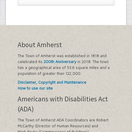
About Amherst
The Town of Amherst was established in 1818 and
celebrated its
200th Anniversary
in 2018. The town
has a geographical area of 53.6 square miles and a
population of greater than 122,000.
Disclaimer, Copyright and Maintenance
How to use our site
Americans with Disabilities Act
(ADA)
The Town of Amherst ADA Coordinators are Robert
McCarthy (Director of Human Resources) and
Mark Berke (Commissioner of Buildings).