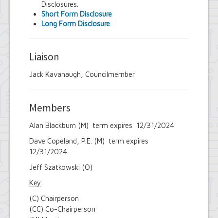
Disclosures.
Short Form Disclosure
Long Form Disclosure
Liaison
Jack Kavanaugh, Councilmember
Members
Alan Blackburn (M) term expires 12/31/2024
Dave Copeland, P.E. (M) term expires
12/31/2024
Jeff Szatkowski (O)
Key
(C) Chairperson
(CC) Co-Chairperson