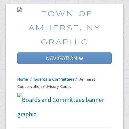
NAVIGATION
Home
Home
/
Boards & Committees
/
Amherst
Government
Conservation Advisory Council
Services
Emergencies
Common Requests
News