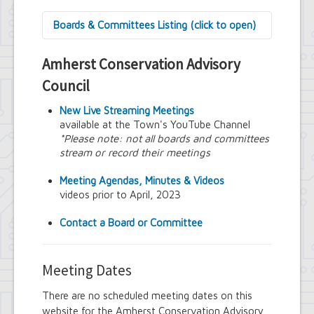
Boards & Committees Listing (click to open)
9/11 Commemoration Committee
Amherst Conservation Advisory
Amherst Committee on Disabilities
Amherst Community Diversity
Council
Commission
Amherst Conservation Advisory Council
New Live Streaming Meetings
Amherst Government Financial Advisory
available at the Town's YouTube Channel
Board
*Please note: not all boards and committees
Amherst Industrial Development Agency
stream or record their meetings
Amherst Veterans Committee
Arts and Culture in Public Places Board
Meeting Agendas, Minutes & Videos
Board of Assessment Review
videos prior to April, 2023
Board of Electrician Examiners
Board of Ethics
Contact a Board or Committee
Board of Plumbing and Drainage
Examiners
Climate Smart Communities Task Force
Meeting Dates
Design Advisory Board
Employee Suggestion Program Merit
There are no scheduled meeting dates on this
Award Board
website for the Amherst Conservation Advisory