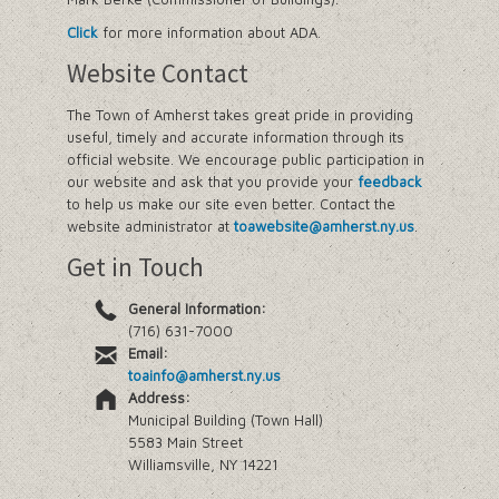
Click
for more information about ADA.
Website Contact
The Town of Amherst takes great pride in providing
useful, timely and accurate information through its
official website. We encourage public participation in
our website and ask that you provide your
feedback
to help us make our site even better. Contact the
website administrator at
toawebsite@amherst.ny.us
.
Get in Touch
General Information:
(716) 631-7000
Email:
toainfo@amherst.ny.us
Address:
Municipal Building (Town Hall)
5583 Main Street
Williamsville, NY 14221