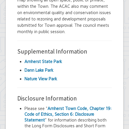
within the Town. The ACAC also may comment
on environmental quality and conservation issues
related to rezoning and development proposals
submitted for Town approval. The council meets
monthly in public session.
Supplemental Information
Amherst State Park
Dann Lake Park
Nature View Park
Disclosure Information
Please see "
Amherst Town Code, Chapter 19:
Code of Ethics, Section 6: Disclosure
Statement
" for information describing both
the Long Form Disclosures and Short Form