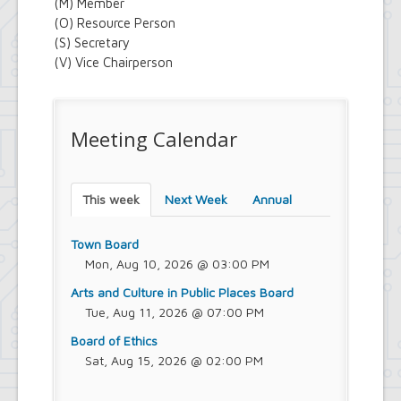
(M) Member
(O) Resource Person
(S) Secretary
(V) Vice Chairperson
Meeting Calendar
This week
Next Week
Annual
Town Board
Mon, Aug 10, 2026 @ 03:00 PM
Arts and Culture in Public Places Board
Tue, Aug 11, 2026 @ 07:00 PM
Board of Ethics
Sat, Aug 15, 2026 @ 02:00 PM