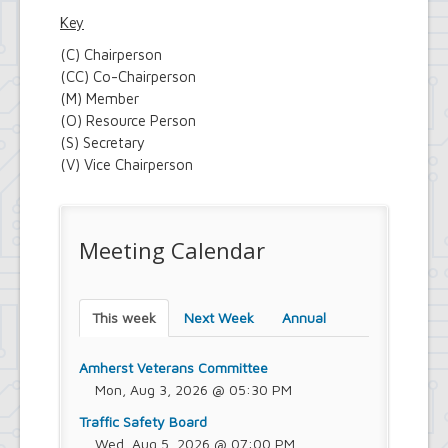
Key
(C) Chairperson
(CC) Co-Chairperson
(M) Member
(O) Resource Person
(S) Secretary
(V) Vice Chairperson
Meeting Calendar
This week
Next Week
Annual
Amherst Veterans Committee
Mon, Aug 3, 2026 @ 05:30 PM
Traffic Safety Board
Wed, Aug 5, 2026 @ 07:00 PM