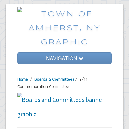
NAVIGATION
Home
Home
/
Boards & Committees
/
9/11
Government
Commemoration Committee
Services
Emergencies
Common Requests
News