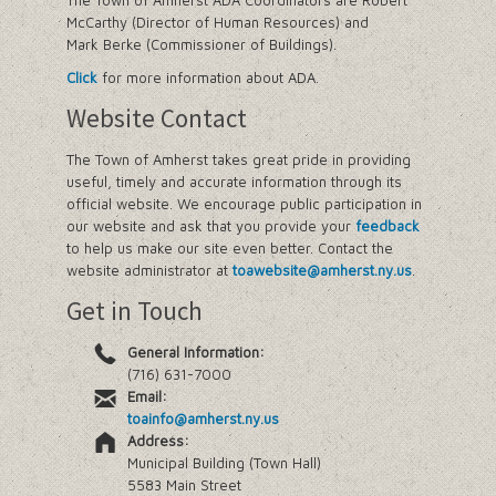
The Town of Amherst ADA Coordinators are Robert
McCarthy (Director of Human Resources) and
Mark Berke (Commissioner of Buildings).
Click
for more information about ADA.
Website Contact
The Town of Amherst takes great pride in providing
useful, timely and accurate information through its
official website. We encourage public participation in
our website and ask that you provide your
feedback
to help us make our site even better. Contact the
website administrator at
toawebsite@amherst.ny.us
.
Get in Touch
General Information:
(716) 631-7000
Email:
toainfo@amherst.ny.us
Address:
Municipal Building (Town Hall)
5583 Main Street