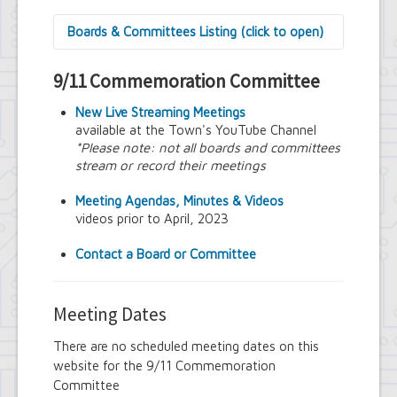
Boards & Committees Listing (click to open)
9/11 Commemoration Committee
9/11 Commemoration Committee
Amherst Committee on Disabilities
Amherst Community Diversity
New Live Streaming Meetings
Commission
available at the Town's YouTube Channel
Amherst Conservation Advisory Council
*Please note: not all boards and committees
Amherst Government Financial Advisory
stream or record their meetings
Board
Amherst Industrial Development Agency
Meeting Agendas, Minutes & Videos
Amherst Veterans Committee
videos prior to April, 2023
Arts and Culture in Public Places Board
Board of Assessment Review
Contact a Board or Committee
Board of Electrician Examiners
Board of Ethics
Board of Plumbing and Drainage
Meeting Dates
Examiners
Climate Smart Communities Task Force
There are no scheduled meeting dates on this
Design Advisory Board
website for the 9/11 Commemoration
Employee Suggestion Program Merit
Committee
Award Board