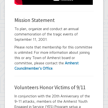
Mission Statement
To plan, organize and conduct an annual
commemoration of the tragic events of
September 11, 2001.
Please note that membership for this committee
is unlimited. For more information about joining
this or any Town of Amherst board or
committee, please contact the
Amherst
Councilmember's Office
.
Volunteers Honor Victims of 9/11
In conjunction with the 20th Anniversary of the
9-11 attacks, members of the Amherst Youth
Engaged in Service (YES) Program setup a