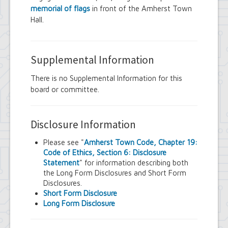
memorial of flags
in front of the Amherst Town
Hall.
Supplemental Information
There is no Supplemental Information for this
board or committee.
Disclosure Information
Please see "
Amherst Town Code, Chapter 19:
Code of Ethics, Section 6: Disclosure
Statement
" for information describing both
the Long Form Disclosures and Short Form
Disclosures.
Short Form Disclosure
Long Form Disclosure