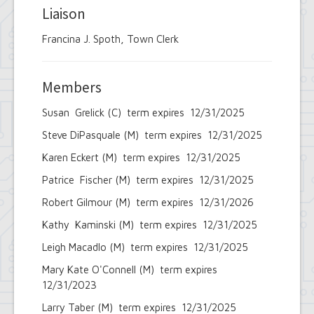
Liaison
Francina J. Spoth, Town Clerk
Members
Susan Grelick (C) term expires 12/31/2025
Steve DiPasquale (M) term expires 12/31/2025
Karen Eckert (M) term expires 12/31/2025
Patrice Fischer (M) term expires 12/31/2025
Robert Gilmour (M) term expires 12/31/2026
Kathy Kaminski (M) term expires 12/31/2025
Leigh Macadlo (M) term expires 12/31/2025
Mary Kate O'Connell (M) term expires
12/31/2023
Larry Taber (M) term expires 12/31/2025