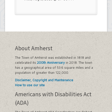
About Amherst
The Town of Amherst was established in 1818 and
celebrated its
200th Anniversary
in 2018. The town
has a geographical area of 53.6 square miles and a
population of greater than 122,000.
Disclaimer, Copyright and Maintenance
How to use our site
Americans with Disabilities Act
(ADA)