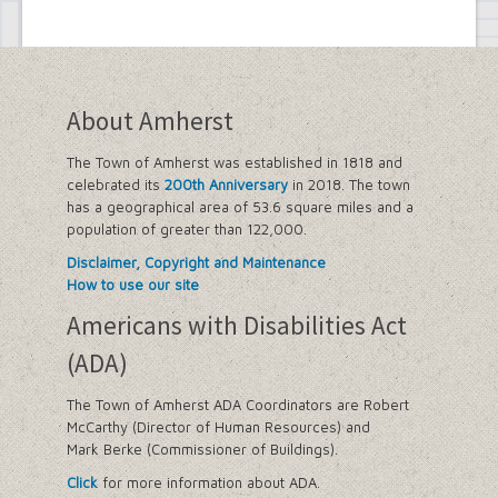
About Amherst
The Town of Amherst was established in 1818 and
celebrated its
200th Anniversary
in 2018. The town
has a geographical area of 53.6 square miles and a
population of greater than 122,000.
Disclaimer, Copyright and Maintenance
How to use our site
Americans with Disabilities Act
(ADA)
The Town of Amherst ADA Coordinators are Robert
McCarthy (Director of Human Resources) and
Mark Berke (Commissioner of Buildings).
Click
for more information about ADA.