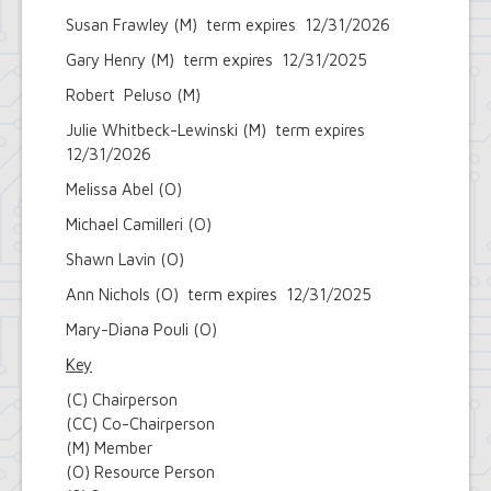
Susan Frawley (M) term expires 12/31/2026
Gary Henry (M) term expires 12/31/2025
Robert Peluso (M)
Julie Whitbeck-Lewinski (M) term expires
12/31/2026
Melissa Abel (O)
Michael Camilleri (O)
Shawn Lavin (O)
Ann Nichols (O) term expires 12/31/2025
Mary-Diana Pouli (O)
Key
(C) Chairperson
(CC) Co-Chairperson
(M) Member
(O) Resource Person