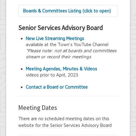
Boards & Committees Listing (click to open)
9/11 Commemoration Committee
Senior Services Advisory Board
Amherst Committee on Disabilities
Amherst Community Diversity
New Live Streaming Meetings
Commission
available at the Town's YouTube Channel
Amherst Conservation Advisory Council
*Please note: not all boards and committees
Amherst Government Financial Advisory
stream or record their meetings
Board
Amherst Industrial Development Agency
Meeting Agendas, Minutes & Videos
Amherst Veterans Committee
videos prior to April, 2023
Arts and Culture in Public Places Board
Board of Assessment Review
Contact a Board or Committee
Board of Electrician Examiners
Board of Ethics
Board of Plumbing and Drainage
Meeting Dates
Examiners
Climate Smart Communities Task Force
There are no scheduled meeting dates on this
Design Advisory Board
website for the Senior Services Advisory Board
Employee Suggestion Program Merit
Award Board