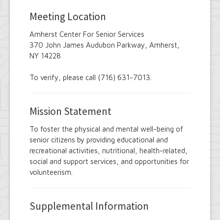
Employee Suggestion Review Committee
Energy Conservation Citizens Advisory
Meeting Location
Committee
FOIL Board
Amherst Center For Senior Services
Glen Park Joint Board
370 John James Audubon Parkway, Amherst,
Historic Preservation Commission
NY 14228
Information Technology Advisory
Committee
To verify, please call (716) 631-7013.
Library Board of Trustees
Open Government Advisory Board
Planning Board
Mission Statement
Records Management Advisory Board
Recreation Commission
To foster the physical and mental well-being of
Recycling and Waste Committee
senior citizens by providing educational and
Senior Services Advisory Board
recreational activities, nutritional, health-related,
Town Board
Traffic Safety Board
social and support services, and opportunities for
Tree Board
volunteerism.
Youth Board
Zoning Board of Appeals
Supplemental Information