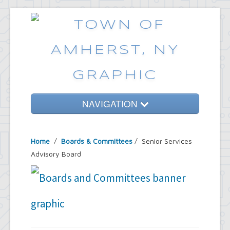
NAVIGATION
Home
Home
/
Boards & Committees
/
Senior Services
Government
Advisory Board
Services
Emergencies
Common Requests
News