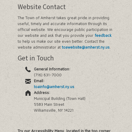
Website Contact
The Town of Amherst takes great pride in providing
useful, timely and accurate information through its
official website. We encourage public participation in
our website and ask that you provide your
feedback
to help us make our site even better. Contact the
website administrator at
toawebsite@amherst.ny.us
.
Get in Touch
General Information:
(716) 631-7000
Email:
toainfo@amherst.ny.us
Address:
Municipal Building (Town Hall)
5583 Main Street
Williamsville, NY 14221
Try our Accessibility Menu, located in the top corner,