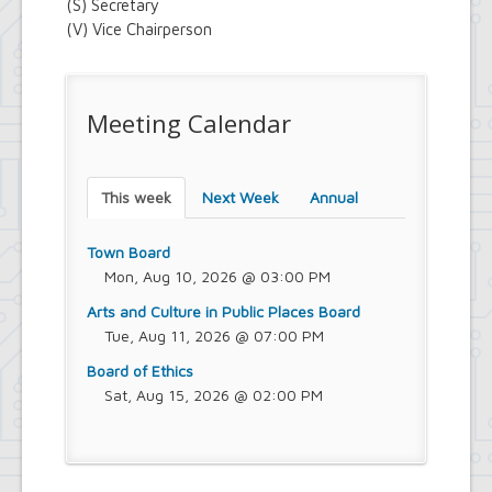
(S) Secretary
(V) Vice Chairperson
Meeting Calendar
This week
Next Week
Annual
Town Board
Mon, Aug 10, 2026 @ 03:00 PM
Arts and Culture in Public Places Board
Tue, Aug 11, 2026 @ 07:00 PM
Board of Ethics
Sat, Aug 15, 2026 @ 02:00 PM