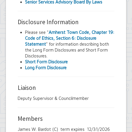
Senior Services Advisory Board By Laws
Disclosure Information
Please see "
Amherst Town Code, Chapter 19:
Code of Ethics, Section 6: Disclosure
Statement
" for information describing both
the Long Form Disclosures and Short Form
Disclosures.
Short Form Disclosure
Long Form Disclosure
Liaison
Deputy Supervisor & Councilmember
Members
James W. Bardot (C) term expires 12/31/2026