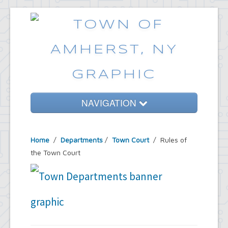
NAVIGATION
Home
Home
/
Departments
/
Town Court
/ Rules of
Government
the Town Court
Services
Emergencies
Common Requests
News