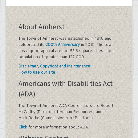
About Amherst
The Town of Amherst was established in 1818 and
celebrated its
200th Anniversary
in 2018. The town
has a geographical area of 53.6 square miles and a
population of greater than 122,000.
Disclaimer, Copyright and Maintenance
How to use our site
Americans with Disabilities Act
(ADA)
The Town of Amherst ADA Coordinators are Robert
McCarthy (Director of Human Resources) and
Mark Berke (Commissioner of Buildings).
Click
for more information about ADA.