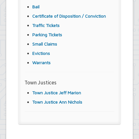
Bail
Certificate of Disposition / Conviction
Traffic Tickets
Parking Tickets
Small Claims
Evictions
Warrants
Town Justices
Town Justice Jeff Marion
Town Justice Ann Nichols