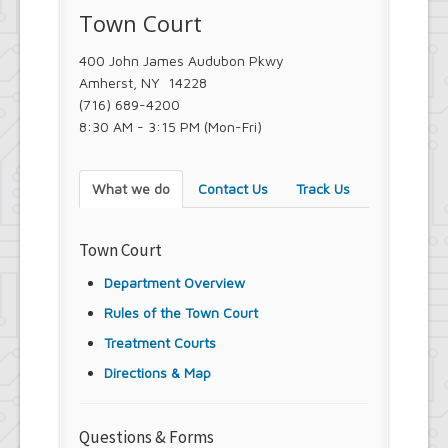
Town Court
Town Court
Youth and Recreation Department
400 John James Audubon Pkwy
Amherst, NY 14228
(716) 689-4200
8:30 AM - 3:15 PM (Mon-Fri)
What we do
Contact Us
Track Us
Town Court
Department Overview
Rules of the Town Court
Treatment Courts
Directions & Map
Questions & Forms