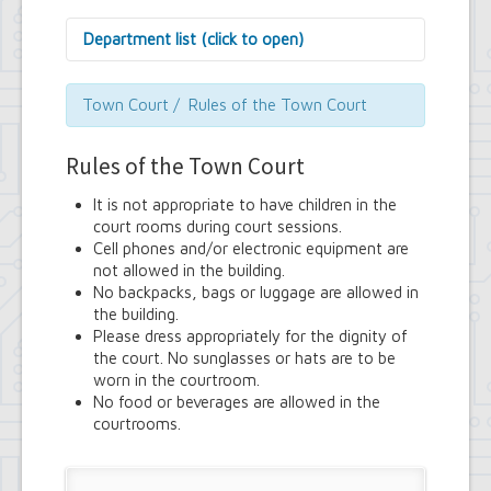
Department list (click to open)
Assessor's Office
Attorney's Office
Town Court / Rules of the Town Court
Building Department
Central Fire Alarm
Rules of the Town Court
Comptroller's Office
Contract Compliance & Administration
It is not appropriate to have children in the
Councilmembers
court rooms during court sessions.
Department of Information Technology
Cell phones and/or electronic equipment are
Economic Development
not allowed in the building.
Emergency Services & Safety
No backpacks, bags or luggage are allowed in
Engineering Department
the building.
Finance Department
Please dress appropriately for the dignity of
Highway Department
the court. No sunglasses or hats are to be
Human Resources
worn in the courtroom.
Office of the Supervisor
No food or beverages are allowed in the
Planning Department
courtrooms.
Police Department
Senior Services
Town Clerk