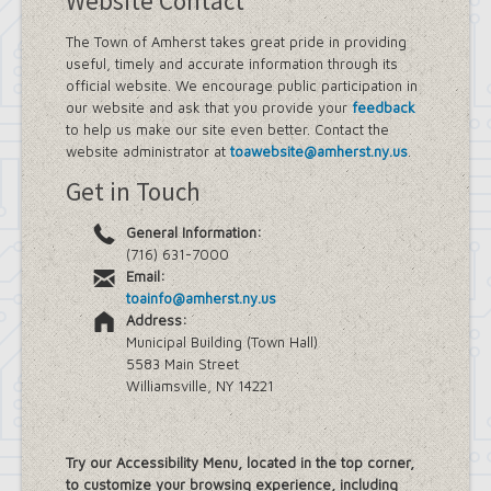
Website Contact
The Town of Amherst takes great pride in providing
useful, timely and accurate information through its
official website. We encourage public participation in
our website and ask that you provide your
feedback
to help us make our site even better. Contact the
website administrator at
toawebsite@amherst.ny.us
.
Get in Touch
General Information:
(716) 631-7000
Email:
toainfo@amherst.ny.us
Address:
Municipal Building (Town Hall)
5583 Main Street
Williamsville, NY 14221
Try our Accessibility Menu, located in the top corner,
to customize your browsing experience, including