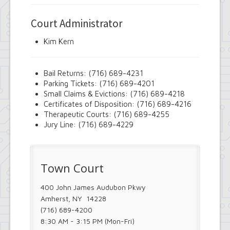
Court Administrator
Kim Kern
Bail Returns: (716) 689-4231
Parking Tickets: (716) 689-4201
Small Claims & Evictions: (716) 689-4218
Certificates of Disposition: (716) 689-4216
Therapeutic Courts: (716) 689-4255
Jury Line: (716) 689-4229
Town Court
400 John James Audubon Pkwy
Amherst, NY 14228
(716) 689-4200
8:30 AM - 3:15 PM (Mon-Fri)