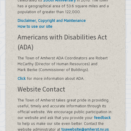
celebrated its
200th Anniversary
in 2018. The town
has a geographical area of 53.6 square miles and a
population of greater than 122,000.
Disclaimer, Copyright and Maintenance
How to use our site
Americans with Disabilities Act
(ADA)
The Town of Amherst ADA Coordinators are Robert
McCarthy (Director of Human Resources) and
Mark Berke (Commissioner of Buildings).
Click
for more information about ADA.
Website Contact
The Town of Amherst takes great pride in providing
useful, timely and accurate information through its
official website. We encourage public participation in
our website and ask that you provide your
feedback
to help us make our site even better. Contact the
website administrator at
toawebsite@amherst.ny.us
.