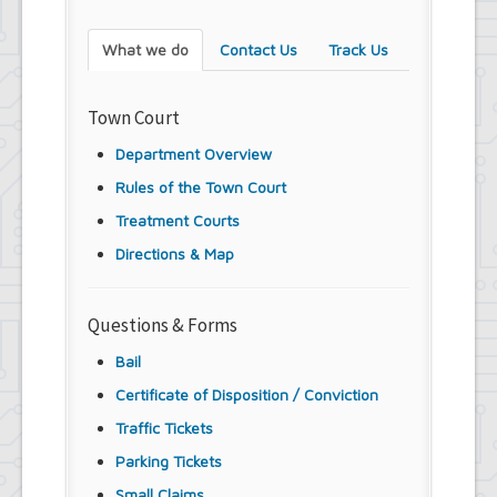
What we do
Contact Us
Track Us
Town Court
Department Overview
Rules of the Town Court
Treatment Courts
Directions & Map
Questions & Forms
Bail
Certificate of Disposition / Conviction
Traffic Tickets
Parking Tickets
Small Claims