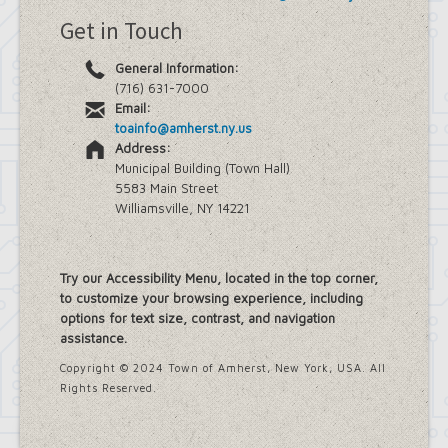
Get in Touch
General Information:
(716) 631-7000
Email:
toainfo@amherst.ny.us
Address:
Municipal Building (Town Hall)
5583 Main Street
Williamsville, NY 14221
Try our Accessibility Menu, located in the top corner,
to customize your browsing experience, including
options for text size, contrast, and navigation
assistance.
Copyright © 2024 Town of Amherst, New York, USA. All
Rights Reserved.