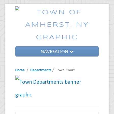
NAVIGATION
Home
Home
/
Departments
/
Town Court
Government
Services
Emergencies
Common Requests
News