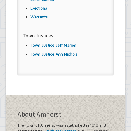
Evictions
Warrants
Town Justices
Town Justice Jeff Marion
Town Justice Ann Nichols
About Amherst
The Town of Amherst was established in 1818 and