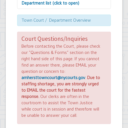
Department list (click to open)
Assessor's Office
Attorney's Office
Town Court / Department Overview
Building Department
Central Fire Alarm
Comptroller's Office
Court Questions/Inquiries
Contract Compliance & Administration
Before contacting the Court, please check
Councilmembers
our "Questions & Forms" section on the
Department of Information Technology
right hand side of this page. If you cannot
Economic Development
find an answer there, please EMAIL your
Emergency Services & Safety
question or concern to:
Engineering Department
Finance Department
amhersttowncourt@nycourts.gov
.
Due to
Highway Department
staffing shortage, you are strongly urged
Human Resources
to EMAIL the court for the fastest
Office of the Supervisor
response.
Our clerks are often in the
Planning Department
courtroom to assist the Town Justice
Police Department
while court is in session and therefore will
Senior Services
be unable to answer your call.
Town Clerk
Town Court