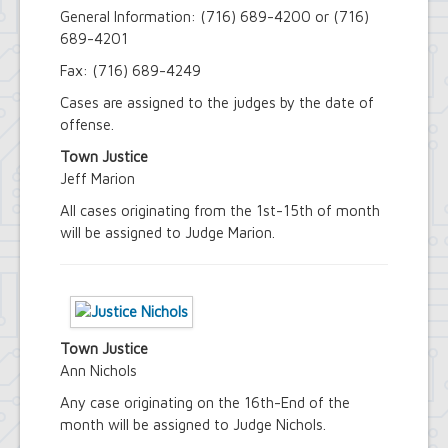
Youth and Recreation Department
General Information: (716) 689-4200 or (716)
689-4201
Fax: (716) 689-4249
Cases are assigned to the judges by the date of
offense.
Town Justice
Jeff Marion
All cases originating from the 1st-15th of month
will be assigned to Judge Marion.
Town Justice
Ann Nichols
Any case originating on the 16th-End of the
month will be assigned to Judge Nichols.