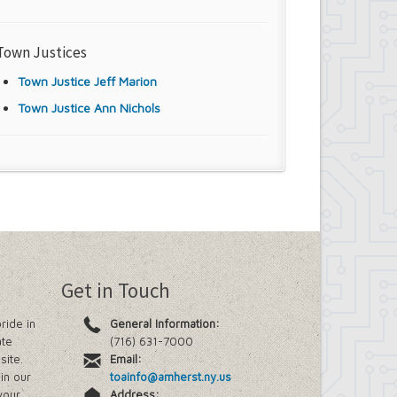
Town Justices
Town Justice Jeff Marion
Town Justice Ann Nichols
Get in Touch
ride in
General Information:
ate
(716) 631-7000
site.
Email:
in our
toainfo@amherst.ny.us
your
Address: