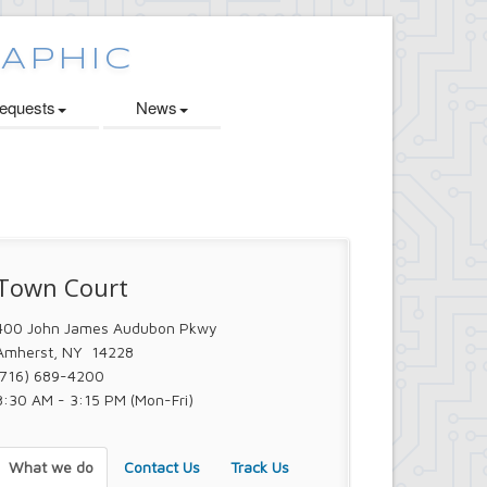
quests
News
Town Court
400 John James Audubon Pkwy
Amherst, NY 14228
(716) 689-4200
8:30 AM - 3:15 PM (Mon-Fri)
What we do
Contact Us
Track Us