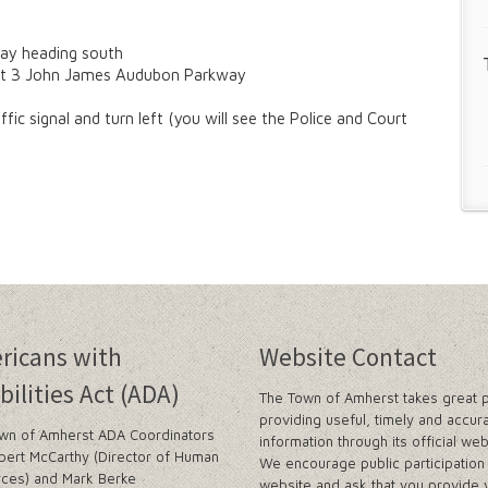
way heading south
exit 3 John James Audubon Parkway
c signal and turn left (you will see the Police and Court
ricans with
Website Contact
bilities Act (ADA)
The Town of Amherst takes great p
providing useful, timely and accur
wn of Amherst ADA Coordinators
information through its official web
bert McCarthy (Director of Human
We encourage public participation 
ces) and Mark Berke
website and ask that you provide 