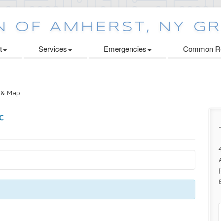
t
Services
Emergencies
Common Re
 & Map