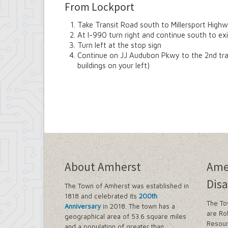
From Lockport
Take Transit Road south to Millersport High
At I-990 turn right and continue south to 
Turn left at the stop sign
Continue on JJ Audubon Pkwy to the 2nd traffi
buildings on your left)
About Amherst
Ame
Disa
The Town of Amherst was established in
1818 and celebrated its
200th
The To
Anniversary
in 2018. The town has a
are Ro
geographical area of 53.6 square miles
Resour
and a population of greater than