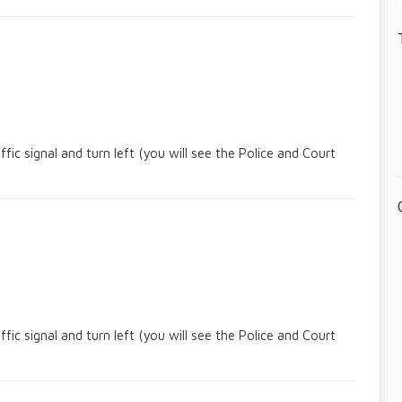
c signal and turn left (you will see the Police and Court
c signal and turn left (you will see the Police and Court