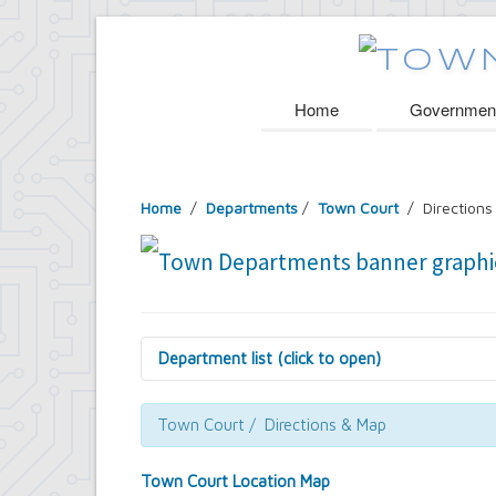
Home
Governmen
Home
/
Departments
/
Town Court
/ Directions
Department list (click to open)
Assessor's Office
Attorney's Office
Town Court / Directions & Map
Building Department
Central Fire Alarm
Town Court Location Map
Comptroller's Office