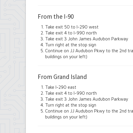
Contract Compliance & Administration
Councilmembers
From the I-90
Department of Information Technology
Economic Development
Take exit 50 to I-290 west
Emergency Services & Safety
Take exit 4 to I-990 north
Engineering Department
Take exit 3 John James Audubon Parkway
Finance Department
Turn right at the stop sign
Highway Department
Continue on JJ Audubon Pkwy to the 2nd traffi
Human Resources
buildings on your left)
Office of the Supervisor
Planning Department
Police Department
From Grand Island
Senior Services
Town Clerk
Take I-290 east
Town Court
Take exit 4 to I-990 north
Youth and Recreation Department
Take exit 3 John James Audubon Parkway
Turn right at the stop sign
Continue on JJ Audubon Pkwy to the 2nd traffi
buildings on your left)