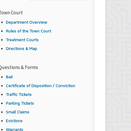
Town Court
Department Overview
Rules of the Town Court
Treatment Courts
Directions & Map
Questions & Forms
Bail
Certificate of Disposition / Conviction
Traffic Tickets
Parking Tickets
Small Claims
Evictions
Warrants