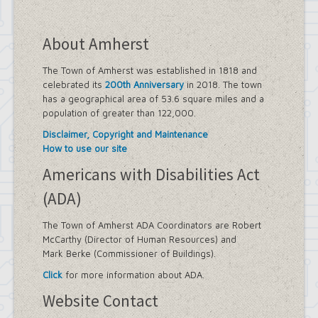
About Amherst
The Town of Amherst was established in 1818 and
celebrated its
200th Anniversary
in 2018. The town
has a geographical area of 53.6 square miles and a
population of greater than 122,000.
Disclaimer, Copyright and Maintenance
How to use our site
Americans with Disabilities Act
(ADA)
The Town of Amherst ADA Coordinators are Robert
McCarthy (Director of Human Resources) and
Mark Berke (Commissioner of Buildings).
Click
for more information about ADA.
Website Contact