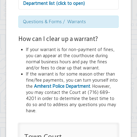
Department list (click to open)
Assessor's Office
Attorney's Office
Questions & Forms / Warrants
Building Department
Central Fire Alarm
How can I clear up a warrant?
Comptroller's Office
Contract Compliance & Administration
If your warrant is for non-payment of fines,
Councilmembers
you can appear at the courthouse during
Department of Information Technology
normal business hours and pay the fines
Economic Development
and/or fees to clear up that warrant.
Emergency Services & Safety
If the warrant is for some reason other than
Engineering Department
fine/fee payments, you can turn yourself into
Finance Department
the
Amherst Police Department
. However,
Highway Department
you may contact the Court at (716) 689-
Human Resources
4201 in order to determine the best time to
Office of the Supervisor
do so and to address any questions you may
Planning Department
have.
Police Department
Senior Services
Town Clerk
Town Court
Town Court