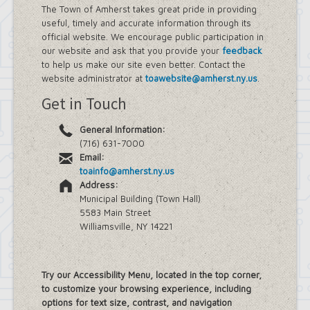
The Town of Amherst takes great pride in providing
useful, timely and accurate information through its
official website. We encourage public participation in
our website and ask that you provide your
feedback
to help us make our site even better. Contact the
website administrator at
toawebsite@amherst.ny.us
.
Get in Touch
General Information:
(716) 631-7000
Email:
toainfo@amherst.ny.us
Address:
Municipal Building (Town Hall)
5583 Main Street
Williamsville, NY 14221
Try our Accessibility Menu, located in the top corner,
to customize your browsing experience, including
options for text size, contrast, and navigation