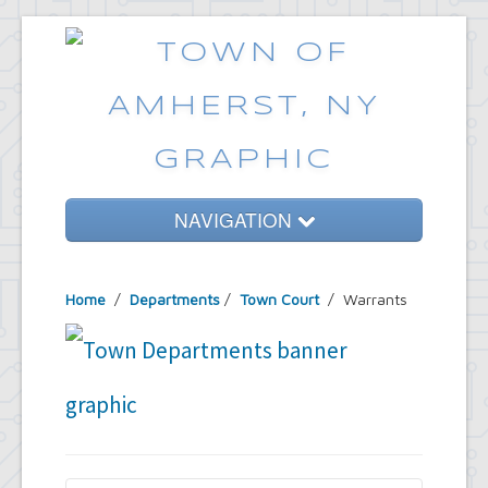
NAVIGATION
Home
Home
/
Departments
/
Town Court
/ Warrants
Government
Services
Emergencies
Common Requests
News