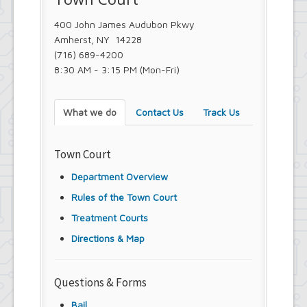
Youth and Recreation Department
400 John James Audubon Pkwy
Amherst, NY 14228
(716) 689-4200
8:30 AM - 3:15 PM (Mon-Fri)
What we do
Contact Us
Track Us
Town Court
Department Overview
Rules of the Town Court
Treatment Courts
Directions & Map
Questions & Forms
Bail