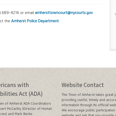
16) 689-4216 or email
amhersttowncourt@nycourts.gov
.
act the
Amherst Police Department
.
ricans with
Website Contact
bilities Act (ADA)
The Town of Amherst takes great p
providing useful, timely and accur
wn of Amherst ADA Coordinators
information through its official web
bert McCarthy (Director of Human
We encourage public participation 
ces) and Mark Berke
website and ask that you provide 