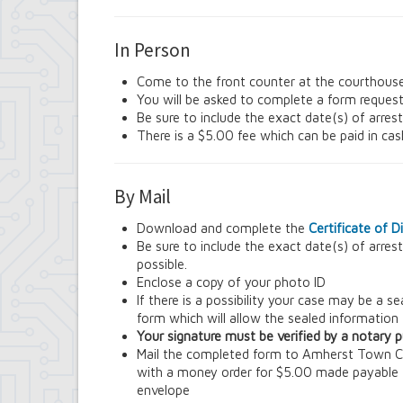
Contract Compliance & Administration
Councilmembers
In Person
Department of Information Technology
Economic Development
Come to the front counter at the courthous
Emergency Services & Safety
You will be asked to complete a form request
Engineering Department
Be sure to include the exact date(s) of arres
Finance Department
There is a $5.00 fee which can be paid in ca
Highway Department
Human Resources
Office of the Supervisor
By Mail
Planning Department
Police Department
Download and complete the
Certificate of 
Senior Services
Be sure to include the exact date(s) of arres
Town Clerk
possible.
Town Court
Enclose a copy of your photo ID
Youth and Recreation Department
If there is a possibility your case may be a 
form which will allow the sealed information
Your signature must be verified by a notary pu
Mail the completed form to Amherst Town 
with a money order for $5.00 made payable
envelope