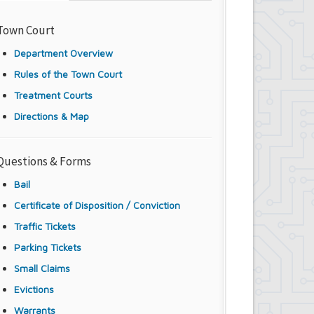
Town Court
Department Overview
Rules of the Town Court
Treatment Courts
Directions & Map
Questions & Forms
Bail
Certificate of Disposition / Conviction
Traffic Tickets
Parking Tickets
Small Claims
Evictions
Warrants