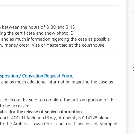
e between the hours of 8:30 and 3:15.
ing the certificate and show photo ID.
t and as much information regarding the case as possible.
sh, money order, Visa or Mastercard at the courthouse.
Disposition / Conviction Request Form
.
t and as much additional information regarding the case as
sealed record, be sure to complete the bottom portion of the
 to be accessed.
blic for the release of sealed information.
Court, 400 JJ Audubon Pkwy, Amherst, NY 14228 along
 to the Amherst Town Court and a self-addressed, stamped