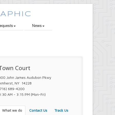
quests
News
Town Court
400 John James Audubon Pkwy
Amherst, NY 14228
(716) 689-4200
8:30 AM - 3:15 PM (Mon-Fri)
What we do
Contact Us
Track Us