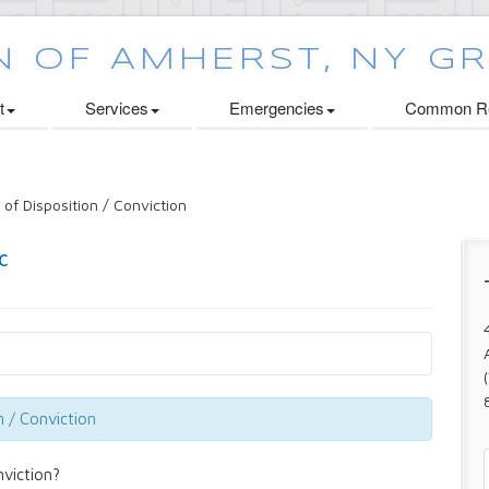
t
Services
Emergencies
Common Re
 of Disposition / Conviction
n / Conviction
nviction?