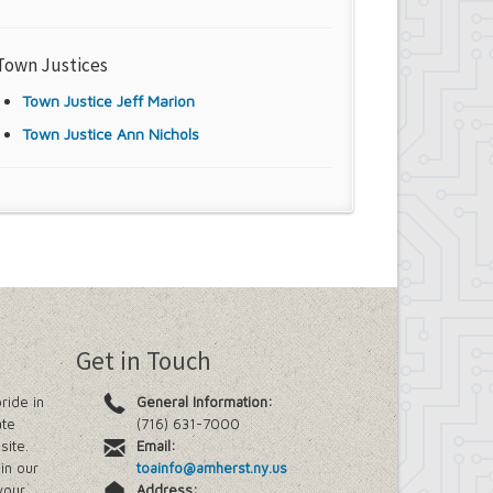
Town Justices
Town Justice Jeff Marion
Town Justice Ann Nichols
Get in Touch
ride in
General Information:
ate
(716) 631-7000
site.
Email:
in our
toainfo@amherst.ny.us
your
Address: