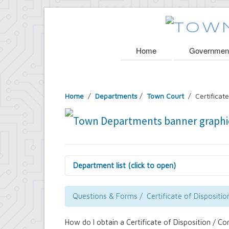
Home
Governmen
Home
/
Departments
/
Town Court
/ Certificate
Department list (click to open)
Assessor's Office
Attorney's Office
Questions & Forms / Certificate of Dispositio
Building Department
Central Fire Alarm
How do I obtain a Certificate of Disposition / Co
Comptroller's Office