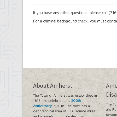
If you have any other questions, please call (7
For a criminal background check, you must cont
About Amherst
Ame
Disa
The Town of Amherst was established in
1818 and celebrated its
200th
The To
Anniversary
in 2018. The town has a
are Ro
geographical area of 53.6 square miles
Resour
and a population of greater than