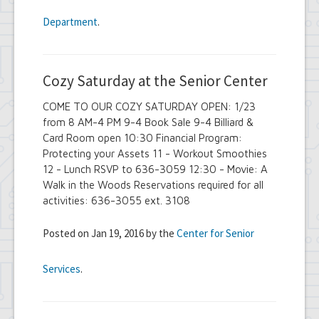
Department
.
Cozy Saturday at the Senior Center
COME TO OUR COZY SATURDAY OPEN: 1/23
from 8 AM-4 PM 9-4 Book Sale 9-4 Billiard &
Card Room open 10:30 Financial Program:
Protecting your Assets 11 - Workout Smoothies
12 - Lunch RSVP to 636-3059 12:30 - Movie: A
Walk in the Woods Reservations required for all
activities: 636-3055 ext. 3108
Posted on Jan 19, 2016 by the
Center for Senior
Services
.