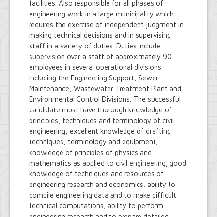
facilities. Also responsible for all phases of
engineering work in a large municipality which
requires the exercise of independent judgment in
making technical decisions and in supervising
staff in a variety of duties. Duties include
supervision over a staff of approximately 90
employees in several operational divisions
including the Engineering Support, Sewer
Maintenance, Wastewater Treatment Plant and
Environmental Control Divisions. The successful
candidate must have thorough knowledge of
principles, techniques and terminology of civil
engineering, excellent knowledge of drafting
techniques, terminology and equipment;
knowledge of principles of physics and
mathematics as applied to civil engineering; good
knowledge of techniques and resources of
engineering research and economics; ability to
compile engineering data and to make difficult
technical computations; ability to perform
engineering research and to prepare detailed