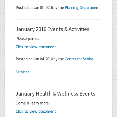
Posted on Jan 01, 2016 by the
Planning Department
.
January 2016 Events & Activities
Please join us...
Click to view document
Posted on Jan 04, 2016 by the
Center for Senior
Services
.
January Health & Wellness Events
Come & learn more...
Click to view document