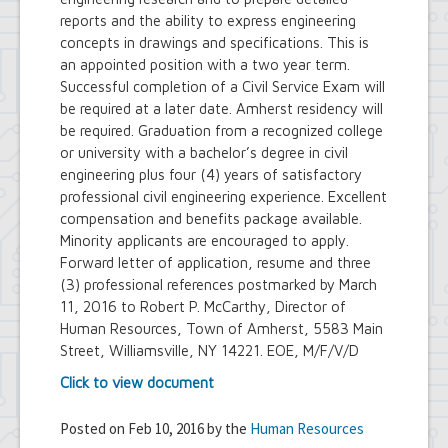
reports and the ability to express engineering
concepts in drawings and specifications. This is
an appointed position with a two year term.
Successful completion of a Civil Service Exam will
be required at a later date. Amherst residency will
be required. Graduation from a recognized college
or university with a bachelor’s degree in civil
engineering plus four (4) years of satisfactory
professional civil engineering experience. Excellent
compensation and benefits package available.
Minority applicants are encouraged to apply.
Forward letter of application, resume and three
(3) professional references postmarked by March
11, 2016 to Robert P. McCarthy, Director of
Human Resources, Town of Amherst, 5583 Main
Street, Williamsville, NY 14221. EOE, M/F/V/D
Click to view document
Posted on Feb 10, 2016 by the
Human Resources