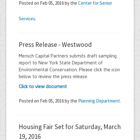
Posted on Feb 05, 2016 by the
Center for Senior
Services
.
Press Release - Westwood
Mensch Capital Partners submits draft sampling
report to New York State Department of
Environmental Conservation. Please click the icon
below to review the press release.
Click to view document
Posted on Feb 05, 2016 by the
Planning Department
.
Housing Fair Set for Saturday, March
19, 2016