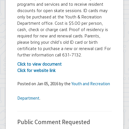
programs and services and to receive resident
discounts for open skate sessions. ID cards may
only be purchased at the Youth & Recreation
Department office. Cost is $5.00 per person,
cash, check or charge card. Proof of residency is
required for new and renewal cards. Parents,
please bring your child's old ID card or birth
certificate to purchase a new or renewal card. For
further information call 631-7132.
Click to view document
Click for website link
Posted on Jan 05, 2016 by the
Youth and Recreation
Department
.
Public Comment Requested