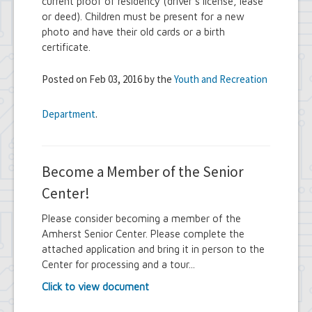
current proof of residency (driver's license, lease
or deed). Children must be present for a new
photo and have their old cards or a birth
certificate.
Posted on Feb 03, 2016 by the
Youth and Recreation
Department
.
Become a Member of the Senior
Center!
Please consider becoming a member of the
Amherst Senior Center. Please complete the
attached application and bring it in person to the
Center for processing and a tour...
Click to view document