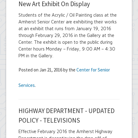
New Art Exhibit On Display
Students of the Acrylic / Oil Painting class at the
Amherst Senior Center are exhibiting their works
at an exhibit that runs from January 19, 2016
through February 29, 2016 in the Gallery at the
Center. The exhibit is open to the public during
Center hours Monday – Friday, 9:00 AM – 4:30
PM in the Gallery.
Posted on Jan 21, 2016 by the
Center for Senior
Services
.
HIGHWAY DEPARTMENT - UPDATED
POLICY - TELEVISIONS
Effective February 2016 the Amherst Highway