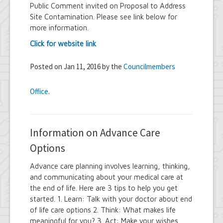
Public Comment invited on Proposal to Address
Site Contamination. Please see link below for
more information.
Click for website link
Posted on Jan 11, 2016 by the
Councilmembers
Office
.
Information on Advance Care
Options
Advance care planning involves learning, thinking,
and communicating about your medical care at
the end of life. Here are 3 tips to help you get
started. 1. Learn: Talk with your doctor about end
of life care options 2. Think: What makes life
meaningful for you? 3. Act: Make your wishes