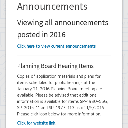
Announcements
Viewing all announcements
posted in 2016
Click here to view current announcements
Planning Board Hearing Items
Copies of application materials and plans for
items scheduled for public hearings at the
January 21, 2016 Planning Board meeting are
available. Please be advised that additional
information is available for items SP-1980-55G,
SP-2015-11 and SP-1977-11G as of 1/5/2016.
Please click icon below for more information.
Click for website link