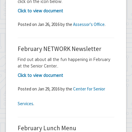
click on the icon below.
Click to view document
Posted on Jan 26, 2016 by the
Assessor's Office
.
February NETWORK Newsletter
Find out about all the fun happening in February
at the Senior Center..
Click to view document
Posted on Jan 29, 2016 by the
Center for Senior
Services
.
February Lunch Menu