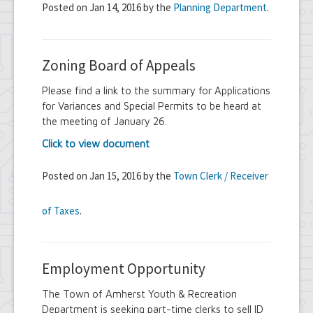
Posted on Jan 14, 2016 by the
Planning Department
.
Zoning Board of Appeals
Please find a link to the summary for Applications
for Variances and Special Permits to be heard at
the meeting of January 26.
Click to view document
Posted on Jan 15, 2016 by the
Town Clerk / Receiver
of Taxes
.
Employment Opportunity
The Town of Amherst Youth & Recreation
Department is seeking part-time clerks to sell ID