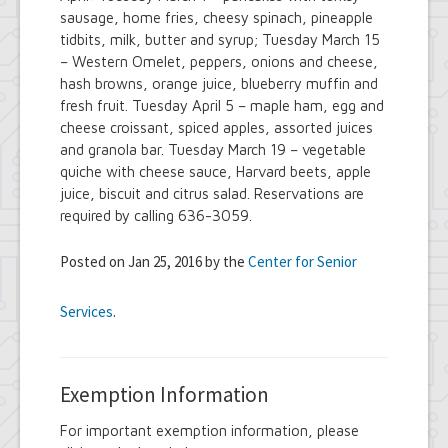
sausage, home fries, cheesy spinach, pineapple
tidbits, milk, butter and syrup; Tuesday March 15
– Western Omelet, peppers, onions and cheese,
hash browns, orange juice, blueberry muffin and
fresh fruit. Tuesday April 5 – maple ham, egg and
cheese croissant, spiced apples, assorted juices
and granola bar. Tuesday March 19 – vegetable
quiche with cheese sauce, Harvard beets, apple
juice, biscuit and citrus salad. Reservations are
required by calling 636-3059.
Posted on Jan 25, 2016 by the
Center for Senior
Services
.
Exemption Information
For important exemption information, please