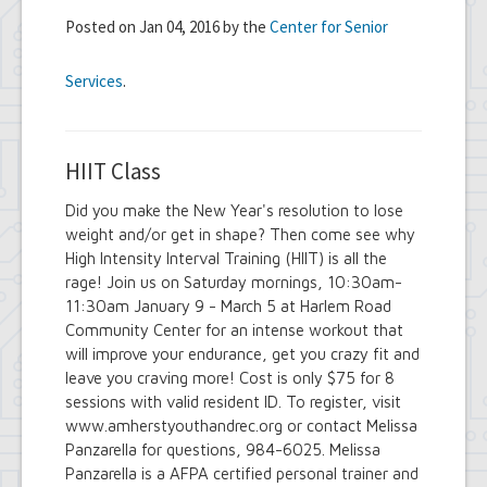
Posted on Jan 04, 2016 by the
Center for Senior
Services
.
HIIT Class
Did you make the New Year's resolution to lose
weight and/or get in shape? Then come see why
High Intensity Interval Training (HIIT) is all the
rage! Join us on Saturday mornings, 10:30am-
11:30am January 9 - March 5 at Harlem Road
Community Center for an intense workout that
will improve your endurance, get you crazy fit and
leave you craving more! Cost is only $75 for 8
sessions with valid resident ID. To register, visit
www.amherstyouthandrec.org or contact Melissa
Panzarella for questions, 984-6025. Melissa
Panzarella is a AFPA certified personal trainer and