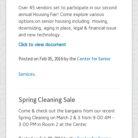
Over 45 vendors set to participate in our second
annual Housing Fair! Come explore various
options on senior housing including: moving,
downsizing, aging in place, legal & financial issue
and new technology.
Click to view document
Posted on Feb 05, 2016 by the
Center for Senior
Services
.
Spring Cleaning Sale
Come & check out the bargains from our recent
Spring Cleaning on March 2 & 3 from 9:00 AM -
3:00 PM in Room 2 at the Center.