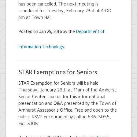
has been cancelled. The next meeting is
scheduled for Tuesday, February 23rd at 4:00
pm at Town Hall.
Posted on Jan 25, 2016 by the
Department of
Information Technology
.
STAR Exemptions for Seniors
STAR Exemption for Seniors will be held
Thursday, January 28th at 11am at the Amherst
Senior Center. Join us for this informational
presentation and Q&A presented by the Town of
Amherst Assessor’s Office. Free and open to the
public. RSVP encouraged by calling 636-3055,
ext. 3108.