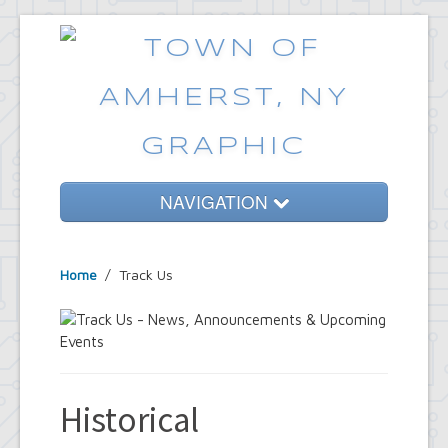
NAVIGATION
Home
Home
/
Track Us
Government
Services
Emergencies
Common Requests
Historical
News