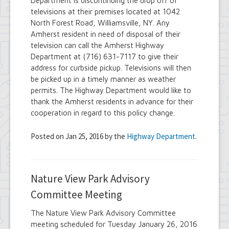
Department is discontinuing the drop off of
televisions at their premises located at 1042
North Forest Road, Williamsville, NY. Any
Amherst resident in need of disposal of their
television can call the Amherst Highway
Department at (716) 631-7117 to give their
address for curbside pickup. Televisions will then
be picked up in a timely manner as weather
permits. The Highway Department would like to
thank the Amherst residents in advance for their
cooperation in regard to this policy change.
Posted on Jan 25, 2016 by the
Highway Department
.
Nature View Park Advisory
Committee Meeting
The Nature View Park Advisory Committee
meeting scheduled for Tuesday January 26, 2016