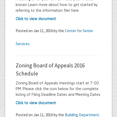
known Learn more about how to get started by
referring to the information flier here.
Click to view document
Posted on Jan 11, 2016 by the
Center for Senior
Services
.
Zoning Board of Appeals 2016
Schedule
Zoning Board of Appeals meetings start at 7:00
PM. Please click the icon below for the complete
listing of Filing Deadline Dates and Meeting Dates.
Click to view document
Posted on Jan 11, 2016 by the
Building Department
.