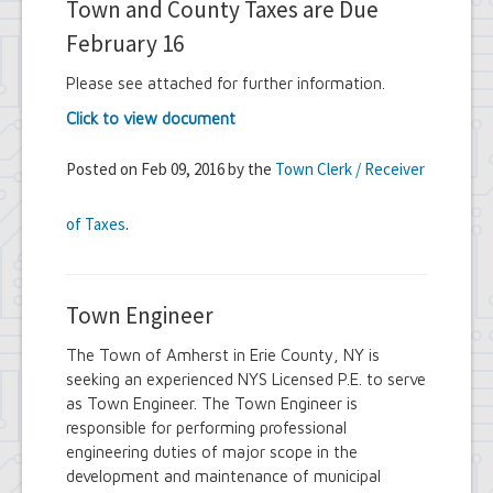
Town and County Taxes are Due
February 16
Please see attached for further information.
Click to view document
Posted on Feb 09, 2016 by the
Town Clerk / Receiver
of Taxes
.
Town Engineer
The Town of Amherst in Erie County, NY is
seeking an experienced NYS Licensed P.E. to serve
as Town Engineer. The Town Engineer is
responsible for performing professional
engineering duties of major scope in the
development and maintenance of municipal