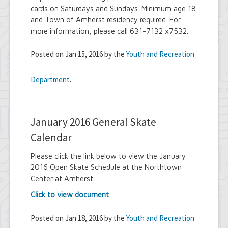
cards on Saturdays and Sundays. Minimum age 18
and Town of Amherst residency required. For
more information, please call 631-7132 x7532.
Posted on Jan 15, 2016 by the
Youth and Recreation
Department
.
January 2016 General Skate
Calendar
Please click the link below to view the January
2016 Open Skate Schedule at the Northtown
Center at Amherst
Click to view document
Posted on Jan 18, 2016 by the
Youth and Recreation