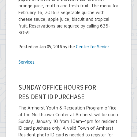
orange juice, muffin and fresh fruit. The menu for
February 16, 2016 is vegetable quiche with
cheese sauce, apple juice, biscuit and tropical
fruit. Reservations are required by calling 636-
3059.
Posted on Jan 05, 2016 by the
Center for Senior
Services
.
SUNDAY OFFICE HOURS FOR
RESIDENT ID PURCHASE
The Amherst Youth & Recreation Program office
at the Northtown Center at Amherst will be open
Sunday, January 10 from 10am-4pm for resident
ID card purchase only. A valid Town of Amherst
Resident photo ID card is needed to register for