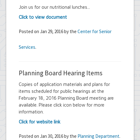
Join us for our nutritional lunches...
Click to view document
Posted on Jan 29, 2016 by the
Center for Senior
Services
.
Planning Board Hearing Items
Copies of application materials and plans for
items scheduled for public hearings at the
February 18, 2016 Planning Board meeting are
available. Please click icon below for more
information.
Click for website link
Posted on Jan 30, 2016 by the
Planning Department
.