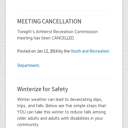
MEETING CANCELLATION
Tonight's Amherst Recreation Commission
meeting has been CANCELLED
Posted on Jan 12, 2016 by the
Youth and Recreation
Department
.
Winterize for Safety
Winter weather can lead to devastating slips,
trips, and falls. Below are five simple steps that
YOU can take this winter to reduce falls among
older adults and adults with disabilities in your
community.