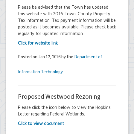
Please be advised that the Town has updated
this website with 2016 Town-County Property
Tax Information. Tax payment information will be
posted as it becomes available. Please check back
regularly for updated information.
Click for website link
Posted on Jan 12, 2016 by the
Department of
Information Technology
.
Proposed Westwood Rezoning
Please click the icon below to view the Hopkins
Letter regarding Federal Wetlands.
Click to view document