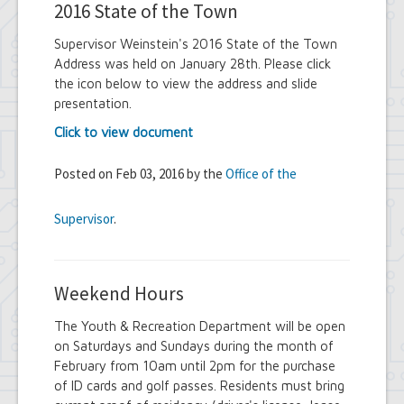
2016 State of the Town
Supervisor Weinstein's 2016 State of the Town
Address was held on January 28th. Please click
the icon below to view the address and slide
presentation.
Click to view document
Posted on Feb 03, 2016 by the
Office of the
Supervisor
.
Weekend Hours
The Youth & Recreation Department will be open
on Saturdays and Sundays during the month of
February from 10am until 2pm for the purchase
of ID cards and golf passes. Residents must bring