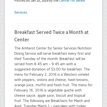
Posted on Jan 25, 2016 by the
Center for Senior
Services
.
Breakfast Served Twice a Month at
Center
The Amherst Center for Senior Services Nutrition
Dining Service will serve breakfast every first and
third Tuesday of the month. Breakfast will be
served from 8:45 am – 9:45 am with a
suggested donation of $3.00 for breakfast. The
menu for February 2, 2016 is a Western omelet
with peppers, onions and cheese, hash browns,
orange juice, muffin and fresh fruit. The menu for
February 16, 2016 is vegetable quiche with
cheese sauce, apple juice, biscuit and tropical
fruit. The following are Breakfasts for March and
April: Tuesday March 1 – pancakes with turkey