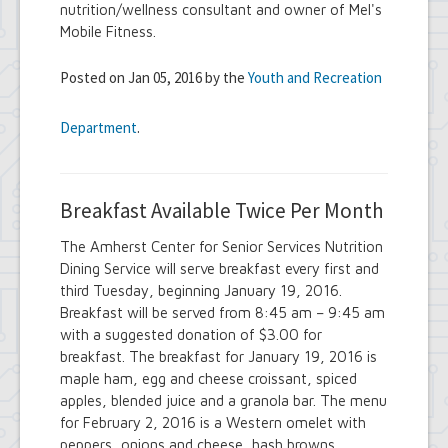
nutrition/wellness consultant and owner of Mel's
Mobile Fitness.
Posted on Jan 05, 2016 by the
Youth and Recreation
Department
.
Breakfast Available Twice Per Month
The Amherst Center for Senior Services Nutrition
Dining Service will serve breakfast every first and
third Tuesday, beginning January 19, 2016.
Breakfast will be served from 8:45 am – 9:45 am
with a suggested donation of $3.00 for
breakfast. The breakfast for January 19, 2016 is
maple ham, egg and cheese croissant, spiced
apples, blended juice and a granola bar. The menu
for February 2, 2016 is a Western omelet with
peppers, onions and cheese, hash browns,