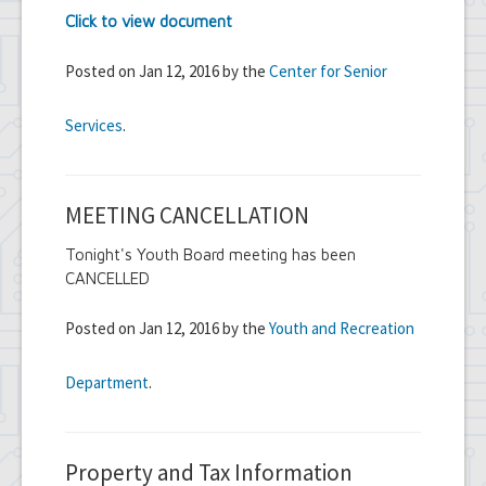
Click to view document
Posted on Jan 12, 2016 by the
Center for Senior
Services
.
MEETING CANCELLATION
Tonight's Youth Board meeting has been
CANCELLED
Posted on Jan 12, 2016 by the
Youth and Recreation
Department
.
Property and Tax Information