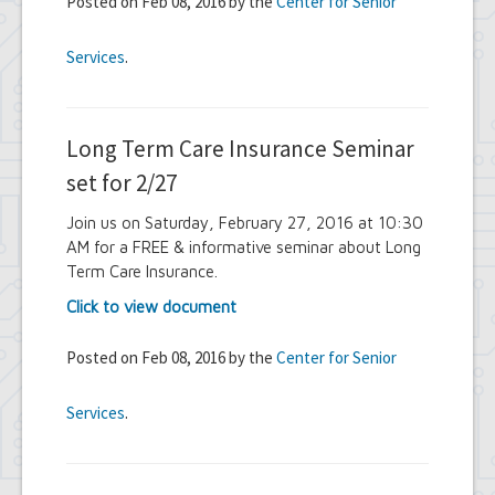
Posted on Feb 08, 2016 by the
Center for Senior
Services
.
Long Term Care Insurance Seminar
set for 2/27
Join us on Saturday, February 27, 2016 at 10:30
AM for a FREE & informative seminar about Long
Term Care Insurance.
Click to view document
Posted on Feb 08, 2016 by the
Center for Senior
Services
.