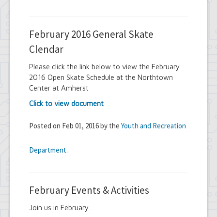
February 2016 General Skate
Clendar
Please click the link below to view the February
2016 Open Skate Schedule at the Northtown
Center at Amherst
Click to view document
Posted on Feb 01, 2016 by the
Youth and Recreation
Department
.
February Events & Activities
Join us in February...