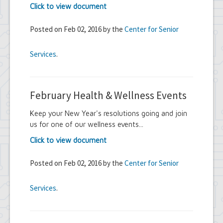
Click to view document
Posted on Feb 02, 2016 by the
Center for Senior
Services
.
February Health & Wellness Events
Keep your New Year's resolutions going and join
us for one of our wellness events...
Click to view document
Posted on Feb 02, 2016 by the
Center for Senior
Services
.