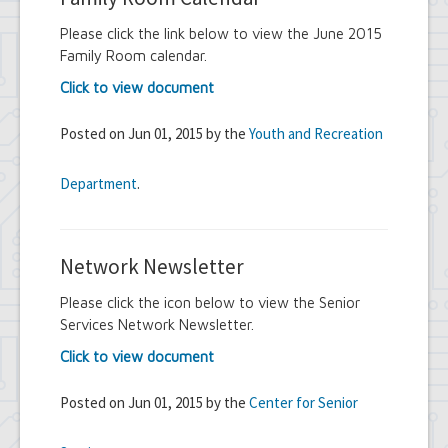
Please click the link below to view the June 2015
Family Room calendar.
Click to view document
Posted on Jun 01, 2015 by the
Youth and Recreation
Department
.
Network Newsletter
Please click the icon below to view the Senior
Services Network Newsletter.
Click to view document
Posted on Jun 01, 2015 by the
Center for Senior