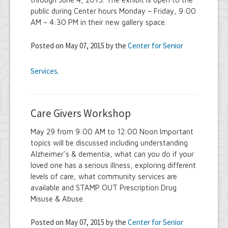
public during Center hours Monday – Friday, 9:00
AM – 4:30 PM in their new gallery space.
Posted on May 07, 2015 by the
Center for Senior
Services
.
Care Givers Workshop
May 29 from 9:00 AM to 12:00 Noon Important
topics will be discussed including understanding
Alzheimer's & dementia, what can you do if your
loved one has a serious illness, exploring different
levels of care, what community services are
available and STAMP OUT Prescription Drug
Misuse & Abuse.
Posted on May 07, 2015 by the
Center for Senior