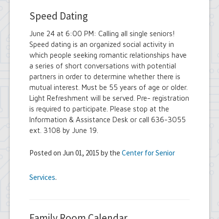
Speed Dating
June 24 at 6:00 PM: Calling all single seniors!
Speed dating is an organized social activity in
which people seeking romantic relationships have
a series of short conversations with potential
partners in order to determine whether there is
mutual interest. Must be 55 years of age or older.
Light Refreshment will be served. Pre- registration
is required to participate. Please stop at the
Information & Assistance Desk or call 636-3055
ext. 3108 by June 19.
Posted on Jun 01, 2015 by the
Center for Senior
Services
.
Family Room Calendar