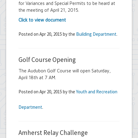
for Variances and Special Permits to be heard at
the meeting of April 21, 2015.
Click to view document
Posted on Apr 20, 2015 by the
Building Department
.
Golf Course Opening
The Audubon Golf Course will open Saturday,
April 18th at 7 AM.
Posted on Apr 20, 2015 by the
Youth and Recreation
Department
.
Amherst Relay Challenge