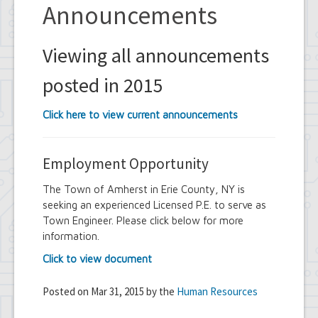
Announcements
Viewing all announcements
posted in 2015
Click here to view current announcements
Employment Opportunity
The Town of Amherst in Erie County, NY is
seeking an experienced Licensed P.E. to serve as
Town Engineer. Please click below for more
information.
Click to view document
Posted on Mar 31, 2015 by the
Human Resources