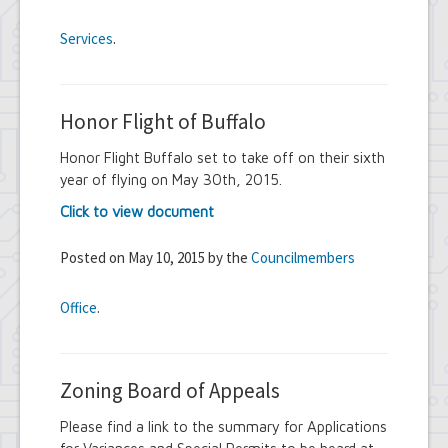
Services
.
Honor Flight of Buffalo
Honor Flight Buffalo set to take off on their sixth
year of flying on May 30th, 2015.
Click to view document
Posted on May 10, 2015 by the
Councilmembers
Office
.
Zoning Board of Appeals
Please find a link to the summary for Applications