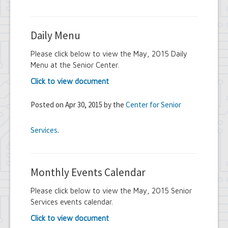
Daily Menu
Please click below to view the May, 2015 Daily
Menu at the Senior Center.
Click to view document
Posted on Apr 30, 2015 by the
Center for Senior
Services
.
Monthly Events Calendar
Please click below to view the May, 2015 Senior
Services events calendar.
Click to view document