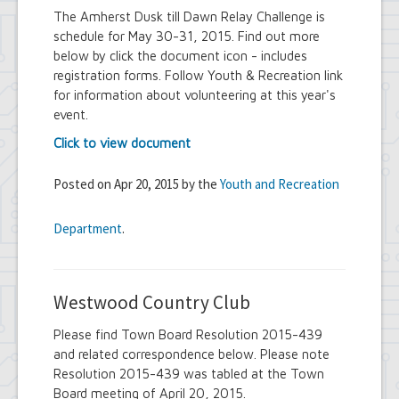
The Amherst Dusk till Dawn Relay Challenge is
schedule for May 30-31, 2015. Find out more
below by click the document icon - includes
registration forms. Follow Youth & Recreation link
for information about volunteering at this year's
event.
Click to view document
Posted on Apr 20, 2015 by the
Youth and Recreation
Department
.
Westwood Country Club
Please find Town Board Resolution 2015-439
and related correspondence below. Please note
Resolution 2015-439 was tabled at the Town
Board meeting of April 20, 2015.