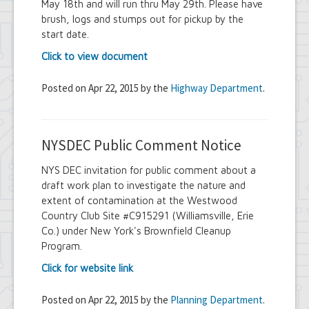
May 18th and will run thru May 29th. Please have
brush, logs and stumps out for pickup by the
start date.
Click to view document
Posted on Apr 22, 2015 by the
Highway Department
.
NYSDEC Public Comment Notice
NYS DEC invitation for public comment about a
draft work plan to investigate the nature and
extent of contamination at the Westwood
Country Club Site #C915291 (Williamsville, Erie
Co.) under New York's Brownfield Cleanup
Program.
Click for website link
Posted on Apr 22, 2015 by the
Planning Department
.