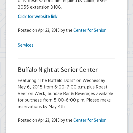
olds. Reservations are required by calling 636-
3055 extension 3108.
Click for website link
Posted on Apr 23, 2015 by the
Center for Senior
Services
.
Buffalo Night at Senior Center
Featuring “The Buffalo Dolls” on Wednesday,
May 6, 2015 from 6:00-7:00 p.m. plus Roast
Beef on Weck, Sundae Bar & Beverages available
for purchase from 5:00-6:00 p.m. Please make
reservations by May 4th.
Posted on Apr 23, 2015 by the
Center for Senior