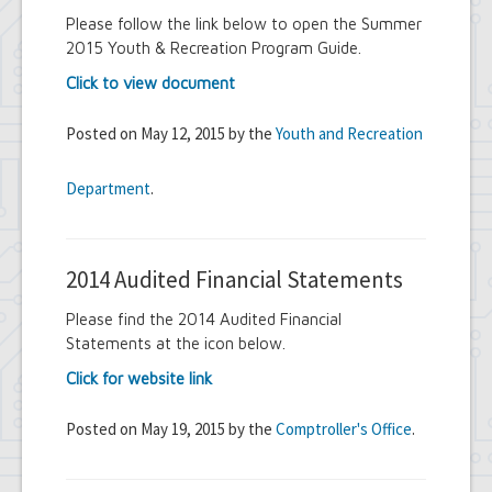
Please follow the link below to open the Summer
2015 Youth & Recreation Program Guide.
Click to view document
Posted on May 12, 2015 by the
Youth and Recreation
Department
.
2014 Audited Financial Statements
Please find the 2014 Audited Financial
Statements at the icon below.
Click for website link
Posted on May 19, 2015 by the
Comptroller's Office
.