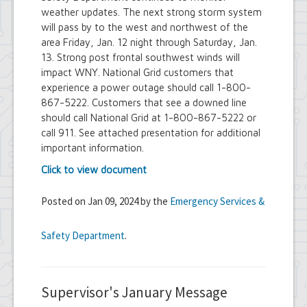
weather updates. The next strong storm system
will pass by to the west and northwest of the
area Friday, Jan. 12 night through Saturday, Jan.
13. Strong post frontal southwest winds will
impact WNY. National Grid customers that
experience a power outage should call 1-800-
867-5222. Customers that see a downed line
should call National Grid at 1-800-867-5222 or
call 911. See attached presentation for additional
important information.
Click to view document
Posted on Jan 09, 2024 by the
Emergency Services &
Safety Department
.
Supervisor's January Message