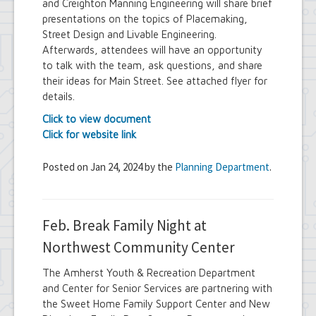
and Creighton Manning Engineering will share brief
presentations on the topics of Placemaking,
Street Design and Livable Engineering.
Afterwards, attendees will have an opportunity
to talk with the team, ask questions, and share
their ideas for Main Street. See attached flyer for
details.
Click to view document
Click for website link
Posted on Jan 24, 2024 by the
Planning Department
.
Feb. Break Family Night at
Northwest Community Center
The Amherst Youth & Recreation Department
and Center for Senior Services are partnering with
the Sweet Home Family Support Center and New