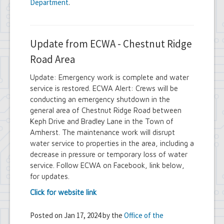
Department
.
Update from ECWA - Chestnut Ridge
Road Area
Update: Emergency work is complete and water
service is restored. ECWA Alert: Crews will be
conducting an emergency shutdown in the
general area of Chestnut Ridge Road between
Keph Drive and Bradley Lane in the Town of
Amherst. The maintenance work will disrupt
water service to properties in the area, including a
decrease in pressure or temporary loss of water
service. Follow ECWA on Facebook, link below,
for updates.
Click for website link
Posted on Jan 17, 2024 by the
Office of the