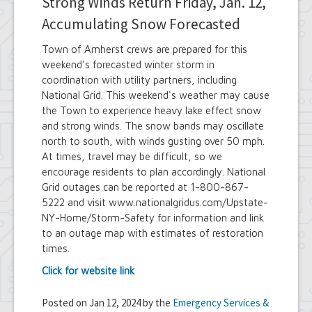
Strong Winds Return Friday, Jan. 12,
Accumulating Snow Forecasted
Town of Amherst crews are prepared for this
weekend's forecasted winter storm in
coordination with utility partners, including
National Grid. This weekend's weather may cause
the Town to experience heavy lake effect snow
and strong winds. The snow bands may oscillate
north to south, with winds gusting over 50 mph.
At times, travel may be difficult, so we
encourage residents to plan accordingly. National
Grid outages can be reported at 1-800-867-
5222 and visit www.nationalgridus.com/Upstate-
NY-Home/Storm-Safety for information and link
to an outage map with estimates of restoration
times.
Click for website link
Posted on Jan 12, 2024 by the
Emergency Services &