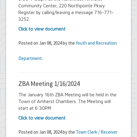
Community Center, 220 Northpointe Pkwy.
Register by calling/leaving a message 716-771-
3252.
Click to view document
Posted on Jan 08, 2024 by the
Youth and Recreation
Department
.
ZBA Meeting 1/16/2024
The January 16th ZBA Meeting will be held in the
Town of Amherst Chambers. The Meeting will
start at 6:30PM
Click to view document
Posted on Jan 08, 2024 by the
Town Clerk / Receiver