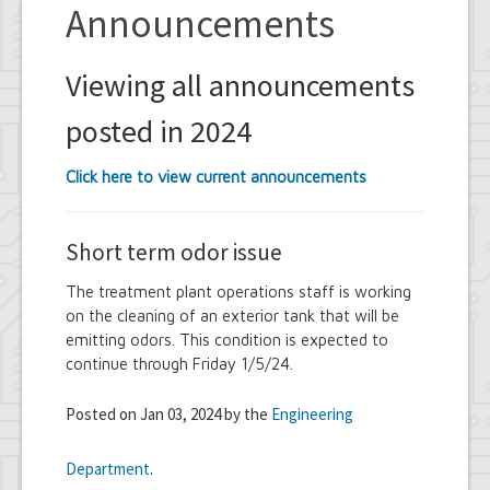
Announcements
Viewing all announcements
posted in 2024
Click here to view current announcements
Short term odor issue
The treatment plant operations staff is working
on the cleaning of an exterior tank that will be
emitting odors. This condition is expected to
continue through Friday 1/5/24.
Posted on Jan 03, 2024 by the
Engineering
Department
.