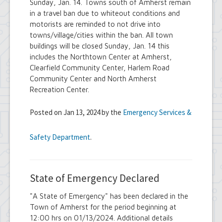
Sunday, Jan. 14. Towns south of Amherst remain
in a travel ban due to whiteout conditions and
motorists are reminded to not drive into
towns/village/cities within the ban. All town
buildings will be closed Sunday, Jan. 14 this
includes the Northtown Center at Amherst,
Clearfield Community Center, Harlem Road
Community Center and North Amherst
Recreation Center.
Posted on Jan 13, 2024 by the
Emergency Services &
Safety Department
.
State of Emergency Declared
"A State of Emergency" has been declared in the
Town of Amherst for the period beginning at
12:00 hrs on 01/13/2024. Additional details