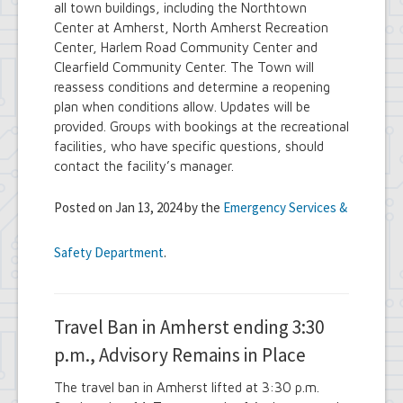
all town buildings, including the Northtown
Center at Amherst, North Amherst Recreation
Center, Harlem Road Community Center and
Clearfield Community Center. The Town will
reassess conditions and determine a reopening
plan when conditions allow. Updates will be
provided. Groups with bookings at the recreational
facilities, who have specific questions, should
contact the facility’s manager.
Posted on Jan 13, 2024 by the
Emergency Services &
Safety Department
.
Travel Ban in Amherst ending 3:30
p.m., Advisory Remains in Place
The travel ban in Amherst lifted at 3:30 p.m.