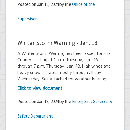
Posted on Jan 18, 2024 by the
Office of the
Supervisor
.
Winter Storm Warning - Jan. 18
A Winter Storm Warning has been issued for Erie
County starting at 1 p.m. Tuesday, Jan. 16
through 7 p.m. Thursday, Jan. 18. High winds and
heavy snowfall rates mostly through all day
Wednesday. See attached for weather briefing.
Click to view document
Posted on Jan 18, 2024 by the
Emergency Services &
Safety Department
.