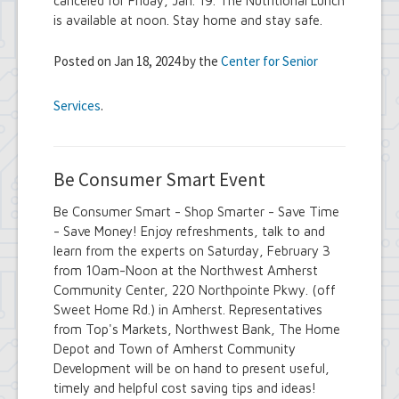
canceled for Friday, Jan. 19. The Nutritional Lunch
is available at noon. Stay home and stay safe.
Posted on Jan 18, 2024 by the
Center for Senior
Services
.
Be Consumer Smart Event
Be Consumer Smart - Shop Smarter - Save Time
- Save Money! Enjoy refreshments, talk to and
learn from the experts on Saturday, February 3
from 10am-Noon at the Northwest Amherst
Community Center, 220 Northpointe Pkwy. (off
Sweet Home Rd.) in Amherst. Representatives
from Top's Markets, Northwest Bank, The Home
Depot and Town of Amherst Community
Development will be on hand to present useful,
timely and helpful cost saving tips and ideas!