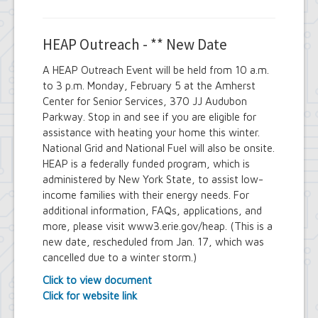
HEAP Outreach - ** New Date
A HEAP Outreach Event will be held from 10 a.m.
to 3 p.m. Monday, February 5 at the Amherst
Center for Senior Services, 370 JJ Audubon
Parkway. Stop in and see if you are eligible for
assistance with heating your home this winter.
National Grid and National Fuel will also be onsite.
HEAP is a federally funded program, which is
administered by New York State, to assist low-
income families with their energy needs. For
additional information, FAQs, applications, and
more, please visit www3.erie.gov/heap. (This is a
new date, rescheduled from Jan. 17, which was
cancelled due to a winter storm.)
Click to view document
Click for website link