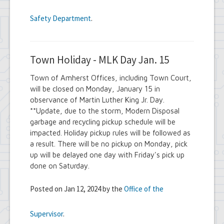
Safety Department
.
Town Holiday - MLK Day Jan. 15
Town of Amherst Offices, including Town Court,
will be closed on Monday, January 15 in
observance of Martin Luther King Jr. Day.
**Update, due to the storm, Modern Disposal
garbage and recycling pickup schedule will be
impacted. Holiday pickup rules will be followed as
a result. There will be no pickup on Monday, pick
up will be delayed one day with Friday's pick up
done on Saturday.
Posted on Jan 12, 2024 by the
Office of the
Supervisor
.