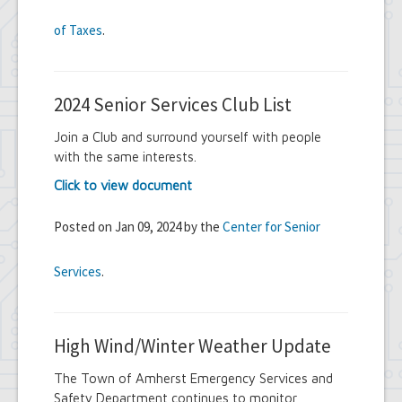
of Taxes
.
2024 Senior Services Club List
Join a Club and surround yourself with people
with the same interests.
Click to view document
Posted on Jan 09, 2024 by the
Center for Senior
Services
.
High Wind/Winter Weather Update
The Town of Amherst Emergency Services and
Safety Department continues to monitor