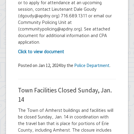
or to apply for attendance at an upcoming
session, contact Lieutenant Dale Goudy
(dgoudy@apdny.org) 716.689.1311 or email our
Community Policing Unit at
(communitypolicing@apdny.org). See attached
document for additional information and CPA
application.
Click to view document
Posted on Jan 12, 2024 by the
Police Department
.
Town Facilities Closed Sunday, Jan.
14
The Town of Amherst buildings and facilities will
be closed Sunday, Jan. 14 in coordination with
the travel ban that is place for portions of Erie
County, including Amherst. The closure includes