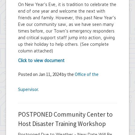
On New Year’s Eve, it is tradition to celebrate the
end of one year and welcome the next with
friends and family. However, this past New Year’s
Eve our community saw, as we have seen many
times before, our Town’s emergency responders
and critical support staff jump into action, giving
up their holiday to help others. (See complete
column attached)
Click to view document
Posted on Jan 11, 2024 by the
Office of the
Supervisor
.
POSTPONED Community Center to
Host Disaster Training Workshop
Postponed Due to Weather - New Date Will Be