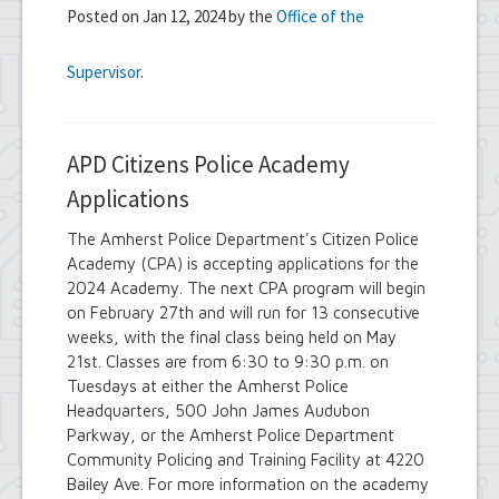
Posted on Jan 12, 2024 by the
Office of the
Supervisor
.
APD Citizens Police Academy
Applications
The Amherst Police Department's Citizen Police
Academy (CPA) is accepting applications for the
2024 Academy. The next CPA program will begin
on February 27th and will run for 13 consecutive
weeks, with the final class being held on May
21st. Classes are from 6:30 to 9:30 p.m. on
Tuesdays at either the Amherst Police
Headquarters, 500 John James Audubon
Parkway, or the Amherst Police Department
Community Policing and Training Facility at 4220
Bailey Ave. For more information on the academy