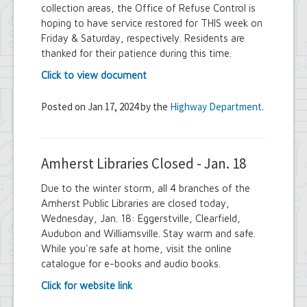
collection areas, the Office of Refuse Control is
hoping to have service restored for THIS week on
Friday & Saturday, respectively. Residents are
thanked for their patience during this time.
Click to view document
Posted on Jan 17, 2024 by the
Highway Department
.
Amherst Libraries Closed - Jan. 18
Due to the winter storm, all 4 branches of the
Amherst Public Libraries are closed today,
Wednesday, Jan. 18: Eggerstville, Clearfield,
Audubon and Williamsville. Stay warm and safe.
While you're safe at home, visit the online
catalogue for e-books and audio books.
Click for website link