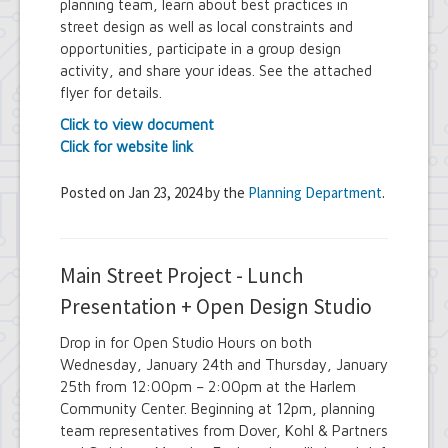
planning team, learn about best practices in
street design as well as local constraints and
opportunities, participate in a group design
activity, and share your ideas. See the attached
flyer for details.
Click to view document
Click for website link
Posted on Jan 23, 2024 by the
Planning Department
.
Main Street Project - Lunch
Presentation + Open Design Studio
Drop in for Open Studio Hours on both
Wednesday, January 24th and Thursday, January
25th from 12:00pm – 2:00pm at the Harlem
Community Center. Beginning at 12pm, planning
team representatives from Dover, Kohl & Partners