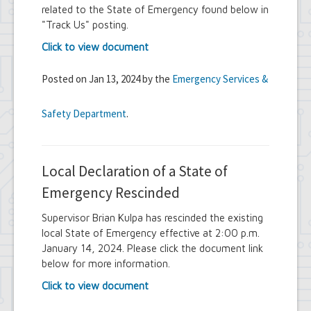
related to the State of Emergency found below in
"Track Us" posting.
Click to view document
Posted on Jan 13, 2024 by the
Emergency Services &
Safety Department
.
Local Declaration of a State of
Emergency Rescinded
Supervisor Brian Kulpa has rescinded the existing
local State of Emergency effective at 2:00 p.m.
January 14, 2024. Please click the document link
below for more information.
Click to view document