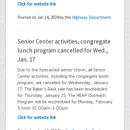
Click for website link
Posted on Jan 14, 2024 by the
Highway Department
.
Senior Center activities, congregate
lunch program cancelled for Wed.,
Jan. 17
Due to the forecasted winter storm, all Senior
Center activities, including the congregate lunch
program, are cancelled for Wednesday, January
17. The Baker's Rack sale has been rescheduled
for Thursday, January 25. The HEAP Outreach
Program will be rescheduled for Monday, February
5 from 10:00am-3:00pm.
Click for website link