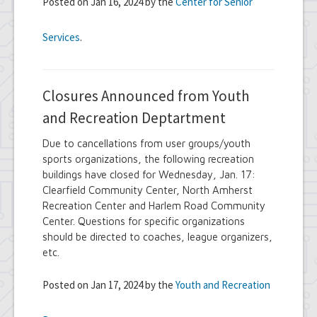
Posted on Jan 16, 2024 by the
Center for Senior
Services
.
Closures Announced from Youth
and Recreation Deptartment
Due to cancellations from user groups/youth
sports organizations, the following recreation
buildings have closed for Wednesday, Jan. 17:
Clearfield Community Center, North Amherst
Recreation Center and Harlem Road Community
Center. Questions for specific organizations
should be directed to coaches, league organizers,
etc.
Posted on Jan 17, 2024 by the
Youth and Recreation