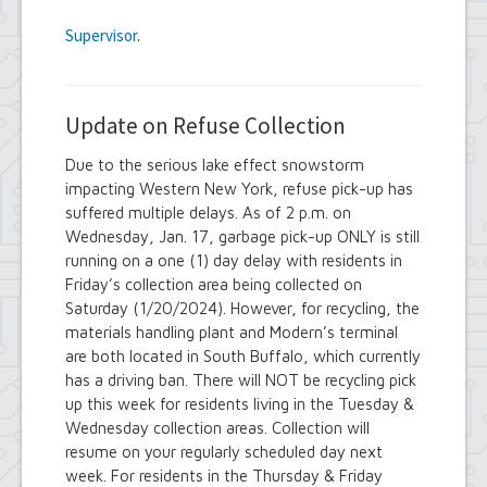
Supervisor
.
Update on Refuse Collection
Due to the serious lake effect snowstorm
impacting Western New York, refuse pick-up has
suffered multiple delays. As of 2 p.m. on
Wednesday, Jan. 17, garbage pick-up ONLY is still
running on a one (1) day delay with residents in
Friday’s collection area being collected on
Saturday (1/20/2024). However, for recycling, the
materials handling plant and Modern’s terminal
are both located in South Buffalo, which currently
has a driving ban. There will NOT be recycling pick
up this week for residents living in the Tuesday &
Wednesday collection areas. Collection will
resume on your regularly scheduled day next
week. For residents in the Thursday & Friday