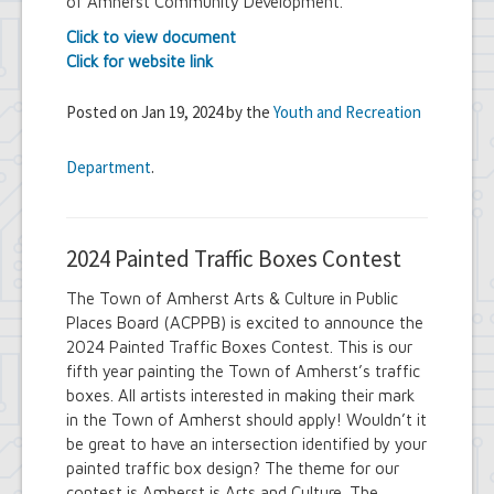
of Amherst Community Development.
Click to view document
Click for website link
Posted on Jan 19, 2024 by the
Youth and Recreation
Department
.
2024 Painted Traffic Boxes Contest
The Town of Amherst Arts & Culture in Public
Places Board (ACPPB) is excited to announce the
2024 Painted Traffic Boxes Contest. This is our
fifth year painting the Town of Amherst’s traffic
boxes. All artists interested in making their mark
in the Town of Amherst should apply! Wouldn’t it
be great to have an intersection identified by your
painted traffic box design? The theme for our
contest is Amherst is Arts and Culture. The