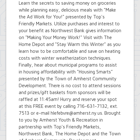
Learn the secrets to saving money on groceries
while planning easy, delicious meals with "Make
the Ad Work for You!" presented by Top's
Friendly Markets. Utilize purchases and interest to
your benefit as Northwest Bank gives information
on "Making Your Money Work!" Visit with The
Home Depot and "Stay Warm this Winter" as you
learn how to be comfortable and save on heating
costs with winter weatherization techniques.
Finally, hear about municipal programs to assist
in housing affordability with "Housing Smarts"
presented by the Town of Amherst Community
Development. There is no cost to attend sessions
and prizes/gift baskets from sponsors will be
raffled at 11:45am! Hurry and reserve your spot
at this FREE event by calling 716-631-7132, ext.
7513 or e-mail hlefebvre@amherst.ny.us. Brought
to you by Amherst Youth & Recreation in
partnership with Top's Friendly Markets,
Northwest Bank, The Home Depot and the Town