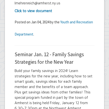
lmehrenreich@amherst.ny.us
Click to view document
Posted on Jan 04, 2024 by the
Youth and Recreation
Department
.
Seminar Jan. 12 - Family Savings
Strategies for the New Year
Build your family savings in 2024! Learn
strategies for the new year, including how to set
smart goals, savings ideas for each family
member and the benefits of a team approach.
Plus get savings ideas from other families! This
special program funded in part by the town of
Amherst is being held Friday, January 12 from
6:30-7:30pm at the Northwest Amherst