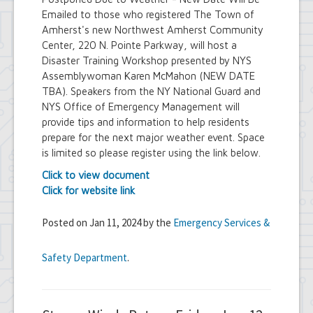
Emailed to those who registered The Town of
Amherst's new Northwest Amherst Community
Center, 220 N. Pointe Parkway, will host a
Disaster Training Workshop presented by NYS
Assemblywoman Karen McMahon (NEW DATE
TBA). Speakers from the NY National Guard and
NYS Office of Emergency Management will
provide tips and information to help residents
prepare for the next major weather event. Space
is limited so please register using the link below.
Click to view document
Click for website link
Posted on Jan 11, 2024 by the
Emergency Services &
Safety Department
.