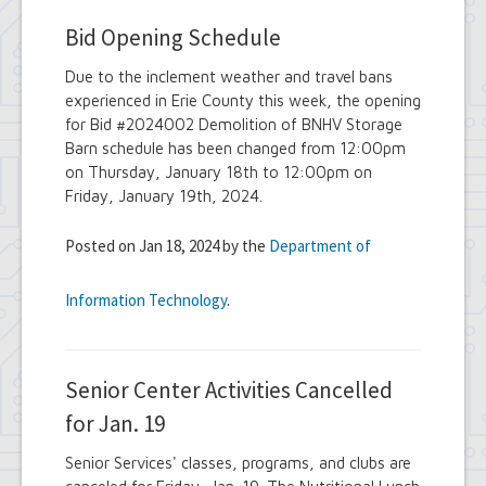
Bid Opening Schedule
Due to the inclement weather and travel bans
experienced in Erie County this week, the opening
for Bid #2024002 Demolition of BNHV Storage
Barn schedule has been changed from 12:00pm
on Thursday, January 18th to 12:00pm on
Friday, January 19th, 2024.
Posted on Jan 18, 2024 by the
Department of
Information Technology
.
Senior Center Activities Cancelled
for Jan. 19
Senior Services' classes, programs, and clubs are