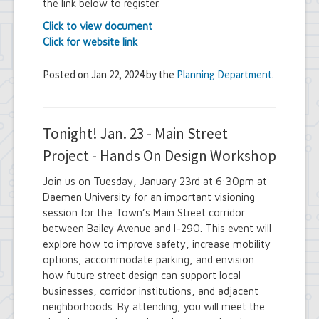
the link below to register.
Click to view document
Click for website link
Posted on Jan 22, 2024 by the
Planning Department
.
Tonight! Jan. 23 - Main Street
Project - Hands On Design Workshop
Join us on Tuesday, January 23rd at 6:30pm at
Daemen University for an important visioning
session for the Town’s Main Street corridor
between Bailey Avenue and I-290. This event will
explore how to improve safety, increase mobility
options, accommodate parking, and envision
how future street design can support local
businesses, corridor institutions, and adjacent
neighborhoods. By attending, you will meet the