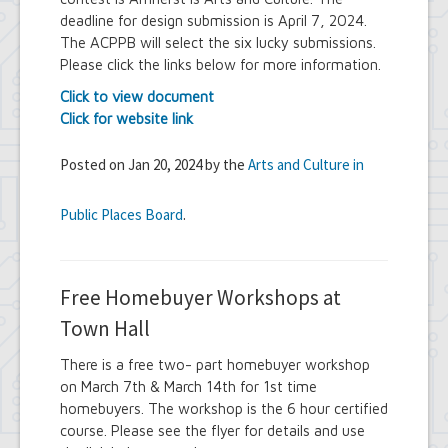
deadline for design submission is April 7, 2024.
The ACPPB will select the six lucky submissions.
Please click the links below for more information.
Click to view document
Click for website link
Posted on Jan 20, 2024 by the
Arts and Culture in
Public Places Board
.
Free Homebuyer Workshops at
Town Hall
There is a free two- part homebuyer workshop
on March 7th & March 14th for 1st time
homebuyers. The workshop is the 6 hour certified
course. Please see the flyer for details and use