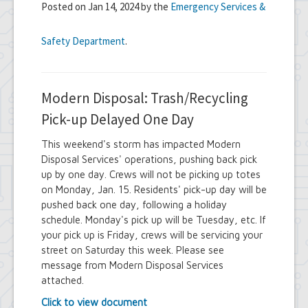
Posted on Jan 14, 2024 by the
Emergency Services &
Safety Department
.
Modern Disposal: Trash/Recycling
Pick-up Delayed One Day
This weekend's storm has impacted Modern
Disposal Services' operations, pushing back pick
up by one day. Crews will not be picking up totes
on Monday, Jan. 15. Residents' pick-up day will be
pushed back one day, following a holiday
schedule. Monday's pick up will be Tuesday, etc. If
your pick up is Friday, crews will be servicing your
street on Saturday this week. Please see
message from Modern Disposal Services
attached.
Click to view document