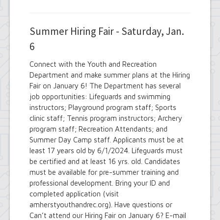
Summer Hiring Fair - Saturday, Jan.
6
Connect with the Youth and Recreation
Department and make summer plans at the Hiring
Fair on January 6! The Department has several
job opportunities: Lifeguards and swimming
instructors; Playground program staff; Sports
clinic staff; Tennis program instructors; Archery
program staff; Recreation Attendants; and
Summer Day Camp staff. Applicants must be at
least 17 years old by 6/1/2024. Lifeguards must
be certified and at least 16 yrs. old. Candidates
must be available for pre-summer training and
professional development. Bring your ID and
completed application (visit
amherstyouthandrec.org). Have questions or
Can’t attend our Hiring Fair on January 6? E-mail