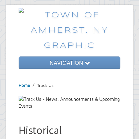
NAVIGATION
Home
Home
/
Track Us
Government
Services
Emergencies
Common Requests
Historical
News