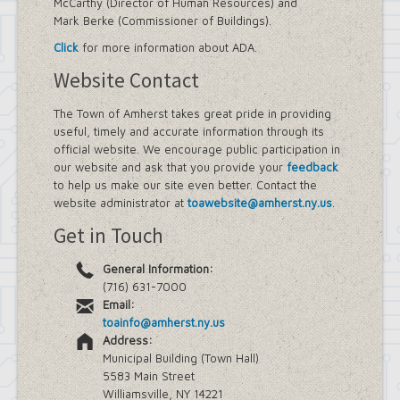
McCarthy (Director of Human Resources) and
Mark Berke (Commissioner of Buildings).
Click
for more information about ADA.
Website Contact
The Town of Amherst takes great pride in providing
useful, timely and accurate information through its
official website. We encourage public participation in
our website and ask that you provide your
feedback
to help us make our site even better. Contact the
website administrator at
toawebsite@amherst.ny.us
.
Get in Touch
General Information:
(716) 631-7000
Email:
toainfo@amherst.ny.us
Address:
Municipal Building (Town Hall)
5583 Main Street
Williamsville, NY 14221