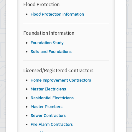
Flood Protection
Flood Protection Information
Foundation Information
Foundation Study
Soils and Foundations
Licensed/Registered Contractors
Home Improvement Contractors
Master Electricians
Residential Electricians
Master Plumbers
Sewer Contractors
Fire Alarm Contractors