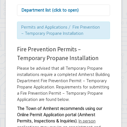
Department list (click to open)
Assessor's Office
Attorney's Office
Permits and Applications / Fire Prevention
Building Department
– Temporary Propane Installation
Central Fire Alarm
Comptroller's Office
Fire Prevention Permits –
Contract Compliance & Administration
Councilmembers
Temporary Propane Installation
Department of Information Technology
Economic Development
Please be advised that all Temporary Propane
Emergency Services & Safety
installations require a completed Amherst Building
Engineering Department
Department Fire Prevention Permit – Temporary
Finance Department
Propane Application. Requirements for submitting
Highway Department
a Fire Prevention Permit – Temporary Propane
Human Resources
Application are found below.
Office of the Supervisor
Planning Department
The Town of Amherst recommends using our
Police Department
Online Permit Application portal (Amherst
Senior Services
Permits, Inspections & Inquiries).
In person
Town Clerk