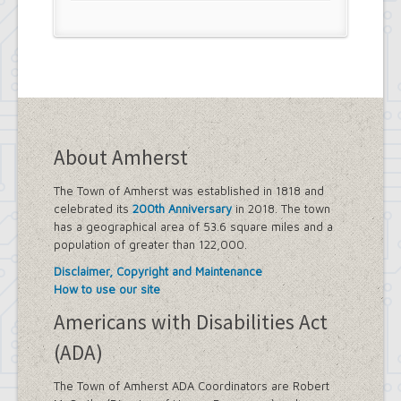
About Amherst
The Town of Amherst was established in 1818 and
celebrated its
200th Anniversary
in 2018. The town
has a geographical area of 53.6 square miles and a
population of greater than 122,000.
Disclaimer, Copyright and Maintenance
How to use our site
Americans with Disabilities Act
(ADA)
The Town of Amherst ADA Coordinators are Robert