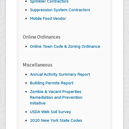
Sprinkler Contractors
Suppression System Contractors
Mobile Food Vendor
Online Ordinances
Online Town Code & Zoning Ordinance
Miscellaneous
Annual Activity Summary Report
Building Permits Report
Zombie & Vacant Properties
Remediation and Prevention
Initiative
USDA Web Soil Survey
2020 New York State Codes