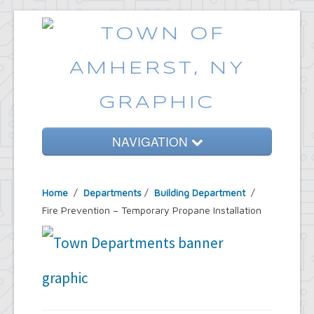
NAVIGATION
Home
Home
/
Departments
/
Building Department
/
Government
Fire Prevention – Temporary Propane Installation
Services
Emergencies
Common Requests
News