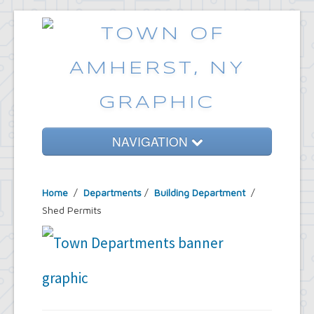
NAVIGATION
Home
Home
/
Departments
/
Building Department
/
Government
Shed Permits
Services
Emergencies
Common Requests
News