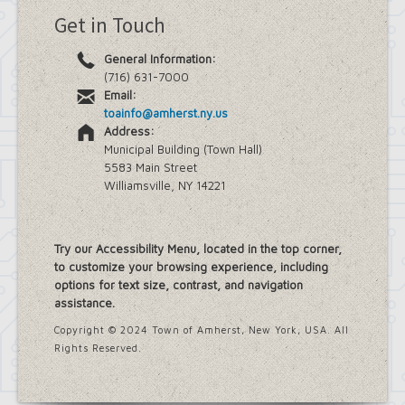
Get in Touch
General Information:
(716) 631-7000
Email:
toainfo@amherst.ny.us
Address:
Municipal Building (Town Hall)
5583 Main Street
Williamsville, NY 14221
Try our Accessibility Menu, located in the top corner,
to customize your browsing experience, including
options for text size, contrast, and navigation
assistance.
Copyright © 2024 Town of Amherst, New York, USA. All
Rights Reserved.