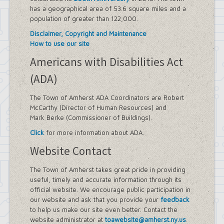
has a geographical area of 53.6 square miles and a
population of greater than 122,000.
Disclaimer, Copyright and Maintenance
How to use our site
Americans with Disabilities Act
(ADA)
The Town of Amherst ADA Coordinators are Robert
McCarthy (Director of Human Resources) and
Mark Berke (Commissioner of Buildings).
Click
for more information about ADA.
Website Contact
The Town of Amherst takes great pride in providing
useful, timely and accurate information through its
official website. We encourage public participation in
our website and ask that you provide your
feedback
to help us make our site even better. Contact the
website administrator at
toawebsite@amherst.ny.us
.