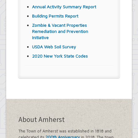
Annual Activity Summary Report
Building Permits Report
Zombie & Vacant Properties
Remediation and Prevention
Initiative
USDA Web Soil Survey
2020 New York State Codes
About Amherst
The Town of Amherst was established in 1818 and
celebrated its
200th Anniversary
in 2018. The town