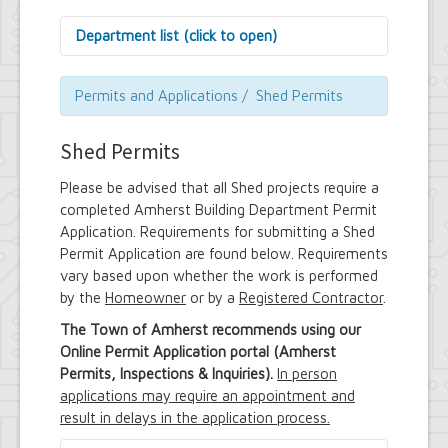
Department list (click to open)
Assessor's Office
Attorney's Office
Permits and Applications / Shed Permits
Building Department
Central Fire Alarm
Shed Permits
Comptroller's Office
Contract Compliance & Administration
Please be advised that all Shed projects require a
Councilmembers
completed Amherst Building Department Permit
Department of Information Technology
Application. Requirements for submitting a Shed
Economic Development
Permit Application are found below. Requirements
Emergency Services & Safety
Engineering Department
vary based upon whether the work is performed
Finance Department
by the
Homeowner
or by a
Registered Contractor
.
Highway Department
The Town of Amherst recommends using our
Human Resources
Online Permit Application portal (Amherst
Office of the Supervisor
Permits, Inspections & Inquiries).
In person
Planning Department
Police Department
applications may require an appointment and
Senior Services
result in delays in the application process.
Town Clerk