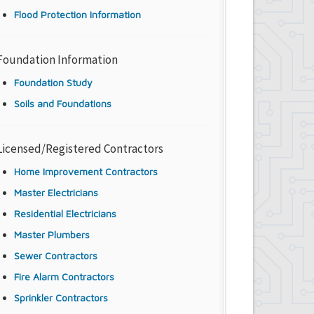
Flood Protection Information
Foundation Information
Foundation Study
Soils and Foundations
Licensed/Registered Contractors
Home Improvement Contractors
Master Electricians
Residential Electricians
Master Plumbers
Sewer Contractors
Fire Alarm Contractors
Sprinkler Contractors