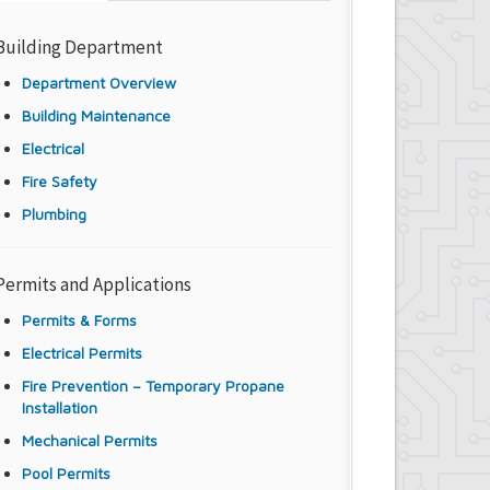
Building Department
Department Overview
Building Maintenance
Electrical
Fire Safety
Plumbing
Permits and Applications
Permits & Forms
Electrical Permits
Fire Prevention – Temporary Propane
Installation
Mechanical Permits
Pool Permits