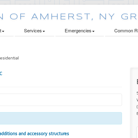
t
Services
Emergencies
Common Re
esidential
 additions and accessory structures