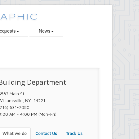
quests
News
Building Department
5583 Main St
Williamsville, NY 14221
(716) 631-7080
8:00 AM - 4:00 PM (Mon-Fri)
What we do
Contact Us
Track Us