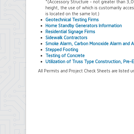
*(Accessory Structure - not greater than 3,00
Contract Compliance & Administration
height, the use of which is customarily acces
Councilmembers
is located on the same lot.)
Department of Information Technology
Geotechnical Testing Firms
Economic Development
Home Standby Generators Information
Emergency Services & Safety
Residential Signage Firms
Engineering Department
Sidewalk Contractors
Finance Department
Smoke Alarm, Carbon Monoxide Alarm and Au
Highway Department
Stepped Footing
Human Resources
Testing of Concrete
Office of the Supervisor
Utilization of Truss Type Construction, Pre
Planning Department
Police Department
All Permits and Project Check Sheets are listed u
Senior Services
Town Clerk
Town Court
Youth and Recreation Department