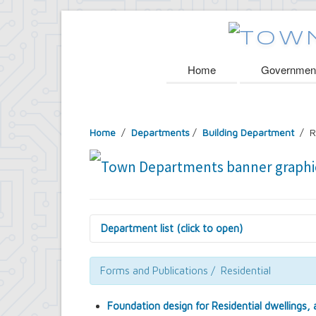
Home
Governmen
Home
/
Departments
/
Building Department
/ R
Department list (click to open)
Assessor's Office
Attorney's Office
Forms and Publications / Residential
Building Department
Central Fire Alarm
Foundation design for Residential dwellings,
Comptroller's Office