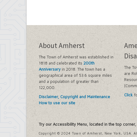
About Amherst
Ame
Disa
The Town of Amherst was established in
1818 and celebrated its
200th
The To
Anniversary
in 2018. The town has a
are Ro
geographical area of 53.6 square miles
Resour
and a population of greater than
(Commi
122,000.
Click
fo
Disclaimer, Copyright and Maintenance
How to use our site
Try our Accessibility Menu, located in the top corner
Copyright © 2024 Town of Amherst, New York, USA. Al