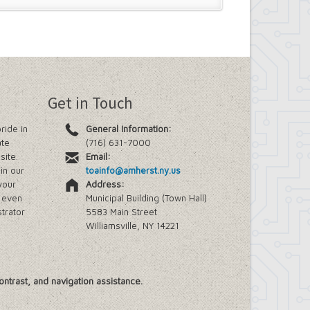
Get in Touch
ride in
General Information:
ate
(716) 631-7000
site.
Email:
in our
toainfo@amherst.ny.us
your
Address:
e even
Municipal Building (Town Hall)
trator
5583 Main Street
Williamsville, NY 14221
ontrast, and navigation assistance.