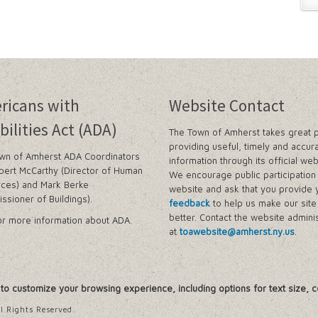
ricans with
Website Contact
bilities Act (ADA)
The Town of Amherst takes great p
providing useful, timely and accur
wn of Amherst ADA Coordinators
information through its official web
bert McCarthy (Director of Human
We encourage public participation 
ces) and Mark Berke
website and ask that you provide 
ssioner of Buildings).
feedback
to help us make our sit
better. Contact the website adminis
r more information about ADA.
at
toawebsite@amherst.ny.us
.
, to customize your browsing experience, including options for text size, c
l Rights Reserved.