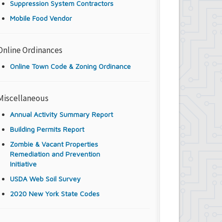
Suppression System Contractors
Mobile Food Vendor
Online Ordinances
Online Town Code & Zoning Ordinance
Miscellaneous
Annual Activity Summary Report
Building Permits Report
Zombie & Vacant Properties
Remediation and Prevention
Initiative
USDA Web Soil Survey
2020 New York State Codes