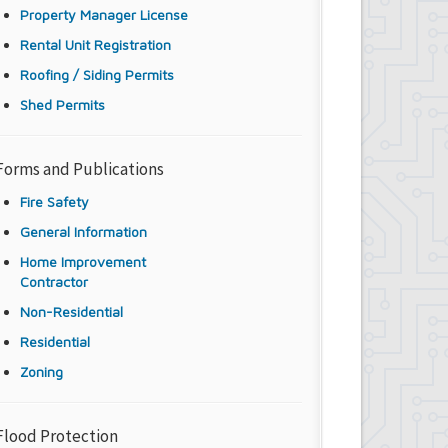
Property Manager License
Rental Unit Registration
Roofing / Siding Permits
Shed Permits
Forms and Publications
Fire Safety
General Information
Home Improvement
Contractor
Non-Residential
Residential
Zoning
Flood Protection