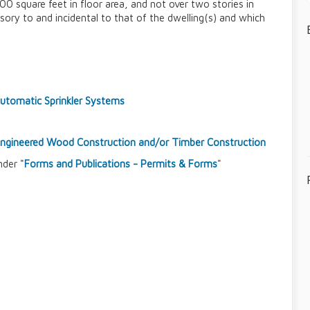
0 square feet in floor area, and not over two stories in
sory to and incidental to that of the dwelling(s) and which
tomatic Sprinkler Systems
-Engineered Wood Construction and/or Timber Construction
nder "
Forms and Publications - Permits & Forms
"