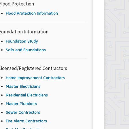
Flood Protection
Flood Protection Information
Foundation Information
Foundation Study
Soils and Foundations
Licensed/Registered Contractors
Home Improvement Contractors
Master Electricians
Residential Electricians
Master Plumbers
Sewer Contractors
Fire Alarm Contractors