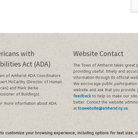
ricans with
Website Contact
bilities Act (ADA)
The Town of Amherst takes great p
providing useful, timely and accur
wn of Amherst ADA Coordinators
information through its official web
bert McCarthy (Director of Human
We encourage public participation 
ces) and Mark Berke
website and ask that you provide 
ssioner of Buildings).
feedback
to help us make our sit
better. Contact the website adminis
r more information about ADA.
at
toawebsite@amherst.ny.us
.
, to customize your browsing experience, including options for text size, c