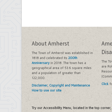
About Amherst
Ame
Disa
The Town of Amherst was established in
1818 and celebrated its
200th
The To
Anniversary
in 2018. The town has a
are Ro
geographical area of 53.6 square miles
Resour
and a population of greater than
(Commi
122,000.
Click
fo
Disclaimer, Copyright and Maintenance
How to use our site
Try our Accessibility Menu, located in the top corner