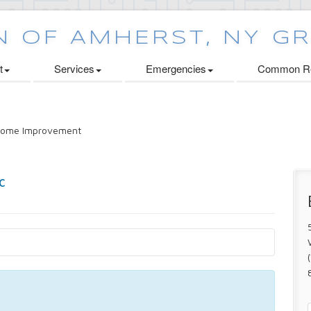
t
Services
Emergencies
Common Re
ome Improvement