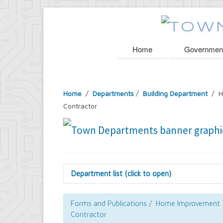
Home
Governmen
Home
/
Departments
/
Building Department
/ H
Contractor
Department list (click to open)
Assessor's Office
Attorney's Office
Forms and Publications / Home Improvement
Building Department
Contractor
Central Fire Alarm