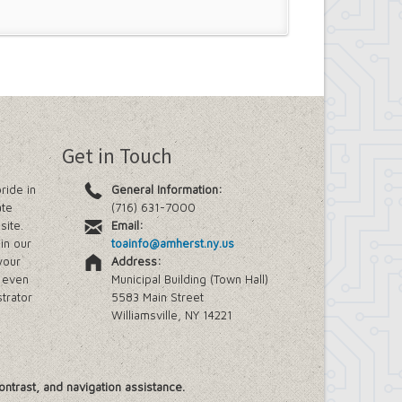
Get in Touch
ride in
General Information:
ate
(716) 631-7000
site.
Email:
in our
toainfo@amherst.ny.us
your
Address:
e even
Municipal Building (Town Hall)
trator
5583 Main Street
Williamsville, NY 14221
ontrast, and navigation assistance.