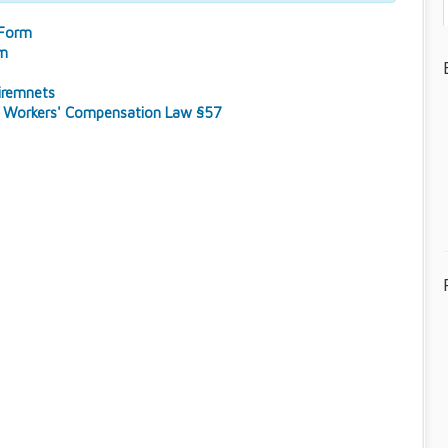
 Form
rm
iremnets
 Workers' Compensation Law §57