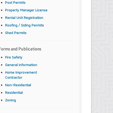
Pool Permits
Property Manager License
Rental Unit Registration
Roofing / Siding Permits
Shed Permits
Forms and Publications
Fire Safety
General Information
Home Improvement
Contractor
Non-Residential
Residential
Zoning