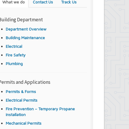
What we do
Contact Us
Track Us
Building Department
Department Overview
Building Maintenance
Electrical
Fire Safety
Plumbing
Permits and Applications
Permits & Forms
Electrical Permits
Fire Prevention – Temporary Propane
Installation
Mechanical Permits