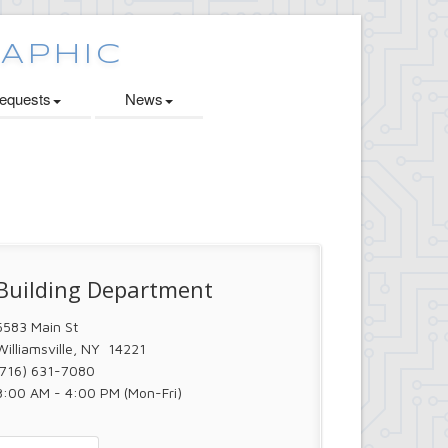
quests
News
Building Department
5583 Main St
Williamsville, NY 14221
(716) 631-7080
8:00 AM - 4:00 PM (Mon-Fri)