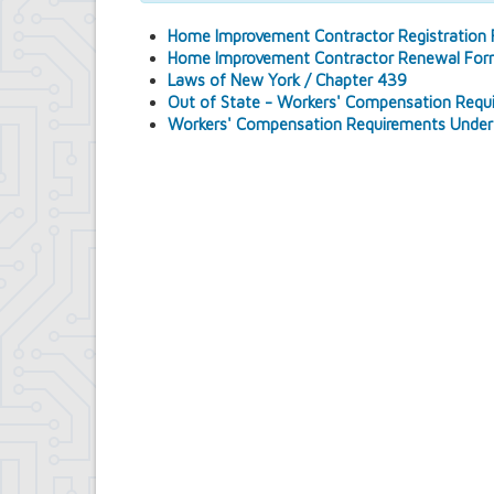
Comptroller's Office
Home Improvement Contractor Registration
Contract Compliance & Administration
Home Improvement Contractor Renewal Fo
Councilmembers
Laws of New York / Chapter 439
Department of Information Technology
Out of State - Workers' Compensation Requ
Economic Development
Workers' Compensation Requirements Under
Emergency Services & Safety
Engineering Department
Finance Department
Highway Department
Human Resources
Office of the Supervisor
Planning Department
Police Department
Senior Services
Town Clerk
Town Court
Youth and Recreation Department