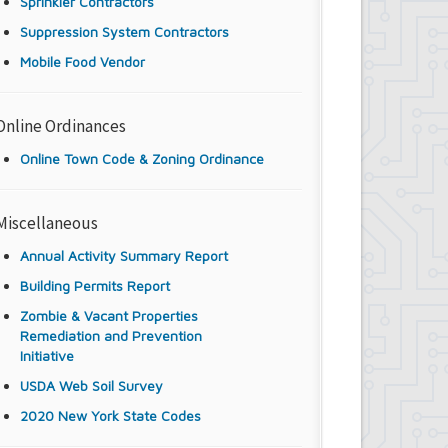
Sprinkler Contractors
Suppression System Contractors
Mobile Food Vendor
Online Ordinances
Online Town Code & Zoning Ordinance
Miscellaneous
Annual Activity Summary Report
Building Permits Report
Zombie & Vacant Properties
Remediation and Prevention
Initiative
USDA Web Soil Survey
2020 New York State Codes