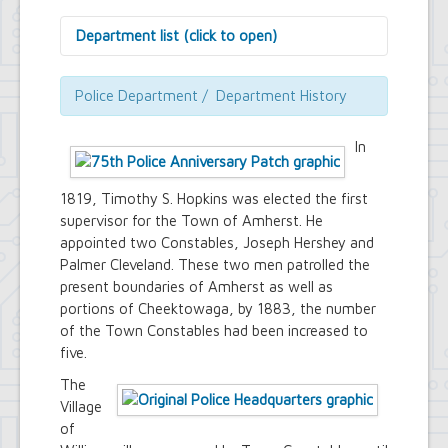
Department list (click to open)
Assessor's Office
Attorney's Office
Police Department / Department History
Building Department
Central Fire Alarm
In
Comptroller's Office
Contract Compliance & Administration
Councilmembers
1819, Timothy S. Hopkins was elected the first
Department of Information Technology
supervisor for the Town of Amherst. He
Economic Development
appointed two Constables, Joseph Hershey and
Emergency Services & Safety
Palmer Cleveland. These two men patrolled the
Engineering Department
present boundaries of Amherst as well as
Finance Department
portions of Cheektowaga, by 1883, the number
Highway Department
of the Town Constables had been increased to
Human Resources
five.
Office of the Supervisor
Planning Department
The
Police Department
Village
Senior Services
of
Town Clerk