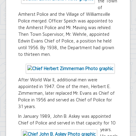
the Town
of
Amherst Police and the Village of Williamsville
Police merged. Officer Speich was appointed to
the Amherst Police and Mr. Maving was rehired.
Then Town Supervisor, Mr. Wehrle, appointed
Edwin Evans Chief of Police, a position he held
until 1956. By 1938, the Department had grown
to thirteen men.
After World War II, additional men were
appointed in 1947. One of the men, Herbert E.
Zimmerman, later replaced Mr. Evans as Chief of
Police in 1956 and served as Chief of Police for
31 years.
In January 1989, John B. Askey was appointed
Chief of Police and served in that capacity for 10
years.