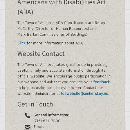
Americans with Disabilities Act
(ADA)
The Town of Amherst ADA Coordinators are Robert
McCarthy (Director of Human Resources) and
Mark Berke (Commissioner of Buildings).
Click
for more information about ADA.
Website Contact
The Town of Amherst takes great pride in providing
useful, timely and accurate information through its
official website. We encourage public participation in
our website and ask that you provide your
feedback
to help us make our site even better. Contact the
website administrator at
toawebsite@amherst.ny.us
.
Get in Touch
General Information:
(716) 631-7000
Email: