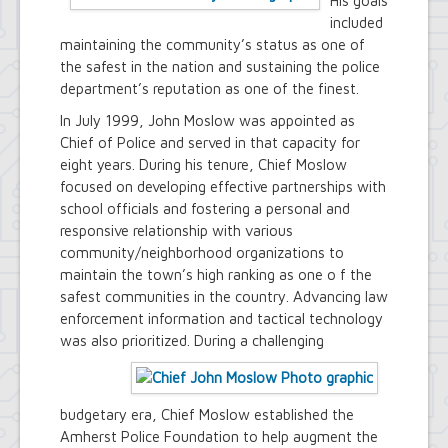
His goals
included
maintaining the community’s status as one of
the safest in the nation and sustaining the police
department’s reputation as one of the finest.
In July 1999, John Moslow was appointed as
Chief of Police and served in that capacity for
eight years. During his tenure, Chief Moslow
focused on developing effective partnerships with
school officials and fostering a personal and
responsive relationship with various
community/neighborhood organizations to
maintain the town’s high ranking as one o f the
safest communities in the country. Advancing law
enforcement information and tactical technology
was also prioritized.
During a challenging
budgetary era, Chief Moslow established the
Amherst Police Foundation to help augment the