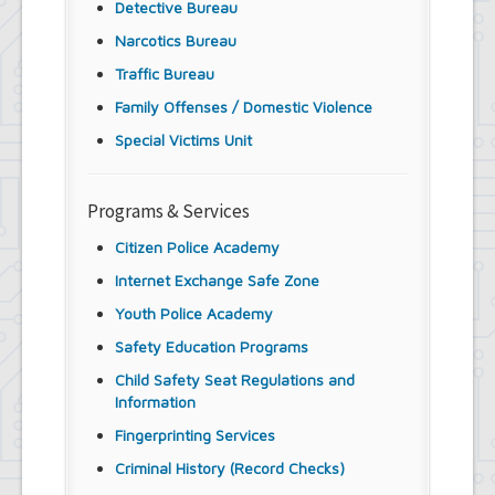
Detective Bureau
Narcotics Bureau
Traffic Bureau
Family Offenses / Domestic Violence
Special Victims Unit
Programs & Services
Citizen Police Academy
Internet Exchange Safe Zone
Youth Police Academy
Safety Education Programs
Child Safety Seat Regulations and
Information
Fingerprinting Services
Criminal History (Record Checks)