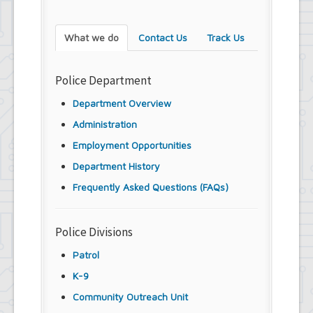
What we do
Contact Us
Track Us
Police Department
Department Overview
Administration
Employment Opportunities
Department History
Frequently Asked Questions (FAQs)
Police Divisions
Patrol
K-9
Community Outreach Unit