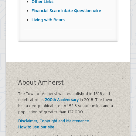
Other Links
Financial Scam Intake Questionnaire
Living with Bears
About Amherst
The Town of Amherst was established in 1818 and
celebrated its
200th Anniversary
in 2018. The town
has a geographical area of 53.6 square miles and a
population of greater than 122,000.
Disclaimer, Copyright and Maintenance
How to use our site