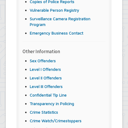
Copies of Police Reports
Vulnerable Person Registry
Surveillance Camera Registration
Program
Emergency Business Contact
Other Information
Sex Offenders
Level I Offenders
Level II Offenders
Level III Offenders
Confidential Tip Line
Transparency in Policing
Crime Statistics
Crime Watch/Crimestoppers