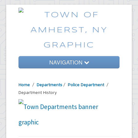
NAVIGATION
Home
Home
/
Departments
/
Police Department
/
Government
Department History
Services
Emergencies
Common Requests
News