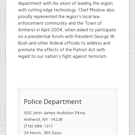
department with his vision of leading the region
with cutting edge technology. Chief Moslow also
proudly represented the region’s local law
enforcement community and the Town of
Amherst in April 2004, when asked to participate
on a presidential forum with President George W.
Bush and other federal officials to address and
promote the effects of the Patriot Act with
regard to our nation’s fight against terrorism.
Police Department
500 John James Audubon Pkwy
Amherst, NY 14228
(716) 689-1311
24 Hours, 365 Days