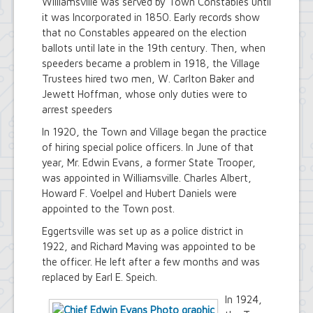
Williamsville was served by Town Constables until
Town Court
it was Incorporated in 1850. Early records show
Youth and Recreation Department
that no Constables appeared on the election
ballots until late in the 19th century. Then, when
speeders became a problem in 1918, the Village
Trustees hired two men, W. Carlton Baker and
Jewett Hoffman, whose only duties were to
arrest speeders
In 1920, the Town and Village began the practice
of hiring special police officers. In June of that
year, Mr. Edwin Evans, a former State Trooper,
was appointed in Williamsville. Charles Albert,
Howard F. Voelpel and Hubert Daniels were
appointed to the Town post.
Eggertsville was set up as a police district in
1922, and Richard Maving was appointed to be
the officer. He left after a few months and was
replaced by Earl E. Speich.
In 1924,