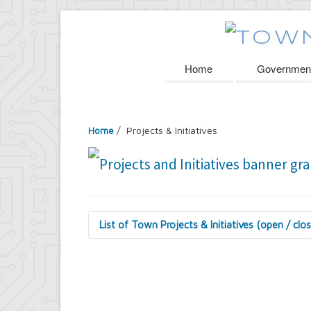
Home
Governmen
Home
/
Projects & Initiatives
List of Town Projects & Initiatives (open / clo
Arts and Culture in Public Places Board
Decorative Treatment for Traffic Signal
Tiny Doors (2019 & 2022)
Assessor's Office
2027 Assessment Equity Project