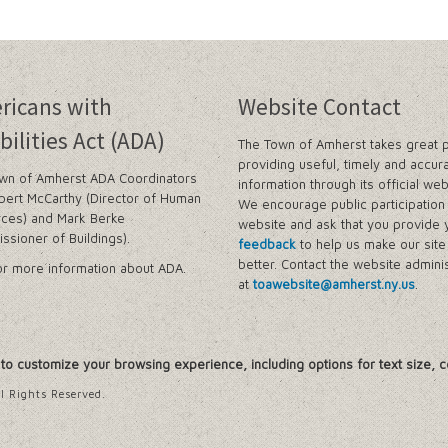
n and Prevention Initiative
 and Park Improvements
ricans with
Website Contact
wer Districts and Stormwater Districts
bilities Act (ADA)
The Town of Amherst takes great p
providing useful, timely and accur
wn of Amherst ADA Coordinators
information through its official web
Management Plan
bert McCarthy (Director of Human
We encourage public participation 
ces) and Mark Berke
website and ask that you provide 
ssioner of Buildings).
feedback
to help us make our sit
 Buffalo Corridor
better. Contact the website adminis
r more information about ADA.
at
toawebsite@amherst.ny.us
.
nd Prioritization Study
Amendments
y Zone)
, to customize your browsing experience, including options for text size, c
tes in Sector 1
tes in Sector 2
l Rights Reserved.
ject