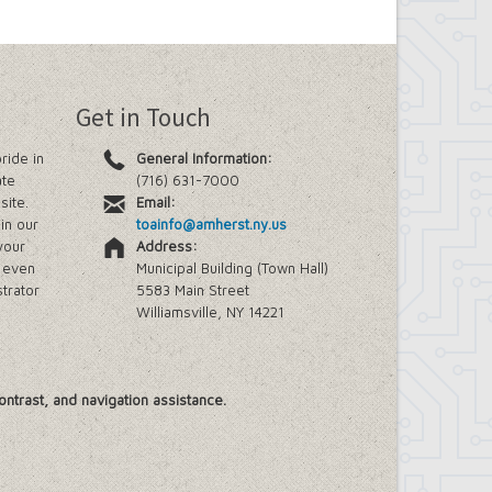
Get in Touch
ride in
General Information:
ate
(716) 631-7000
site.
Email:
in our
toainfo@amherst.ny.us
your
Address:
e even
Municipal Building (Town Hall)
trator
5583 Main Street
Williamsville, NY 14221
ontrast, and navigation assistance.