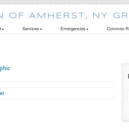
t
Services
Emergencies
Common Re
se)
 Cabinets Initiative