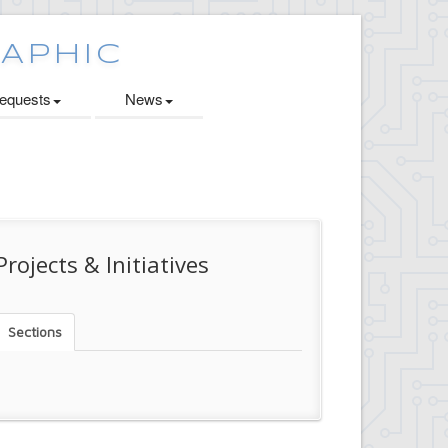
quests
News
Projects & Initiatives
Sections