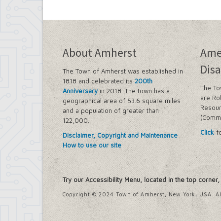
Building Department
Soils and Residential Foundation Study
Zombie and Vacant Property Remediatio
Engineering Department
Dellwood-Sattler Green Infrastructure
About Amherst
Ame
Joint Consolidation Agreements for Se
Royal Park Improvement Project
Disa
The Town of Amherst was established in
Sidewalk Information
1818 and celebrated its
200th
Highway Department
The To
Anniversary
in 2018. The town has a
Tree Inventory and Community Tree 
are Ro
geographical area of 53.6 square miles
Other Agencies - NFTA
Resour
and a population of greater than
Metro Rail Expansion Project
(Commi
122,000.
Transit Options - NFTA Metro Amherst
Click
fo
Planning Department
Disclaimer, Copyright and Maintenance
Agriculture and Open Space Inventory a
How to use our site
Amherst Comprehensive Plan / Plan 
Audubon Development Plan Update
Boulevard Central District (Opportunit
Try our Accessibility Menu, located in the top corner
Boulevard Central District Zoning Upda
Boulevard Central District Zoning Upda
Copyright © 2024 Town of Amherst, New York, USA. Al
Context-Sensitive Highway Design Pro
Eggertsville Action Plan