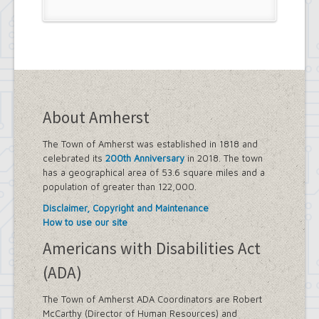
Project
Eggertsville Action Plan
Farmland Protection and Agriculture
in Amherst
Imagine Amherst
Local Waterfront Revitalization
Program (LWRP)
Main Street Corridor Study
About Amherst
Proposed Westwood Neighborhood
Project
Snyder Action Plan
The Town of Amherst was established in 1818 and
Snyder – Harlem & Main Street
celebrated its
200th Anniversary
in 2018. The town
Rezonings
has a geographical area of 53.6 square miles and a
South Campus Area Streetscapes
population of greater than 122,000.
Plan
Disclaimer, Copyright and Maintenance
South Campus Intermunicipal
How to use our site
Planning Framework
Transit Road Corridor Management
Americans with Disabilities Act
Study
(ADA)
Willow Ridge/Parkview Action Plan
Zoning Amendments – Mixed-Use
The Town of Amherst ADA Coordinators are Robert
Districts
McCarthy (Director of Human Resources) and
‘Peanut Line’ Multi-Use Trail Project