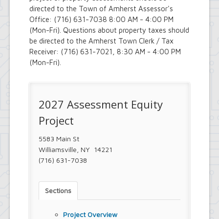
Royal Park Improvement Project
directed to the Town of Amherst Assessor's
Sidewalk Information
Office: (716) 631-7038 8:00 AM - 4:00 PM
Highway Department
(Mon-Fri). Questions about property taxes should
Tree Inventory and Community Tree
be directed to the Amherst Town Clerk / Tax
Management Plan
Receiver: (716) 631-7021, 8:30 AM - 4:00 PM
Other Agencies - NFTA
(Mon-Fri).
Metro Rail Expansion Project
Transit Options - NFTA Metro
Amherst Buffalo Corridor
Planning Department
2027 Assessment Equity
Agriculture and Open Space Inventory
and Prioritization Study
Project
Amherst Comprehensive Plan / Plan
Amendments
5583 Main St
Audubon Development Plan Update
Williamsville, NY 14221
Boulevard Central District
(716) 631-7038
(Opportunity Zone)
Boulevard Central District Zoning
Updates in Sector 1
Boulevard Central District Zoning
Sections
Updates in Sector 2
Context-Sensitive Highway Design
Project Overview