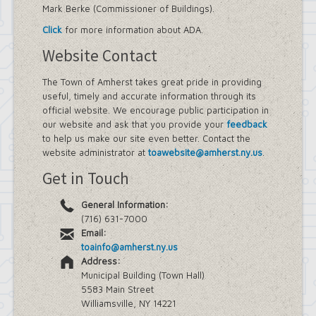
Mark Berke (Commissioner of Buildings).
Street Lighting
LED Streetlight Conversion Project
Click
for more information about ADA.
Town of Amherst Emergency
Website Contact
Operations Center, Planning Division
Emergency Operations Center,
Planning Division, (EOC Planning
The Town of Amherst takes great pride in providing
Division)
useful, timely and accurate information through its
official website. We encourage public participation in
our website and ask that you provide your
feedback
to help us make our site even better. Contact the
website administrator at
toawebsite@amherst.ny.us
.
Get in Touch
General Information:
(716) 631-7000
Email:
toainfo@amherst.ny.us
Address:
Municipal Building (Town Hall)
5583 Main Street
Williamsville, NY 14221