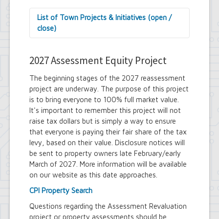
List of Town Projects & Initiatives (open /
close)
Arts and Culture in Public Places Board
Decorative Treatment for Traffic
2027 Assessment Equity Project
Signal Cabinets Initiative
Tiny Doors (2019 & 2022)
The beginning stages of the 2027 reassessment
Assessor's Office
project are underway. The purpose of this project
2027 Assessment Equity Project
is to bring everyone to 100% full market value.
Building Department
It's important to remember this project will not
Soils and Residential Foundation
raise tax dollars but is simply a way to ensure
Study
that everyone is paying their fair share of the tax
Zombie and Vacant Property
levy, based on their value. Disclosure notices will
Remediation and Prevention Initiative
be sent to property owners late February/early
Engineering Department
March of 2027. More information will be available
Dellwood-Sattler Green
Infrastructure and Park
on our website as this date approaches.
Improvements
CPI Property Search
Joint Consolidation Agreements for
Sewer Districts and Stormwater
Questions regarding the Assessment Revaluation
Districts
project or property assessments should be