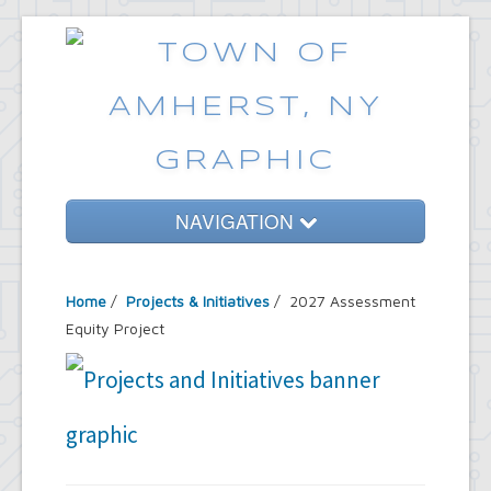
NAVIGATION
Home
Home
/
Projects & Initiatives
/ 2027 Assessment
Government
Equity Project
Services
Emergencies
Common Requests
News