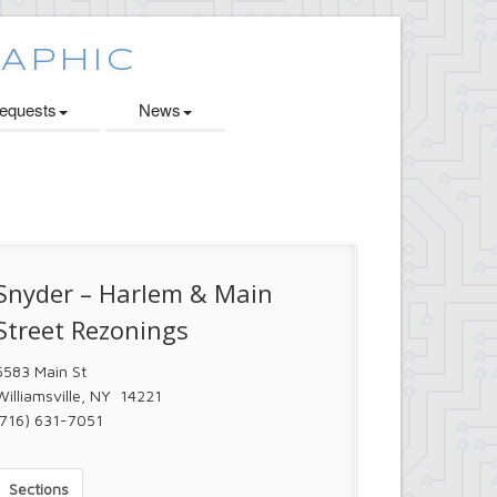
quests
News
Snyder – Harlem & Main
Street Rezonings
5583 Main St
Williamsville, NY 14221
(716) 631-7051
Sections