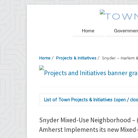
Home
Governmen
Home
/
Projects & Initiatives
/ Snyder – Harlem &
List of Town Projects & Initiatives (open / clo
Arts and Culture in Public Places Board
Decorative Treatment for Traffic Signal
Snyder Mixed-Use Neighborhood – (
Tiny Doors (2019 & 2022)
Amherst Implements its new Mixed-U
Assessor's Office
2027 Assessment Equity Project