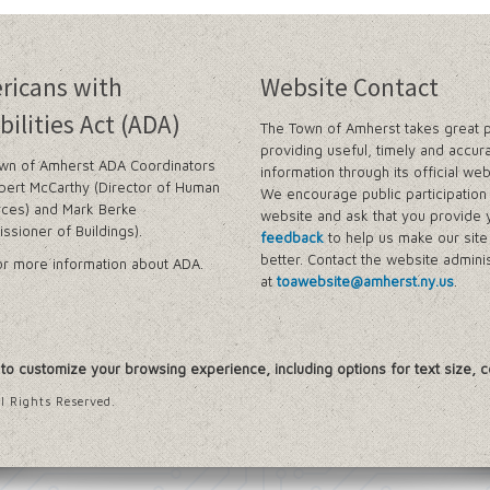
ricans with
Website Contact
bilities Act (ADA)
The Town of Amherst takes great p
providing useful, timely and accur
wn of Amherst ADA Coordinators
information through its official web
bert McCarthy (Director of Human
We encourage public participation 
ces) and Mark Berke
website and ask that you provide 
ssioner of Buildings).
feedback
to help us make our sit
better. Contact the website adminis
r more information about ADA.
at
toawebsite@amherst.ny.us
.
, to customize your browsing experience, including options for text size, c
l Rights Reserved.