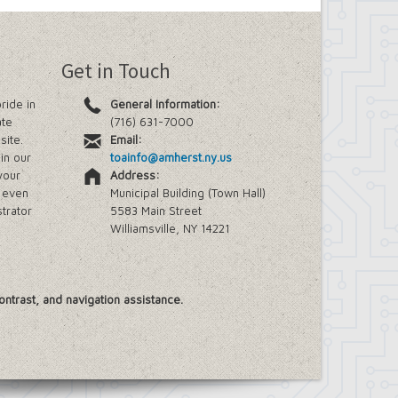
Get in Touch
ride in
General Information:
ate
(716) 631-7000
site.
Email:
in our
toainfo@amherst.ny.us
your
Address:
e even
Municipal Building (Town Hall)
trator
5583 Main Street
Williamsville, NY 14221
ontrast, and navigation assistance.