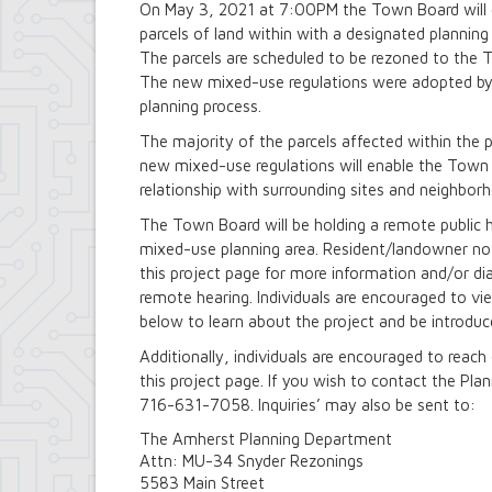
On May 3, 2021 at 7:00PM the Town Board will c
Building Department
parcels of land within with a designated plannin
Soils and Residential Foundation Study
The parcels are scheduled to be rezoned to the To
Zombie and Vacant Property Remediatio
The new mixed-use regulations were adopted by
Engineering Department
Dellwood-Sattler Green Infrastructure
planning process.
Joint Consolidation Agreements for Se
The majority of the parcels affected within the 
Royal Park Improvement Project
new mixed-use regulations will enable the Town t
Sidewalk Information
relationship with surrounding sites and neighbor
Highway Department
Tree Inventory and Community Tree 
The Town Board will be holding a remote public 
Other Agencies - NFTA
mixed-use planning area. Resident/landowner not
Metro Rail Expansion Project
this project page for more information and/or d
Transit Options - NFTA Metro Amherst
remote hearing. Individuals are encouraged to vi
Planning Department
below to learn about the project and be introdu
Agriculture and Open Space Inventory a
Amherst Comprehensive Plan / Plan 
Additionally, individuals are encouraged to reac
Audubon Development Plan Update
this project page. If you wish to contact the Pl
Boulevard Central District (Opportunit
716-631-7058. Inquiries’ may also be sent to:
Boulevard Central District Zoning Upda
Boulevard Central District Zoning Upda
The Amherst Planning Department
Context-Sensitive Highway Design Pro
Attn: MU-34 Snyder Rezonings
Eggertsville Action Plan
5583 Main Street