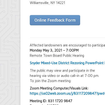
Farmland Protection and Agriculture i
Williamsville, NY 14221
Imagine Amherst
Local Waterfront Revitalization Prog
Main Street Corridor Study
Online Feedback Form
Proposed Westwood Neighborhood Pr
Snyder Action Plan
Snyder – Harlem & Main Street Rezoni
South Campus Area Streetscapes Plan
South Campus Intermunicipal Plannin
Transit Road Corridor Management St
Affected landowners are encouraged to particip
Willow Ridge/Parkview Action Plan
Monday May 3, 2021 – 7:00PM
Zoning Amendments – Mixed-Use Distr
Remote Town Board Public Hearing
‘Peanut Line’ Multi-Use Trail Project
Street Lighting
Snyder Mixed-Use District Rezoning PowerPoint 
LED Streetlight Conversion Project
The public may view and participate in the
Town of Amherst Emergency Operations Ce
hearing via video or audio call-in at 7:00 pm.
Emergency Operations Center, Planning
To join the Zoom meeting:
Zoom Meeting Computer/Visuals Link:
https://us02web.zoom.us/j/83117209847?
Meeting ID: 831 1720 9847