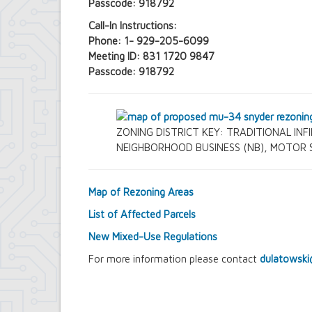
Passcode: 918792
Call-In Instructions:
Phone: 1- 929-205-6099
Meeting ID: 831 1720 9847
Passcode: 918792
ZONING DISTRICT KEY: TRADITIONAL INFIL
NEIGHBORHOOD BUSINESS (NB), MOTOR SE
Map of Rezoning Areas
List of Affected Parcels
New Mixed-Use Regulations
For more information please contact
dulatowski