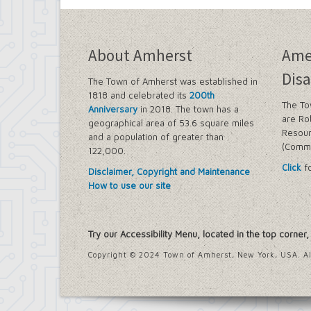
About Amherst
Ame
Disa
The Town of Amherst was established in
1818 and celebrated its
200th
The To
Anniversary
in 2018. The town has a
are Ro
geographical area of 53.6 square miles
Resour
and a population of greater than
(Commi
122,000.
Click
fo
Disclaimer, Copyright and Maintenance
How to use our site
Try our Accessibility Menu, located in the top corner
Copyright © 2024 Town of Amherst, New York, USA. Al