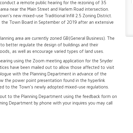
onduct a remote public hearing for the rezoning of 35
g area near the Main Street and Harlem Road intersection.
wn’s new mixed-use Traditional Infill 2.5 Zoning District.
n and Prevention Initiative
 the Town Board in September of 2019 after an extensive
 and Park Improvements
wer Districts and Stormwater Districts
planning area are currently zoned GB(General Business). The
o better regulate the design of buildings and their
hoods, as well as encourage varied types of land uses.
Management Plan
hearing using the Zoom meeting application for the Snyder
ices have been mailed out to allow those affected to visit
ialogue with the Planning Department in advance of the
 Buffalo Corridor
ew the power point presentation found in the hyperlink
ced to the Town’s newly adopted mixed-use regulations.
nd Prioritization Study
Amendments
h out to the Planning Department using the feedback form on
anning Department by phone with your inquires you may call
y Zone)
tes in Sector 1
tes in Sector 2
ject