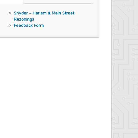
Snyder – Harlem & Main Street
Rezonings
Feedback Form