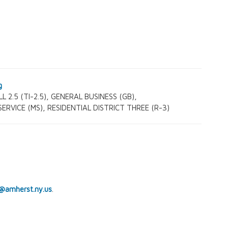
L 2.5 (TI-2.5), GENERAL BUSINESS (GB),
RVICE (MS), RESIDENTIAL DISTRICT THREE (R-3)
@amherst.ny.us
.