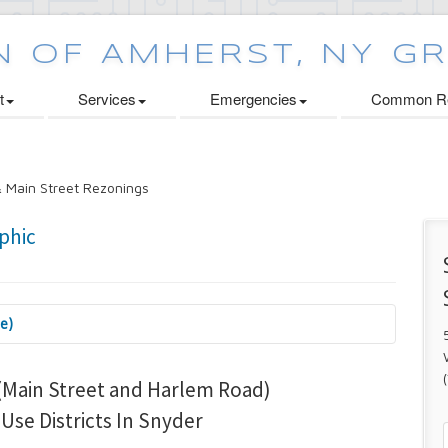
t
Services
Emergencies
Common Re
 Main Street Rezonings
se)
 Cabinets Initiative
Main Street and Harlem Road)
se Districts In Snyder